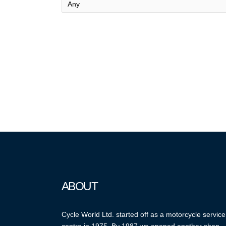
ABOUT
Cycle World Ltd. started off as a motorcycle service