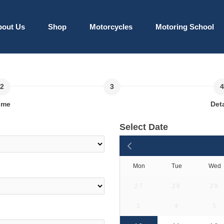
bout Us
Shop
Motorcycles
Motoring School
ime
Deta
Select Date
Mon
Tue
Wed
27
28
29
3
4
5