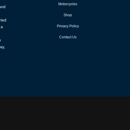
Motorcycles
 and
Shop
rted
Privacy Policy
 a
Contact Us
w
ay,