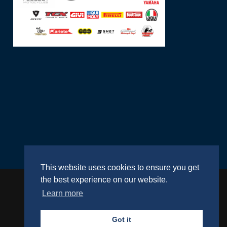
This website uses cookies to ensure you get
the best experience on our website.
Learn more
Website by
RightBrain
Got it