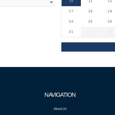
10
11
12
17
18
19
24
25
26
31
1
2
NAVIGATION
About Us