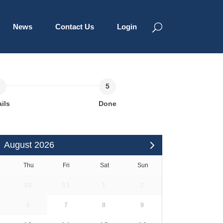
News
Contact Us
Login
ils
Done
August 2026
Thu
Fri
Sat
Sun
30
31
1
2
6
7
8
9