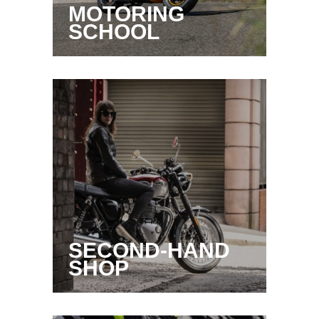
MOTORING
SCHOOL
SECOND-HAND
SHOP