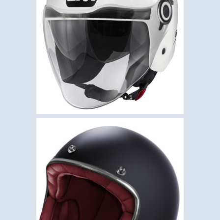
,
,
Givi
Helmets
Open Face
GIVI 12.5 – SOLID WHITE
GLOSS
€
109.50
,
,
Helmets
Open Face
Stormer
STORMER QUARTZ –
BLACK MATT