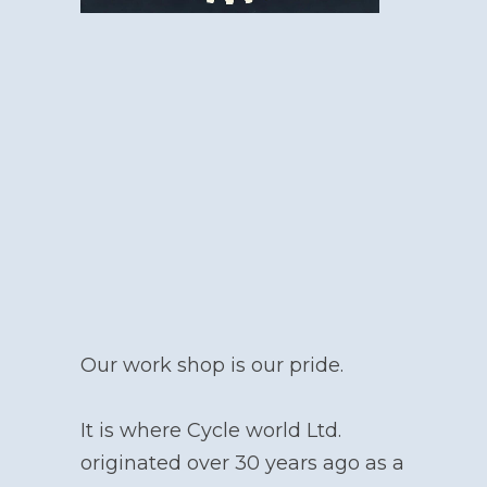
Our work shop is our pride.
It is where Cycle world Ltd.
originated over 30 years ago as a