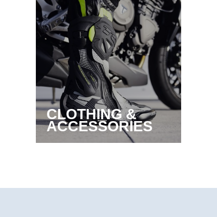
CLOTHING &
ACCESSORIES