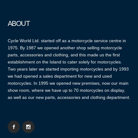
ABOUT
Cycle World Ltd. started off as a motorcycle service centre in
1975. By 1987 we opened another shop selling motorcycle
parts, accessories and clothing, and this made us the first
establishment on the Island to cater solely for motorcycles.
Two years later we started importing motorcycles and by 1993
we had opened a sales department for new and used
motorcycles. In 1995 we opened new premises, now our main
show room, where we have up to 70 motorcycles on display,
as well as our new parts, accessories and clothing department.