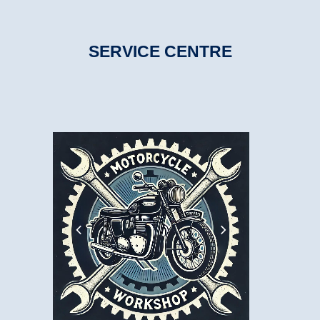
SERVICE CENTRE