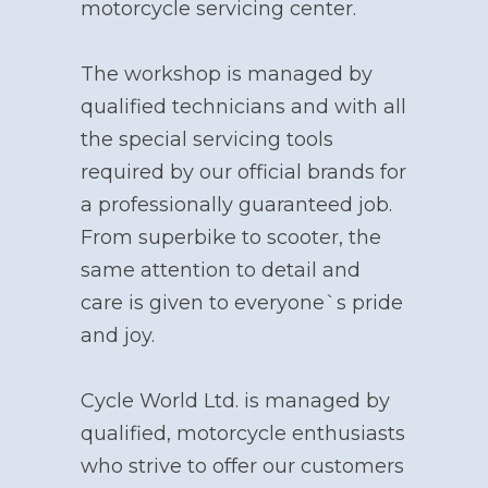
motorcycle servicing center.
The workshop is managed by
qualified technicians and with all
the special servicing tools
required by our official brands for
a professionally guaranteed job.
From superbike to scooter, the
same attention to detail and
care is given to everyone`s pride
and joy.
Cycle World Ltd. is managed by
qualified, motorcycle enthusiasts
who strive to offer our customers