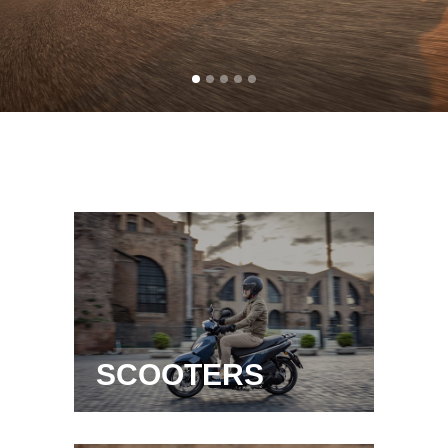
SCOOTERS