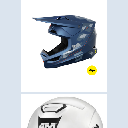
,
,
Helmets
Motocross
Shot
SHOT RACE BATTLE
BLUE MATT
€
199.50