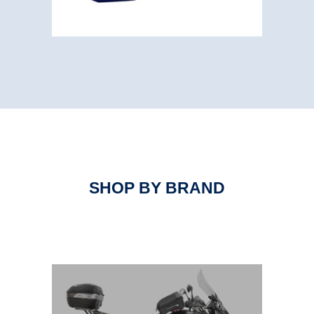
SHOP BY BRAND