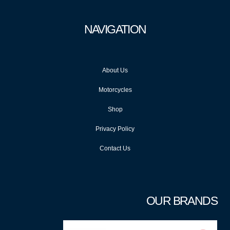
NAVIGATION
About Us
Motorcycles
Shop
Privacy Policy
Contact Us
OUR BRANDS