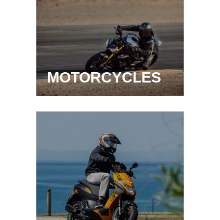
MOTORCYCLES