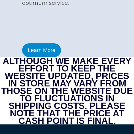
optimum service.
Learn More
ALTHOUGH WE MAKE EVERY
EFFORT TO KEEP THE
WEBSITE UPDATED, PRICES
IN STORE MAY VARY FROM
THOSE ON THE WEBSITE DUE
TO FLUCTUATIONS IN
SHIPPING COSTS. PLEASE
NOTE THAT THE PRICE AT
CASH POINT IS FINAL.