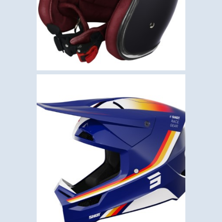
€
85.00
,
,
Helmets
Motocross
Shot
SHOT FURIOUS AIM –
BLUE
€
110.00