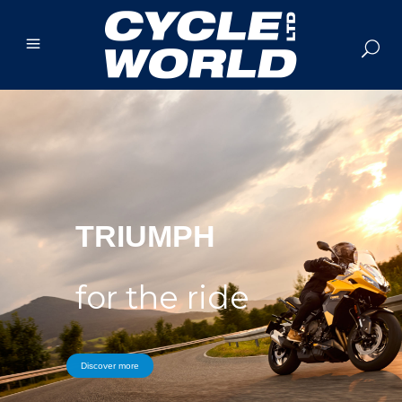
TRIUMPH
for the ride
Discover more