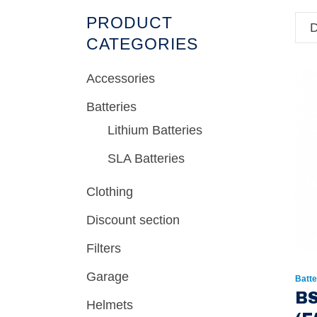
PRODUCT
D
CATEGORIES
Accessories
Batteries
Lithium Batteries
SLA Batteries
Clothing
Discount section
Filters
Garage
Batte
BS
Helmets