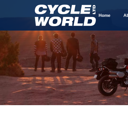
Home
A