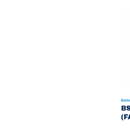
Batte
BS
(F