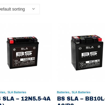
efault sorting
,
,
ries
SLA Batteries
Batteries
SLA Batteries
 SLA – 12N5.5-4A
BS SLA – BB10L