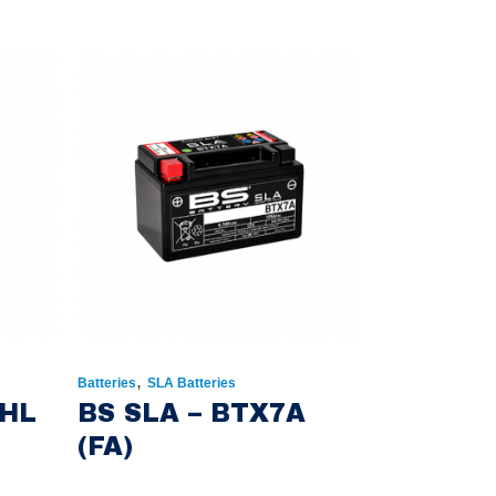
,
Batteries
SLA Batteries
0HL
BS SLA – BTX7A
(FA)