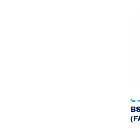
Batte
BS
(F