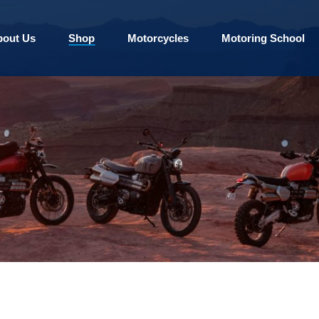
bout Us
Shop
Motorcycles
Motoring School