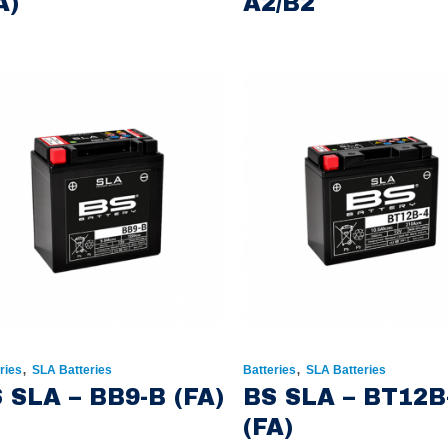
A)
A2/B2
,
,
ries
SLA Batteries
Batteries
SLA Batteries
 SLA – BB9-B (FA)
BS SLA – BT12B
(FA)