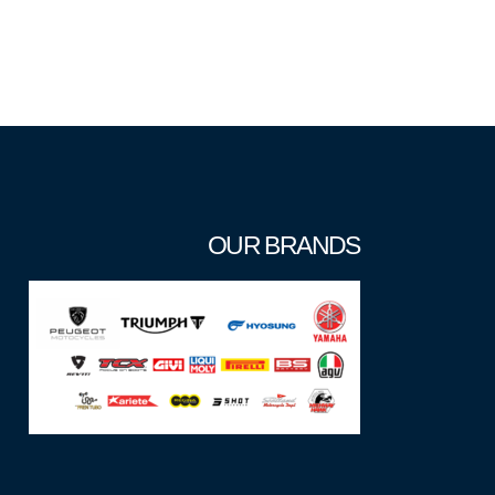
OUR BRANDS