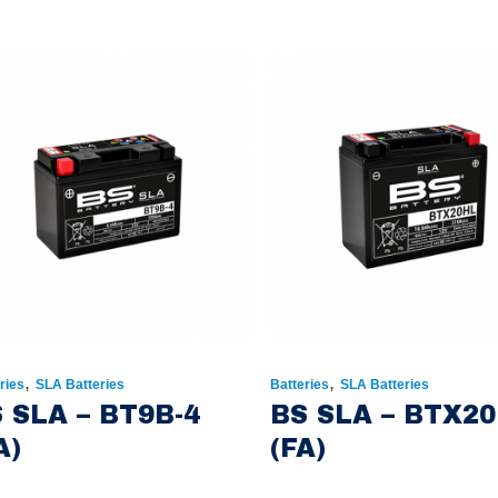
,
,
ries
SLA Batteries
Batteries
SLA Batteries
 SLA – BT9B-4
BS SLA – BTX2
A)
(FA)