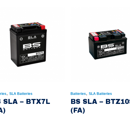
,
,
ries
SLA Batteries
Batteries
SLA Batteries
 SLA – BTX7L
BS SLA – BTZ10
A)
(FA)