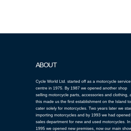
ABOUT
Cycle World Ltd. started off as a motorcycle service
centre in 1975. By 1987 we opened another shop
selling motorcycle parts, accessories and clothing,
this made us the first establishment on the Island to
cater solely for motorcycles. Two years later we sta
importing motorcycles and by 1993 we had opened
sales department for new and used motorcycles. In
1995 we opened new premises, now our main sho