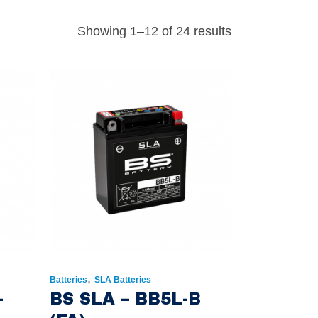
Showing 1–12 of 24 results
,
Batteries
SLA Batteries
-
BS SLA – BB5L-B