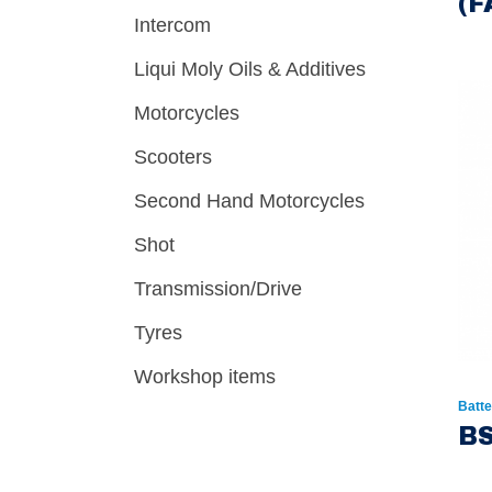
(F
Intercom
Liqui Moly Oils & Additives
Motorcycles
Scooters
Second Hand Motorcycles
Shot
Transmission/Drive
Tyres
Workshop items
Batte
BS