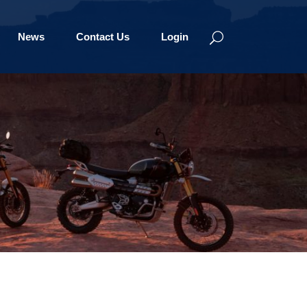
News
Contact Us
Login