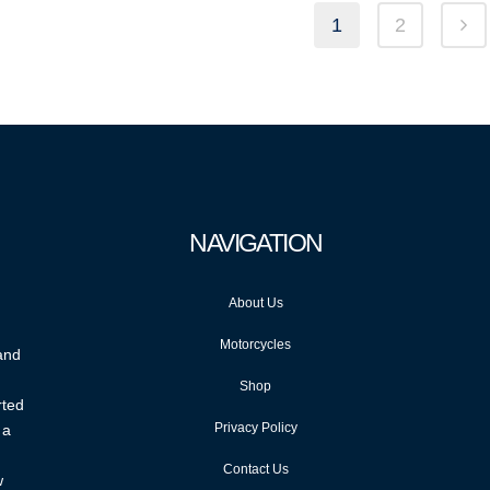
1
2
NAVIGATION
About Us
Motorcycles
 and
Shop
rted
Privacy Policy
 a
Contact Us
w