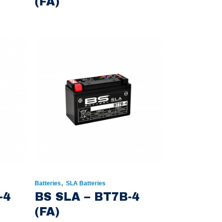
(FA)
,
Batteries
SLA Batteries
-4
BS SLA – BT7B-4
(FA)