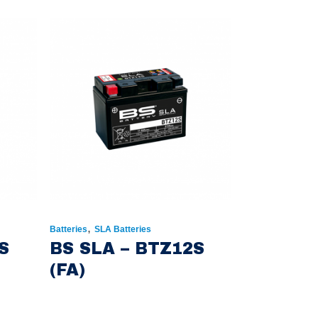
,
Batteries
SLA Batteries
S
BS SLA – BTZ12S
(FA)