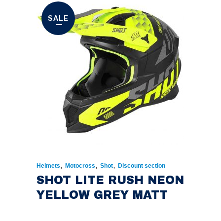
SALE
,
,
,
Helmets
Motocross
Shot
Discount section
SHOT LITE RUSH NEON
YELLOW GREY MATT