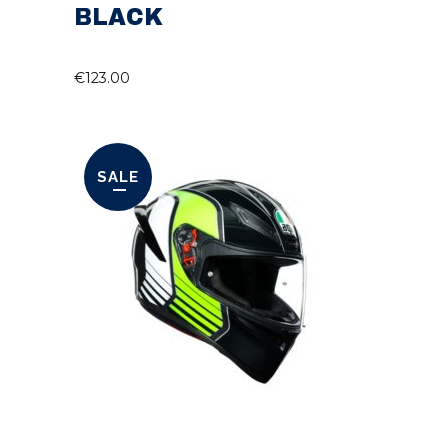
BLACK
€
123.00
SALE