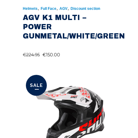
,
,
,
Helmets
Full Face
AGV
Discount section
AGV K1 MULTI –
POWER
GUNMETAL/WHITE/GREEN
ORIGINAL
CURRENT
€
224.95
€
150.00
PRICE
PRICE
WAS:
IS:
€224.95.
€150.00.
SALE