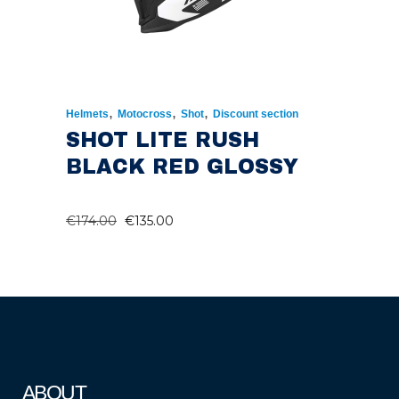
,
,
,
Helmets
Motocross
Shot
Discount section
SHOT LITE RUSH
BLACK RED GLOSSY
ORIGINAL
CURRENT
€
174.00
€
135.00
PRICE
PRICE
WAS:
IS:
€174.00.
€135.00.
ABOUT