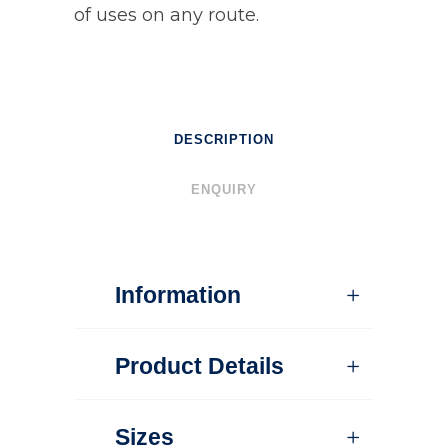
of uses on any route.
DESCRIPTION
ENQUIRY
Information
Product Details
Sizes