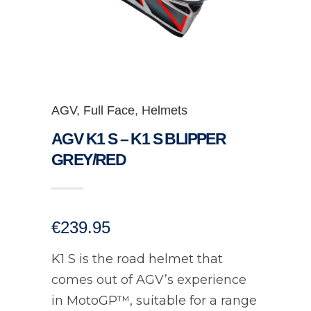
AGV
,
Full Face
,
Helmets
AGV K1 S – K1 S BLIPPER
GREY/RED
€
239.95
K1 S is the road helmet that
comes out of AGV’s experience
in MotoGP™, suitable for a range