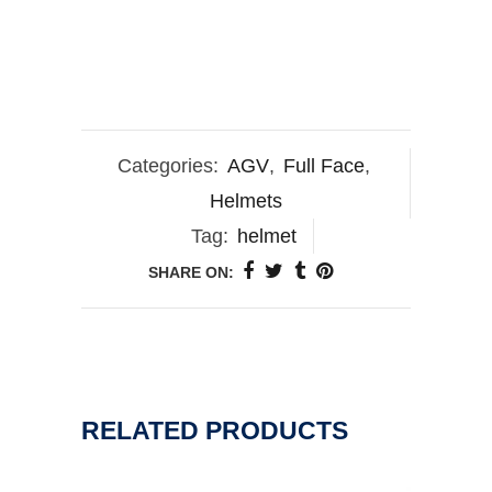
Categories:
AGV
,
Full Face
,
Helmets
Tag:
helmet
SHARE ON:
RELATED PRODUCTS