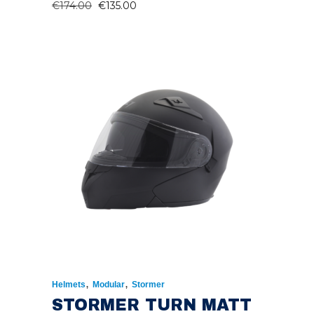
ORIGINAL
CURRENT
€
174.00
€
135.00
PRICE
PRICE
WAS:
IS:
€174.00.
€135.00.
,
,
Helmets
Modular
Stormer
STORMER TURN MATT