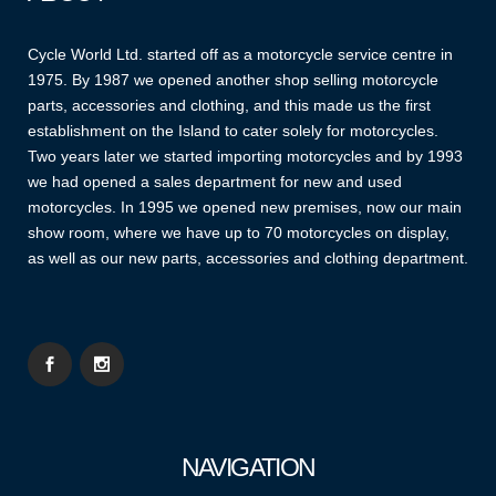
Cycle World Ltd. started off as a motorcycle service centre in
1975. By 1987 we opened another shop selling motorcycle
parts, accessories and clothing, and this made us the first
establishment on the Island to cater solely for motorcycles.
Two years later we started importing motorcycles and by 1993
we had opened a sales department for new and used
motorcycles. In 1995 we opened new premises, now our main
show room, where we have up to 70 motorcycles on display,
as well as our new parts, accessories and clothing department.
NAVIGATION