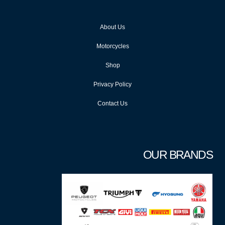
About Us
Motorcycles
Shop
Privacy Policy
Contact Us
OUR BRANDS