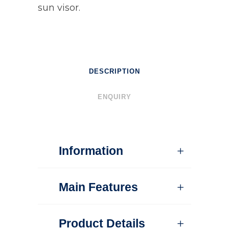
sun visor.
DESCRIPTION
ENQUIRY
Information
Main Features
Product Details