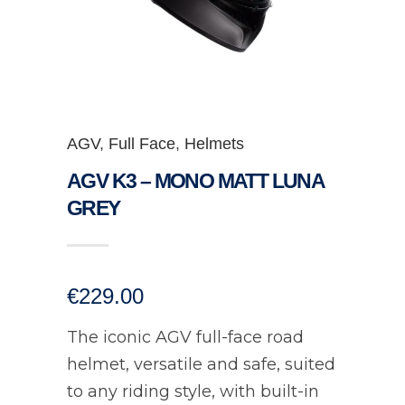
AGV
,
Full Face
,
Helmets
AGV K3 – MONO MATT LUNA
GREY
€
229.00
The iconic AGV full-face road
helmet, versatile and safe, suited
to any riding style, with built-in