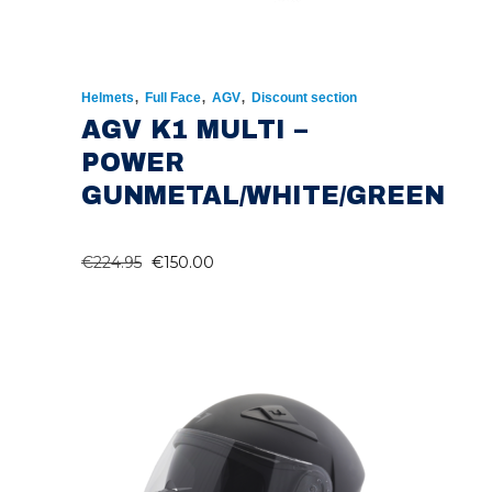
,
,
,
Helmets
Full Face
AGV
Discount section
AGV K1 MULTI –
POWER
GUNMETAL/WHITE/GREEN
ORIGINAL
CURRENT
€
224.95
€
150.00
PRICE
PRICE
WAS:
IS:
€224.95.
€150.00.