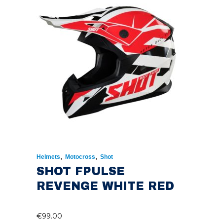
€224.95.
€150.00.
,
,
Helmets
Motocross
Shot
SHOT FPULSE
REVENGE WHITE RED
€
99.00