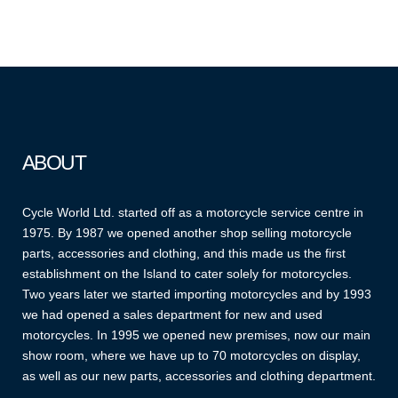
ABOUT
Cycle World Ltd. started off as a motorcycle service centre in
1975. By 1987 we opened another shop selling motorcycle
parts, accessories and clothing, and this made us the first
establishment on the Island to cater solely for motorcycles.
Two years later we started importing motorcycles and by 1993
we had opened a sales department for new and used
motorcycles. In 1995 we opened new premises, now our main
show room, where we have up to 70 motorcycles on display,
as well as our new parts, accessories and clothing department.