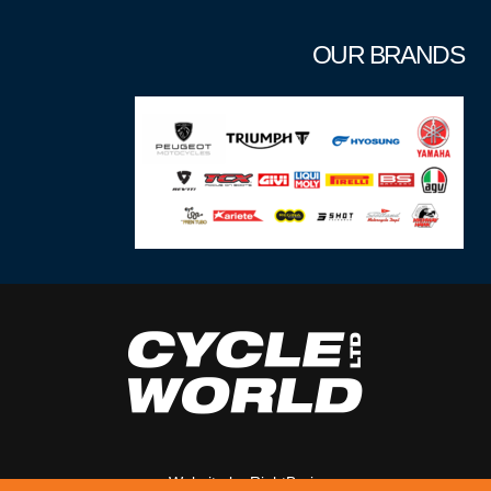
OUR BRANDS
Website by
RightBrain