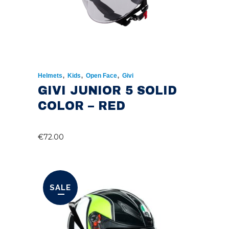
,
,
,
Helmets
Kids
Open Face
Givi
GIVI JUNIOR 5 SOLID
COLOR – RED
€
72.00
SALE