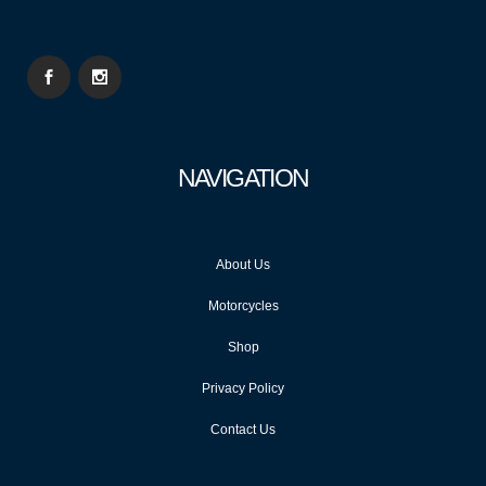
NAVIGATION
About Us
Motorcycles
Shop
Privacy Policy
Contact Us