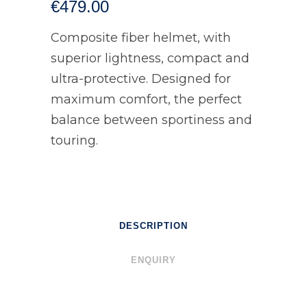
€
479.00
Composite fiber helmet, with
superior lightness, compact and
ultra-protective. Designed for
maximum comfort, the perfect
balance between sportiness and
touring.
DESCRIPTION
ENQUIRY