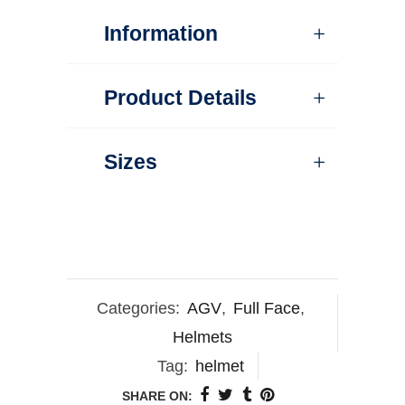
Information
Product Details
Sizes
Categories:
AGV
,
Full Face
,
Helmets
Tag:
helmet
SHARE ON: