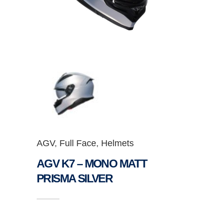
AGV
,
Full Face
,
Helmets
AGV K7 – MONO MATT
PRISMA SILVER