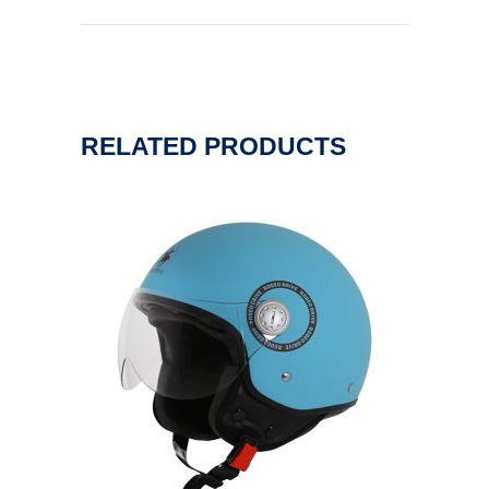
RELATED PRODUCTS