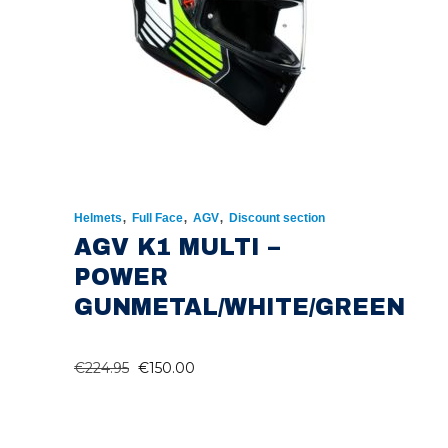
,
,
,
Helmets
Full Face
AGV
Discount section
AGV K1 MULTI –
POWER
GUNMETAL/WHITE/GREEN
ORIGINAL
CURRENT
€
224.95
€
150.00
PRICE
PRICE
WAS:
IS: