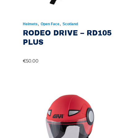
,
,
Helmets
Open Face
Scotland
RODEO DRIVE – RD105
PLUS
€
50.00