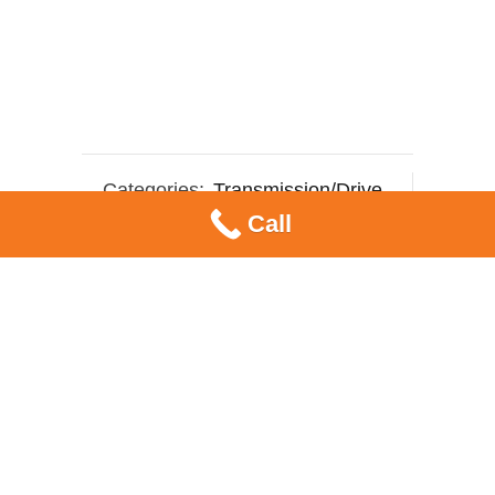
Categories:
Transmission/Drive
,
Call
Variator Sliders
Tag:
weight rollers
SHARE ON:
RELATED PRODUCTS