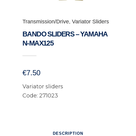
Transmission/Drive
,
Variator Sliders
BANDO SLIDERS – YAMAHA
N-MAX125
€
7.50
Variator sliders
Code: 271023
DESCRIPTION