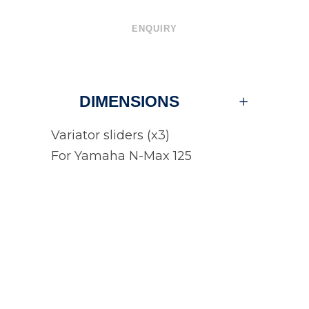
ENQUIRY
DIMENSIONS
Variator sliders (x3)
For Yamaha N-Max 125