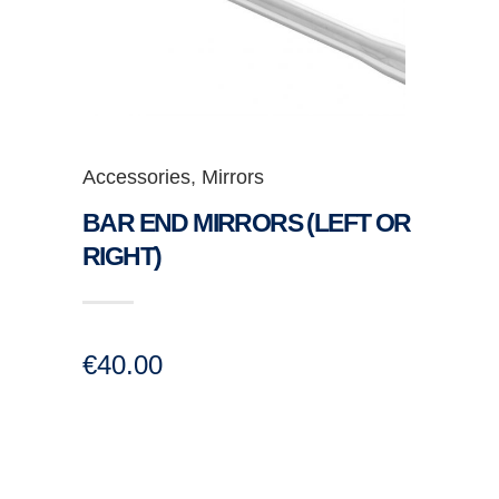
Accessories
,
Mirrors
BAR END MIRRORS (LEFT OR
RIGHT)
€
40.00