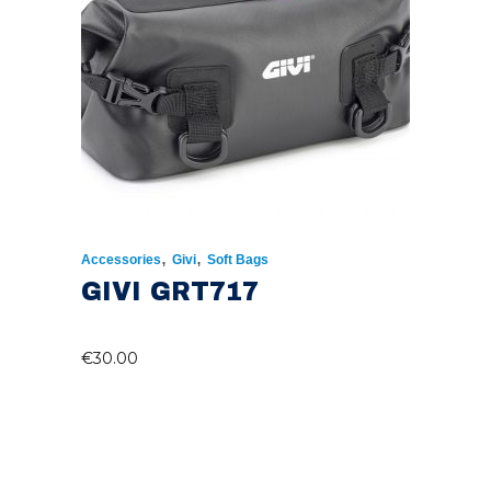
,
,
Accessories
Givi
Soft Bags
GIVI GRT717
€
30.00