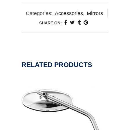
Categories:
Accessories
,
Mirrors
SHARE ON:
RELATED PRODUCTS