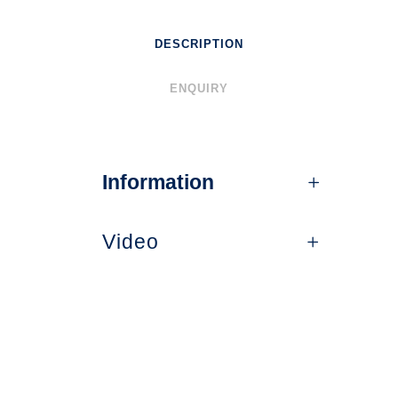
DESCRIPTION
ENQUIRY
Information
Video