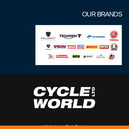
OUR BRANDS
Website by
RightBrain