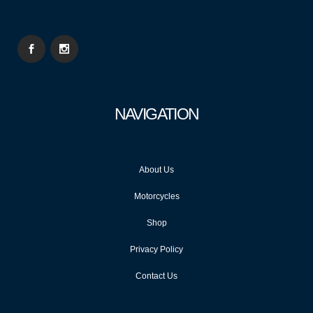
NAVIGATION
About Us
Motorcycles
Shop
Privacy Policy
Contact Us