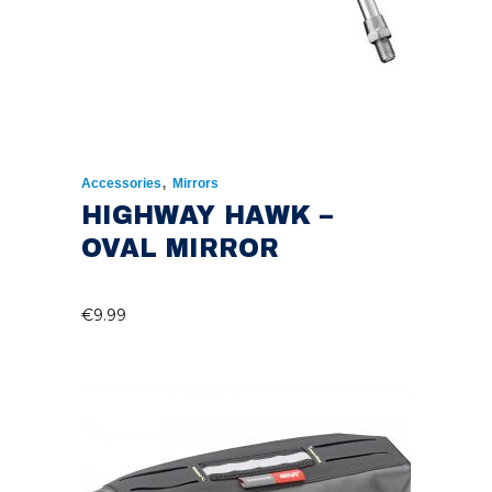
,
Accessories
Mirrors
HIGHWAY HAWK –
OVAL MIRROR
€
9.99