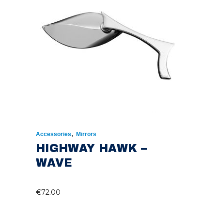
,
Accessories
Mirrors
HIGHWAY HAWK –
WAVE
€
72.00