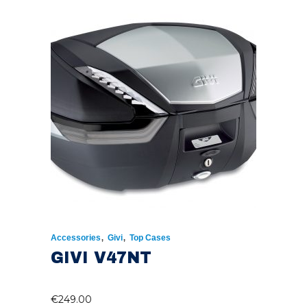
,
,
Accessories
Givi
Top Cases
GIVI V47NT
€
249.00