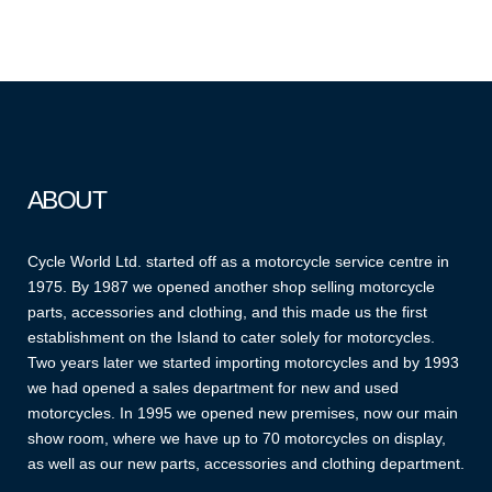
ABOUT
Cycle World Ltd. started off as a motorcycle service centre in
1975. By 1987 we opened another shop selling motorcycle
parts, accessories and clothing, and this made us the first
establishment on the Island to cater solely for motorcycles.
Two years later we started importing motorcycles and by 1993
we had opened a sales department for new and used
motorcycles. In 1995 we opened new premises, now our main
show room, where we have up to 70 motorcycles on display,
as well as our new parts, accessories and clothing department.