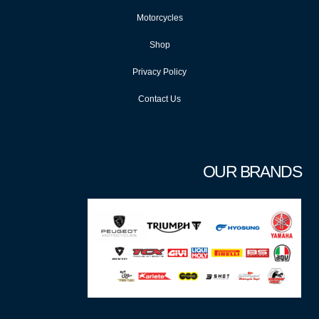
Motorcycles
Shop
Privacy Policy
Contact Us
OUR BRANDS