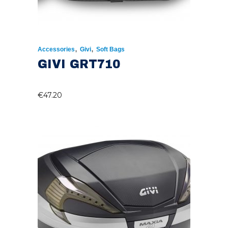
,
,
Accessories
Givi
Soft Bags
GIVI GRT710
€
47.20