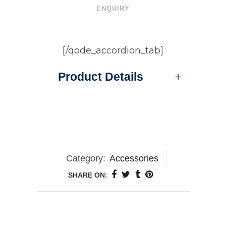
ENQUIRY
[/qode_accordion_tab]
Product Details
Category:
Accessories
SHARE ON: