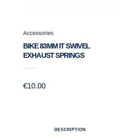
Accessories
BIKE 83MM IT SWIVEL
EXHAUST SPRINGS
€
10.00
DESCRIPTION