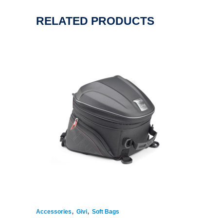
RELATED PRODUCTS
,
,
Accessories
Givi
Soft Bags