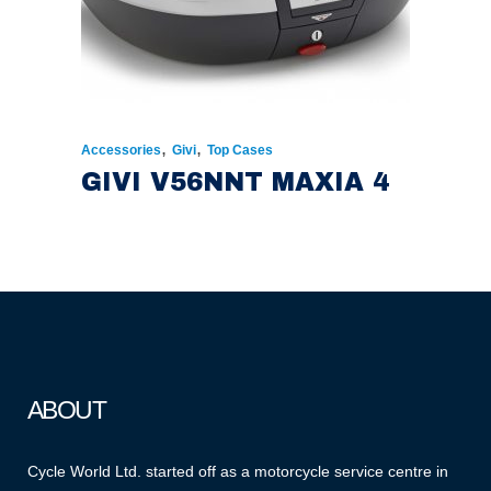
,
,
Accessories
Givi
Top Cases
GIVI V56NNT MAXIA 4
ABOUT
Cycle World Ltd. started off as a motorcycle service centre in