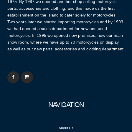
1975. By 1987 we opened another shop selling motorcycle
parts, accessories and clothing, and this made us the first
establishment on the Island to cater solely for motorcycles.
Two years later we started importing motorcycles and by 1993
we had opened a sales department for new and used
motorcycles. In 1995 we opened new premises, now our main
show room, where we have up to 70 motorcycles on display,
as well as our new parts, accessories and clothing department.
NAVIGATION
About Us