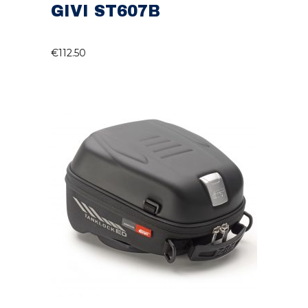
GIVI ST607B
€
112.50