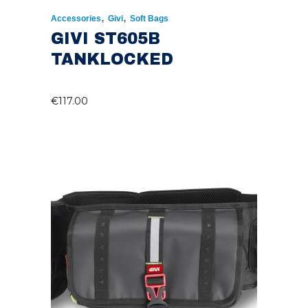
,
,
Accessories
Givi
Soft Bags
GIVI ST605B
TANKLOCKED
€
117.00