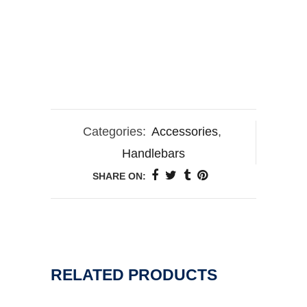
Categories:
Accessories
,
Handlebars
SHARE ON:
RELATED PRODUCTS