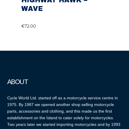
HIGHWAY HAWK –
WAVE
€
72.00
ABOUT
Cycle World Ltd. started off as a motorcycle service centre in
1975. By 1987 we opened another shop selling motorcycle
parts, accessories and clothing, and this made us the first
establishment on the Island to cater solely for motorcycles.
Two years later we started importing motorcycles and by 1993