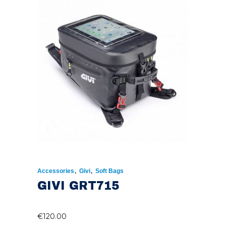
,
,
Accessories
Givi
Soft Bags
GIVI GRT715
€
120.00