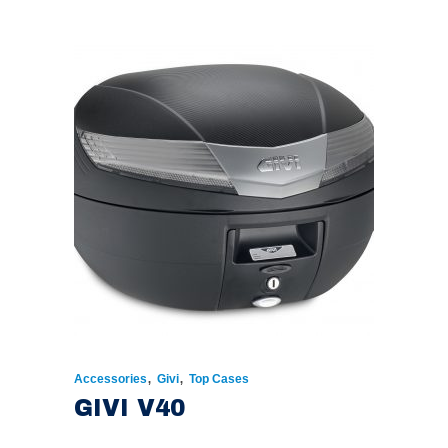
,
,
Accessories
Givi
Top Cases
GIVI V40