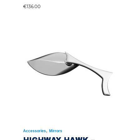
€
136.00
,
Accessories
Mirrors