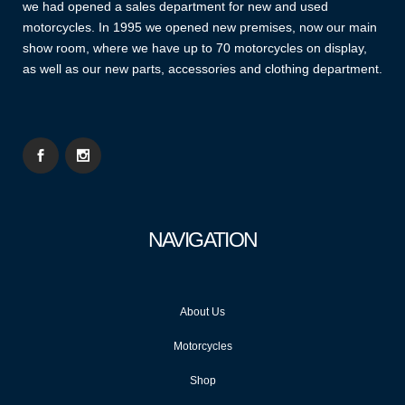
we had opened a sales department for new and used
motorcycles. In 1995 we opened new premises, now our main
show room, where we have up to 70 motorcycles on display,
as well as our new parts, accessories and clothing department.
NAVIGATION
About Us
Motorcycles
Shop