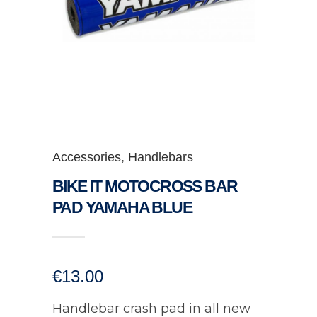
Accessories
,
Handlebars
BIKE IT MOTOCROSS BAR
PAD YAMAHA BLUE
€
13.00
Handlebar crash pad in all new