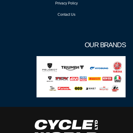
Privacy Policy
Contact Us
OUR BRANDS