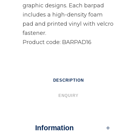
graphic designs. Each barpad
includes a high-density foam
pad and printed vinyl with velcro
fastener.
Product code: BARPAD16
DESCRIPTION
ENQUIRY
Information