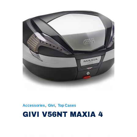
,
,
Accessories
Givi
Top Cases
GIVI V56NT MAXIA 4