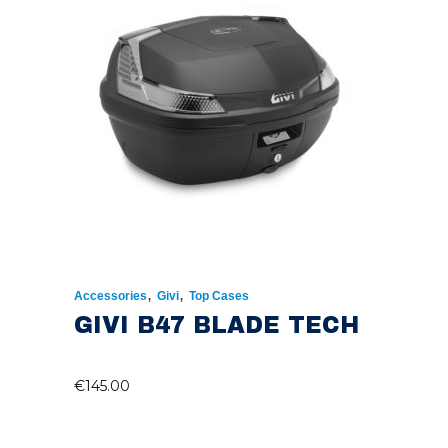
,
,
Accessories
Givi
Top Cases
GIVI B47 BLADE TECH
€
145.00