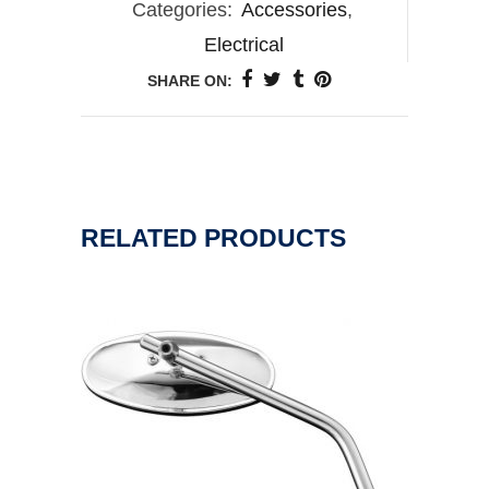
Categories:
Accessories
,
Electrical
SHARE ON:
RELATED PRODUCTS