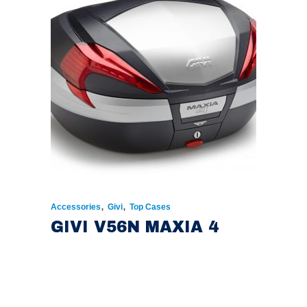
,
,
Accessories
Givi
Top Cases
GIVI V56N MAXIA 4