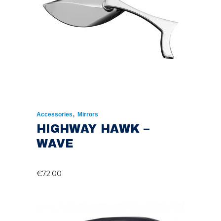
,
Accessories
Mirrors
HIGHWAY HAWK –
WAVE
€
72.00