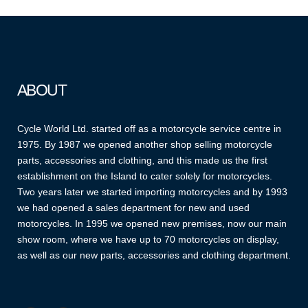
ABOUT
Cycle World Ltd. started off as a motorcycle service centre in
1975. By 1987 we opened another shop selling motorcycle
parts, accessories and clothing, and this made us the first
establishment on the Island to cater solely for motorcycles.
Two years later we started importing motorcycles and by 1993
we had opened a sales department for new and used
motorcycles. In 1995 we opened new premises, now our main
show room, where we have up to 70 motorcycles on display,
as well as our new parts, accessories and clothing department.