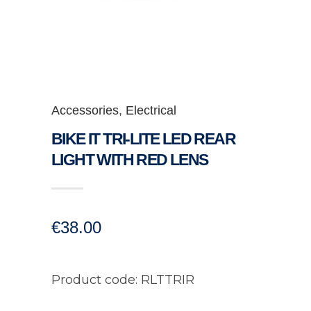
Accessories
,
Electrical
BIKE IT TRI-LITE LED REAR
LIGHT WITH RED LENS
€
38.00
Product code: RLTTRIR