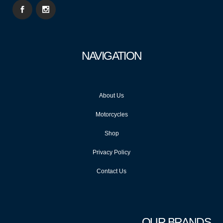
NAVIGATION
About Us
Motorcycles
Shop
Privacy Policy
Contact Us
OUR BRANDS