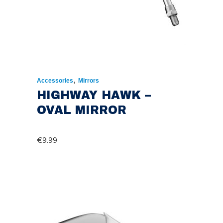
,
Accessories
Mirrors
HIGHWAY HAWK –
OVAL MIRROR
€
9.99