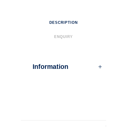
DESCRIPTION
ENQUIRY
Information