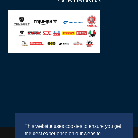
OUR BRANDS
This website uses cookies to ensure you get
the best experience on our website.