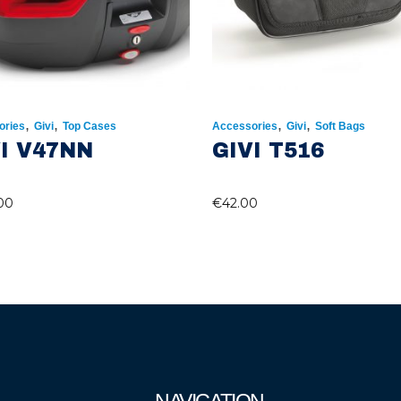
,
,
,
,
ories
Givi
Top Cases
Accessories
Givi
Soft Bags
I V47NN
GIVI T516
00
€
42.00