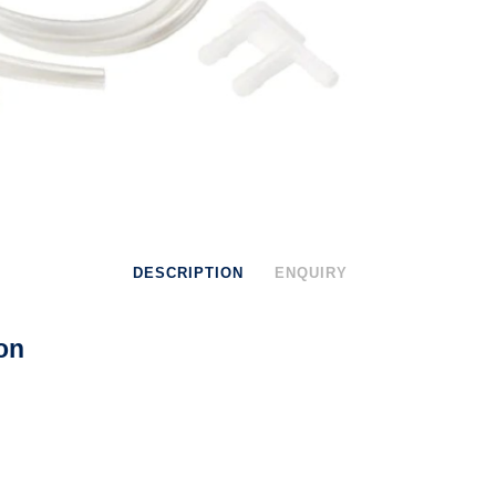
DESCRIPTION
ENQUIRY
on