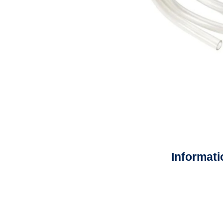
Informati