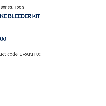
sories
,
Tools
KE BLEEDER KIT
.00
uct code: BRKKIT09