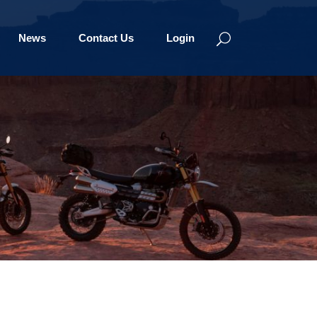
News
Contact Us
Login