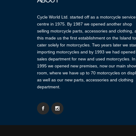
ABOUT
Cycle World Ltd. started off as a motorcycle service
centre in 1975. By 1987 we opened another shop
selling motorcycle parts, accessories and clothing,
this made us the first establishment on the Island to
cater solely for motorcycles. Two years later we sta
importing motorcycles and by 1993 we had opened
sales department for new and used motorcycles. In
1995 we opened new premises, now our main sho
room, where we have up to 70 motorcycles on displ
as well as our new parts, accessories and clothing
department.