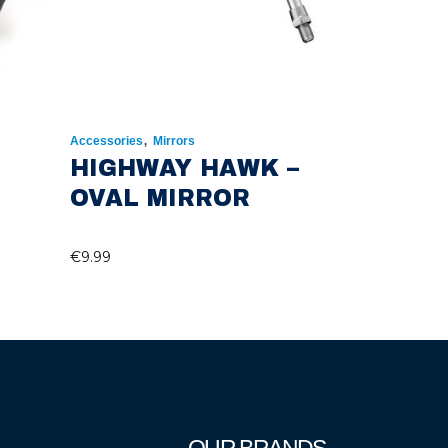
,
Accessories
Mirrors
HIGHWAY HAWK –
OVAL MIRROR
€
9.99