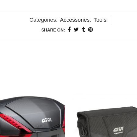
Categories:
Accessories
,
Tools
SHARE ON: