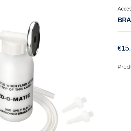
Acces
BRA
€
15
Prod