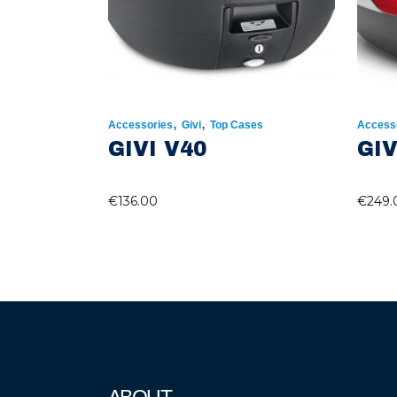
,
,
Accessories
Givi
Top Cases
Access
GIVI V40
GIV
€
136.00
€
249.