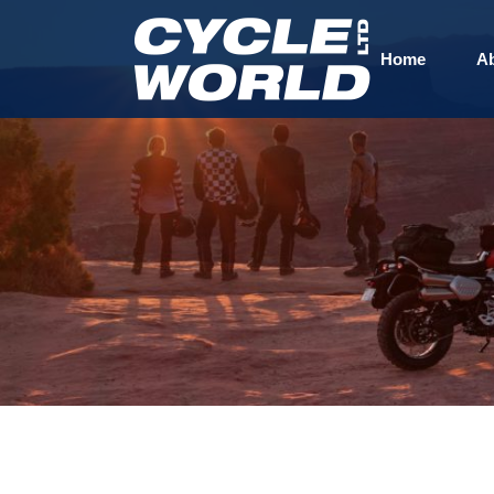
Home
A