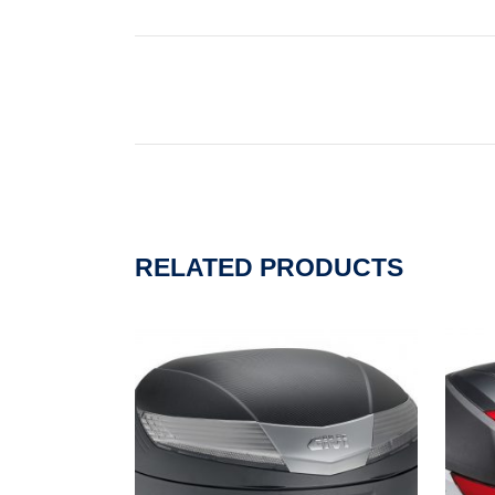
RELATED PRODUCTS