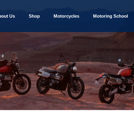
bout Us
Shop
Motorcycles
Motoring School