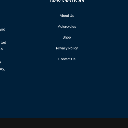
NAVIGATION
About Us
Motorcycles
 and
Shop
rted
Privacy Policy
 a
Contact Us
w
ay,