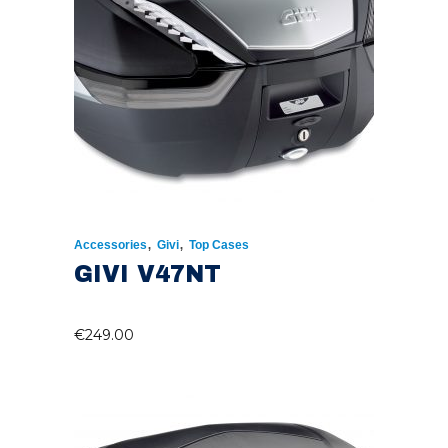
,
,
Accessories
Givi
Top Cases
GIVI V47NT
€
249.00