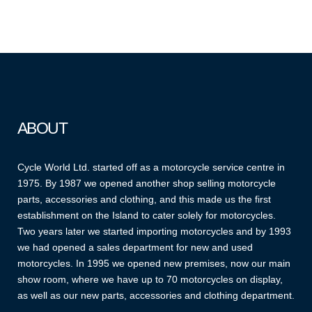
ABOUT
Cycle World Ltd. started off as a motorcycle service centre in
1975. By 1987 we opened another shop selling motorcycle
parts, accessories and clothing, and this made us the first
establishment on the Island to cater solely for motorcycles.
Two years later we started importing motorcycles and by 1993
we had opened a sales department for new and used
motorcycles. In 1995 we opened new premises, now our main
show room, where we have up to 70 motorcycles on display,
as well as our new parts, accessories and clothing department.