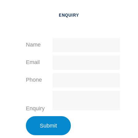
ENQUIRY
Name
Email
Phone
Enquiry