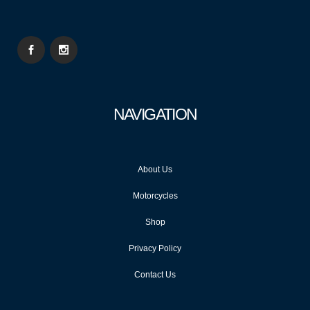
NAVIGATION
About Us
Motorcycles
Shop
Privacy Policy
Contact Us