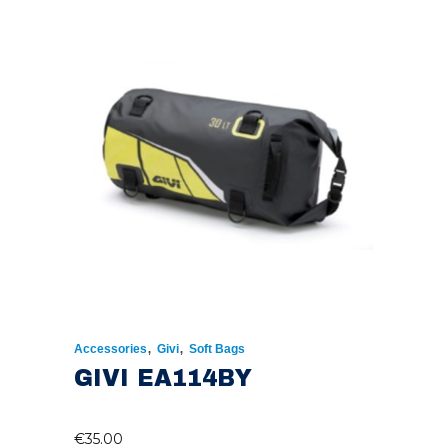
,
,
Accessories
Givi
Soft Bags
GIVI EA114BY
€
35.00