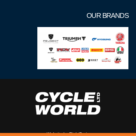
OUR BRANDS
Website by
RightBrain