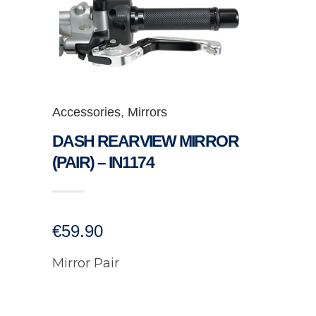
Accessories
,
Mirrors
DASH REARVIEW MIRROR
(PAIR) – IN1174
€
59.90
Mirror Pair