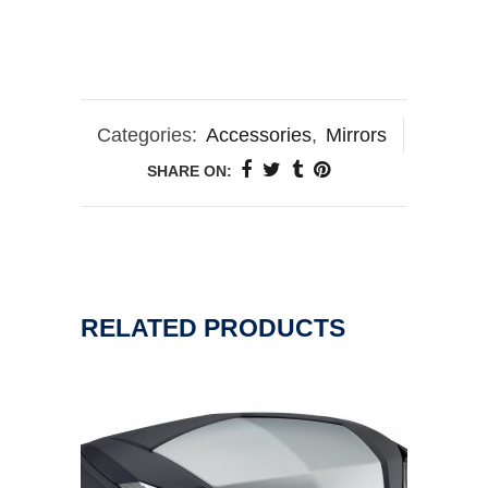
Categories:
Accessories
,
Mirrors
SHARE ON:
RELATED PRODUCTS