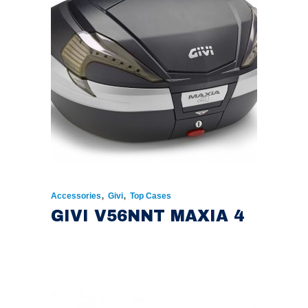
,
,
Accessories
Givi
Top Cases
GIVI V56NNT MAXIA 4