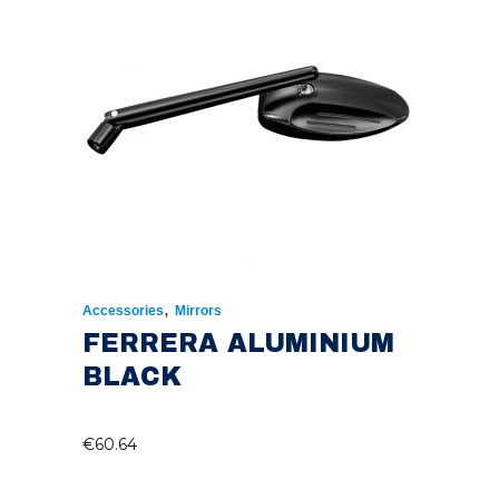
,
Accessories
Mirrors
FERRERA ALUMINIUM
BLACK
€
60.64