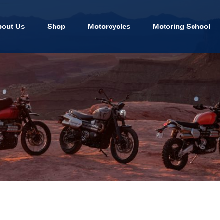
bout Us
Shop
Motorcycles
Motoring School