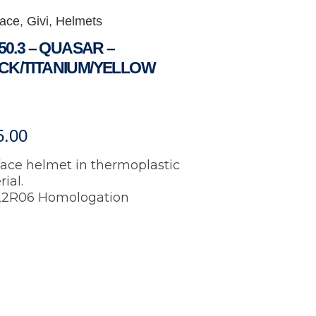
Face
,
Givi
,
Helmets
 50.3 – QUASAR –
CK/TITANIUM/YELLOW
5.00
face helmet in thermoplastic
ial.
2R06 Homologation