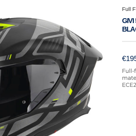
Full 
GIVI
BLA
€
19
Full-
mater
ECE2