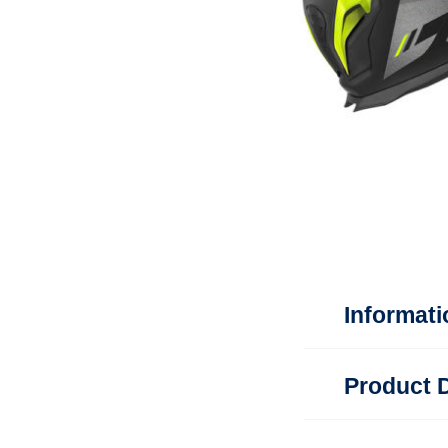
Informati
Product D