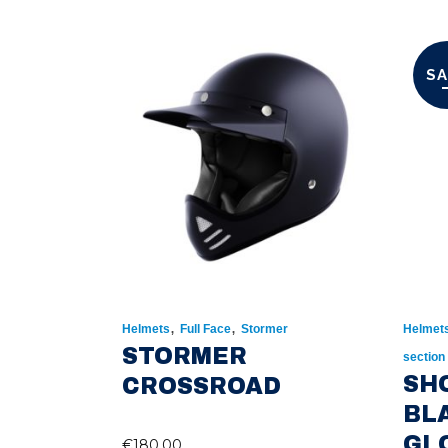
SA
,
,
Helmets
Full Face
Stormer
Helmet
STORMER
section
SH
CROSSROAD
BL
GL
€
180.00