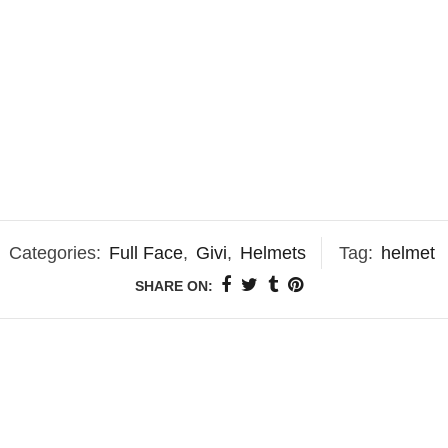
Categories:
Full Face
,
Givi
,
Helmets
Tag:
helmet
SHARE ON: