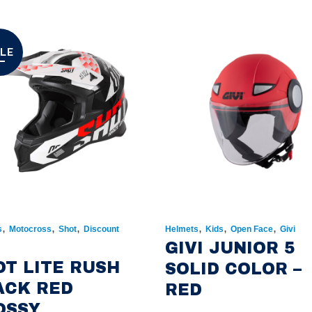
LE
,
,
,
,
,
,
s
Motocross
Shot
Discount
Helmets
Kids
Open Face
Givi
GIVI JUNIOR 5
OT LITE RUSH
SOLID COLOR –
ACK RED
RED
OSSY