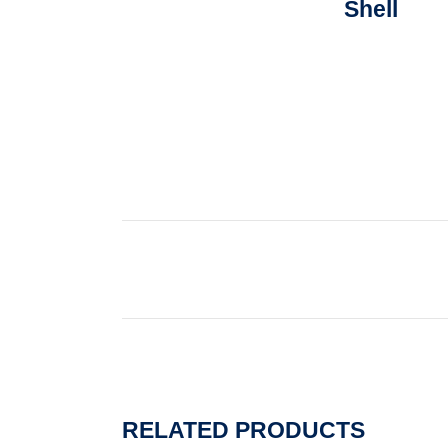
Shell
RELATED PRODUCTS