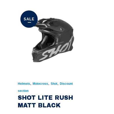
SALE
,
,
,
Helmets
Motocross
Shot
Discount
section
SHOT LITE RUSH
MATT BLACK