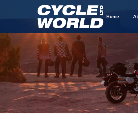
Home
A