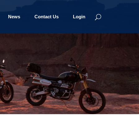
News
Contact Us
Login