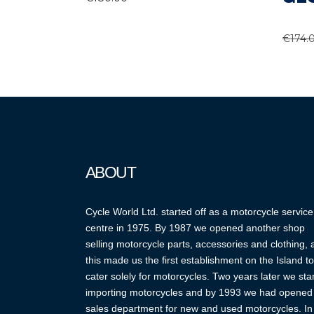
€
174.
ABOUT
Cycle World Ltd. started off as a motorcycle service
centre in 1975. By 1987 we opened another shop
selling motorcycle parts, accessories and clothing,
this made us the first establishment on the Island to
cater solely for motorcycles. Two years later we sta
importing motorcycles and by 1993 we had opened
sales department for new and used motorcycles. In