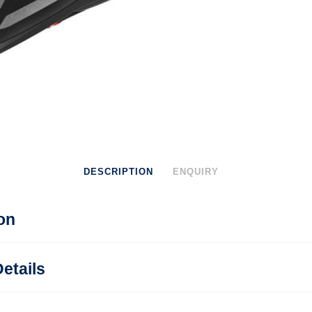
DESCRIPTION
ENQUIRY
on
etails