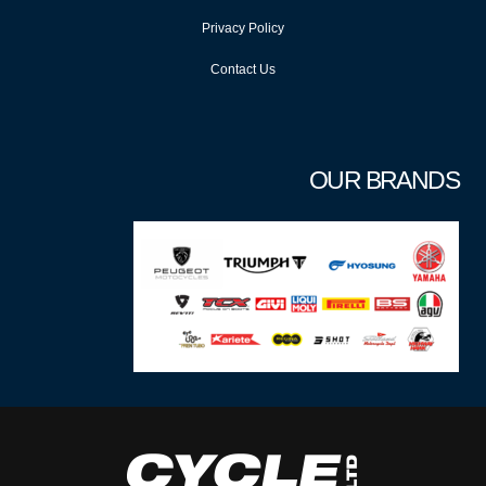
Privacy Policy
Contact Us
OUR BRANDS