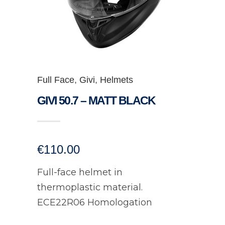
Full Face
,
Givi
,
Helmets
GIVI 50.7 – MATT BLACK
€
110.00
Full-face helmet in
thermoplastic material.
ECE22R06 Homologation