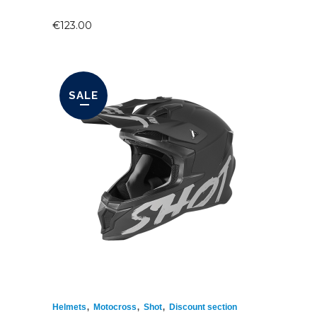
€
123.00
SALE
,
,
,
Helmets
Motocross
Shot
Discount section