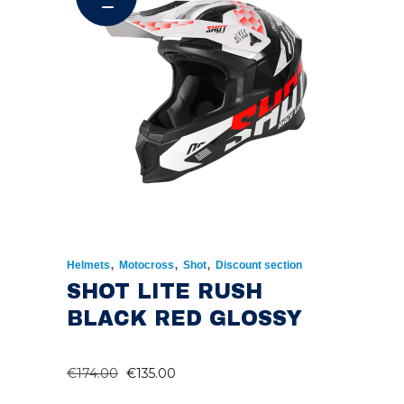
,
,
,
Helmets
Motocross
Shot
Discount section
SHOT LITE RUSH
BLACK RED GLOSSY
ORIGINAL
CURRENT
€
174.00
€
135.00
PRICE
PRICE