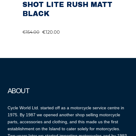
SHOT LITE RUSH MATT
BLACK
ORIGINAL
CURRENT
€
154.00
€
120.00
PRICE
PRICE
WAS:
IS:
€154.00.
€120.00.
ABOUT
Cycle World Ltd. started off as a motorcycle service centre in
1975. By 1987 we opened another shop selling motorcycle
parts, accessories and clothing, and this made us the first
establishment on the Island to cater solely for motorcycles.
Two years later we started importing motorcycles and by 1993