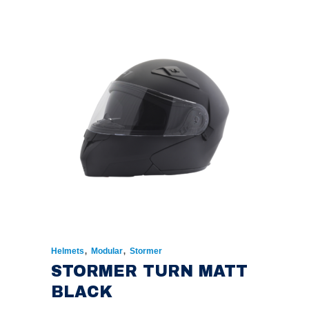
WAS:
IS:
€174.00.
€135.00.
,
,
Helmets
Modular
Stormer
STORMER TURN MATT
BLACK