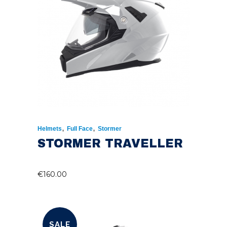
,
,
Helmets
Full Face
Stormer
STORMER TRAVELLER
€
160.00
SALE