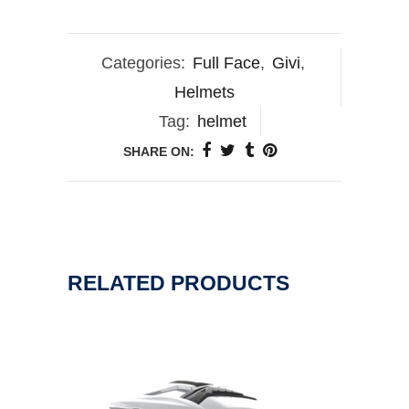
Categories:
Full Face
,
Givi
,
Helmets
Tag:
helmet
SHARE ON:
RELATED PRODUCTS