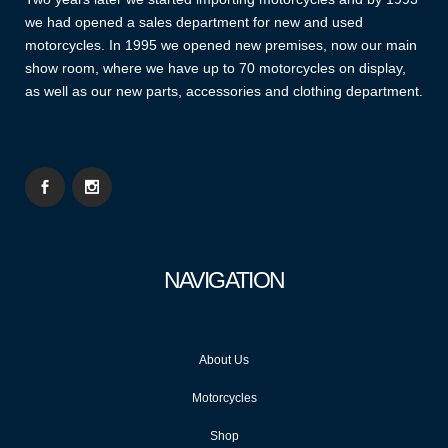
we had opened a sales department for new and used
motorcycles. In 1995 we opened new premises, now our main
show room, where we have up to 70 motorcycles on display,
as well as our new parts, accessories and clothing department.
NAVIGATION
About Us
Motorcycles
Shop