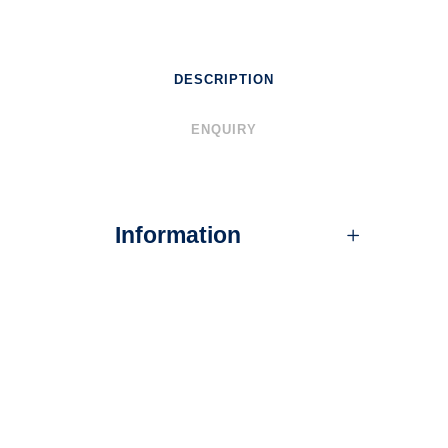
DESCRIPTION
ENQUIRY
Information