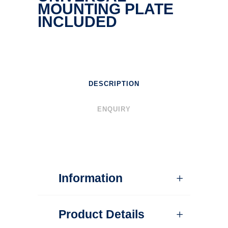
MOUNTING PLATE
INCLUDED
DESCRIPTION
ENQUIRY
Information
Product Details