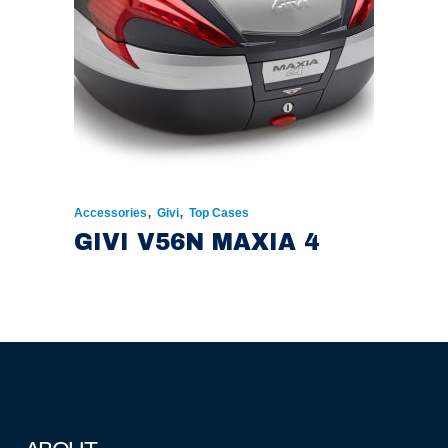
,
,
Accessories
Givi
Top Cases
GIVI V56N MAXIA 4