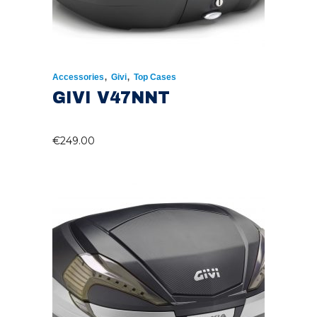
,
,
Accessories
Givi
Top Cases
GIVI V47NNT
€
249.00