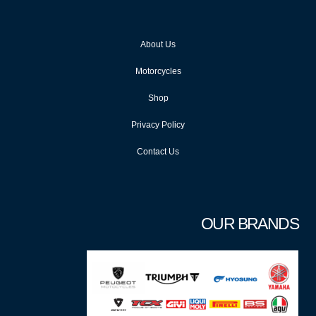
About Us
Motorcycles
Shop
Privacy Policy
Contact Us
OUR BRANDS