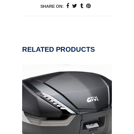
SHARE ON:
RELATED PRODUCTS