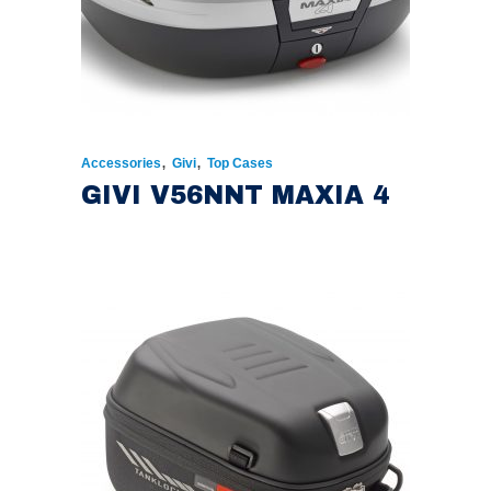
,
,
Accessories
Givi
Top Cases
GIVI V56NNT MAXIA 4