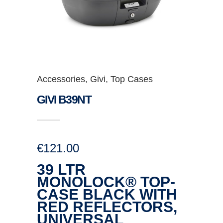
Accessories
,
Givi
,
Top Cases
GIVI B39NT
€
121.00
39 LTR
MONOLOCK® TOP-
CASE BLACK WITH
RED REFLECTORS,
UNIVERSAL