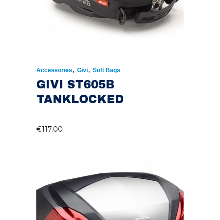
,
,
Accessories
Givi
Soft Bags
GIVI ST605B
TANKLOCKED
€
117.00