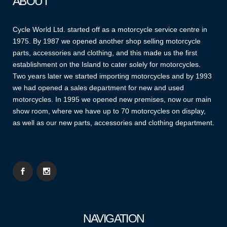
ABOUT
Cycle World Ltd. started off as a motorcycle service centre in
1975. By 1987 we opened another shop selling motorcycle
parts, accessories and clothing, and this made us the first
establishment on the Island to cater solely for motorcycles.
Two years later we started importing motorcycles and by 1993
we had opened a sales department for new and used
motorcycles. In 1995 we opened new premises, now our main
show room, where we have up to 70 motorcycles on display,
as well as our new parts, accessories and clothing department.
NAVIGATION