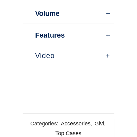
Volume
Features
Video
Categories:
Accessories
,
Givi
,
Top Cases