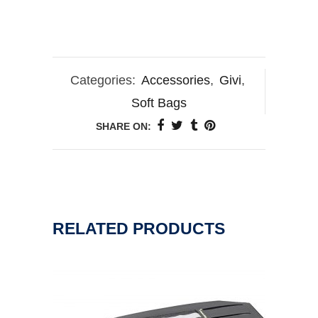
Categories:
Accessories
,
Givi
,
Soft Bags
SHARE ON:
RELATED PRODUCTS