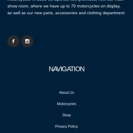
show room, where we have up to 70 motorcycles on display,
as well as our new parts, accessories and clothing department.
NAVIGATION
About Us
Motorcycles
Shop
Privacy Policy