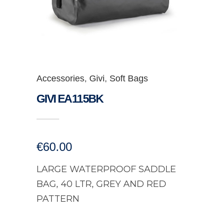
Accessories
,
Givi
,
Soft Bags
GIVI EA115BK
€
60.00
LARGE WATERPROOF SADDLE
BAG, 40 LTR, GREY AND RED
PATTERN