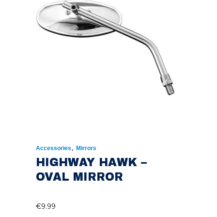
,
Accessories
Mirrors
HIGHWAY HAWK –
OVAL MIRROR
€
9.99