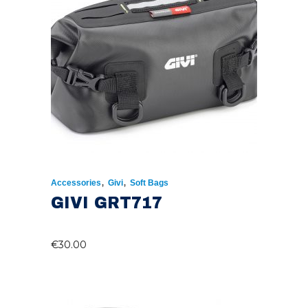
,
,
Accessories
Givi
Soft Bags
GIVI GRT717
€
30.00