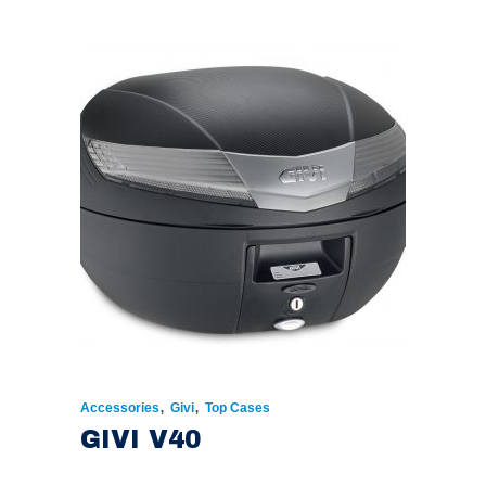
,
,
Accessories
Givi
Top Cases
GIVI V40