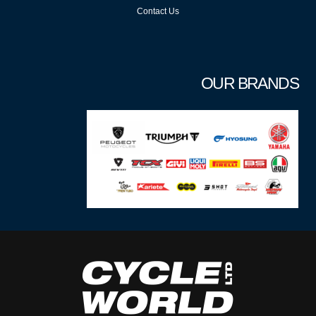
Contact Us
OUR BRANDS