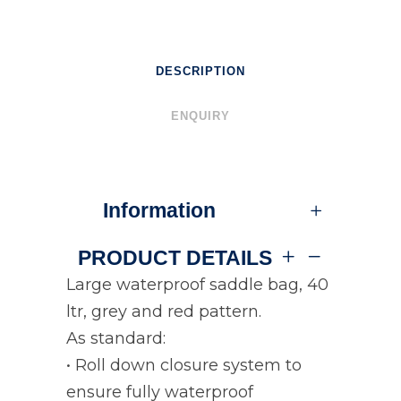
DESCRIPTION
ENQUIRY
Information
PRODUCT DETAILS
Large waterproof saddle bag, 40
ltr, grey and red pattern.
As standard:
• Roll down closure system to
ensure fully waterproof