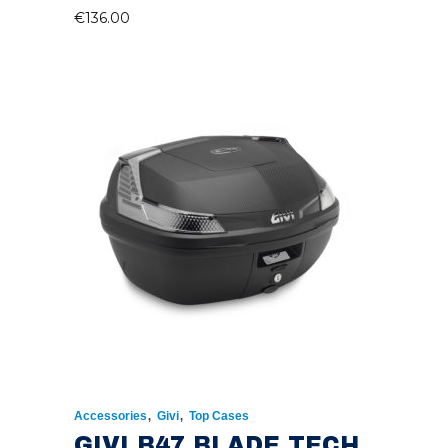
€
136.00
,
,
Accessories
Givi
Top Cases
GIVI B47 BLADE TECH