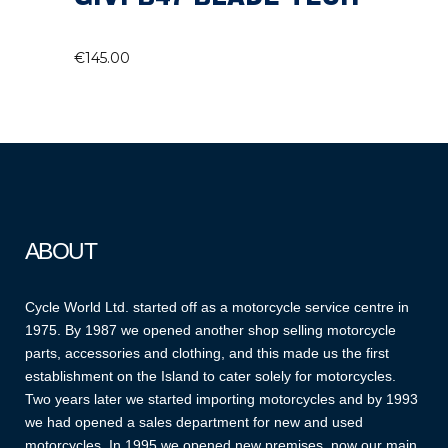
€
145.00
ABOUT
Cycle World Ltd. started off as a motorcycle service centre in
1975. By 1987 we opened another shop selling motorcycle
parts, accessories and clothing, and this made us the first
establishment on the Island to cater solely for motorcycles.
Two years later we started importing motorcycles and by 1993
we had opened a sales department for new and used
motorcycles. In 1995 we opened new premises, now our main