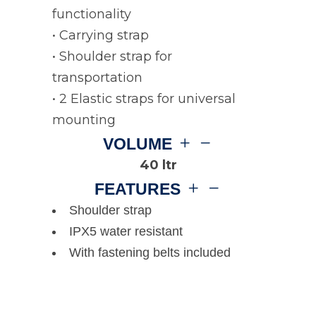
functionality
• Carrying strap
• Shoulder strap for
transportation
• 2 Elastic straps for universal
mounting
VOLUME
40 ltr
FEATURES
Shoulder strap
IPX5 water resistant
With fastening belts included