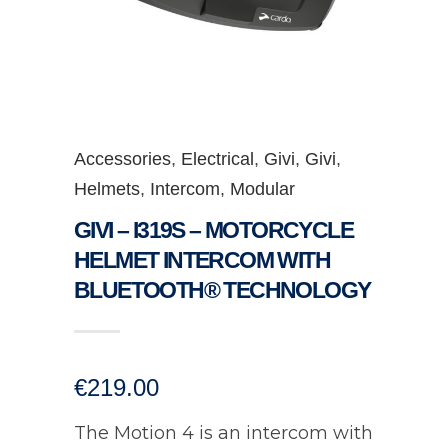
Accessories
,
Electrical
,
Givi
,
Givi
,
Helmets
,
Intercom
,
Modular
GIVI – I319S – MOTORCYCLE
HELMET INTERCOM WITH
BLUETOOTH® TECHNOLOGY
€
219.00
The Motion 4 is an intercom with