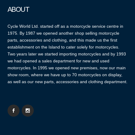
ABOUT
Cycle World Ltd. started off as a motorcycle service centre in
1975. By 1987 we opened another shop selling motorcycle
parts, accessories and clothing, and this made us the first
establishment on the Island to cater solely for motorcycles.
Two years later we started importing motorcycles and by 1993
we had opened a sales department for new and used
motorcycles. In 1995 we opened new premises, now our main
show room, where we have up to 70 motorcycles on display,
as well as our new parts, accessories and clothing department.