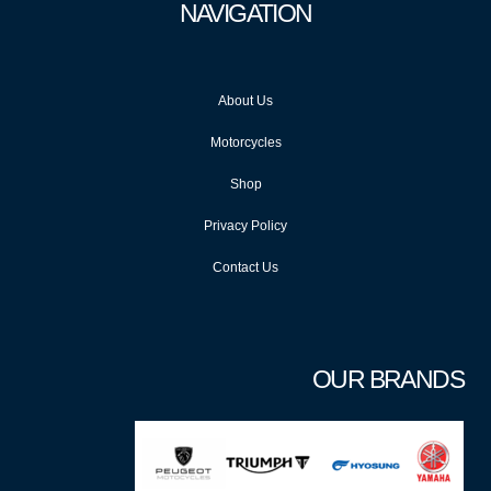
NAVIGATION
About Us
Motorcycles
Shop
Privacy Policy
Contact Us
OUR BRANDS