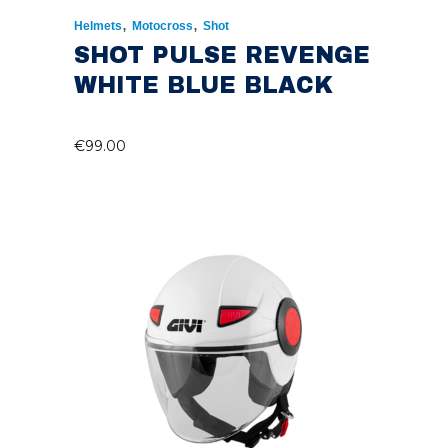
,
,
Helmets
Motocross
Shot
SHOT PULSE REVENGE
WHITE BLUE BLACK
€
99.00