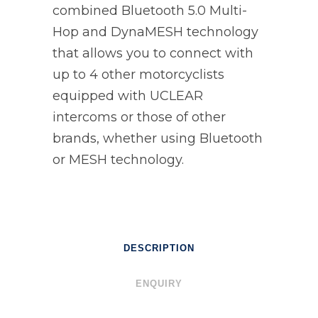
combined Bluetooth 5.0 Multi-
Hop and DynaMESH technology
that allows you to connect with
up to 4 other motorcyclists
equipped with UCLEAR
intercoms or those of other
brands, whether using Bluetooth
or MESH technology.
DESCRIPTION
ENQUIRY