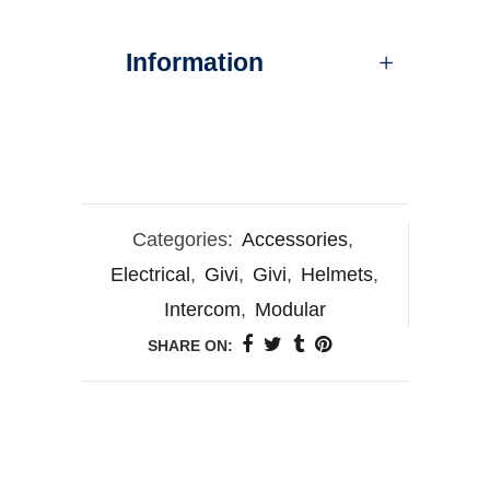
Information
Categories:
Accessories
,
Electrical
,
Givi
,
Givi
,
Helmets
,
Intercom
,
Modular
SHARE ON: