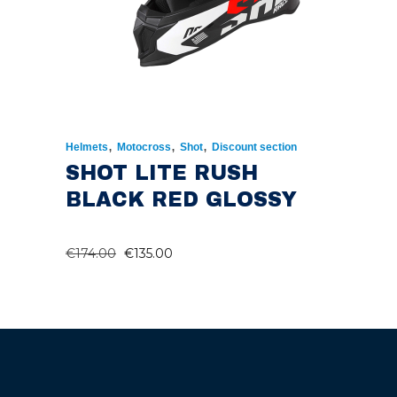
,
,
,
Helmets
Motocross
Shot
Discount section
SHOT LITE RUSH
BLACK RED GLOSSY
ORIGINAL
CURRENT
€
174.00
€
135.00
PRICE
PRICE
WAS:
IS:
€174.00.
€135.00.