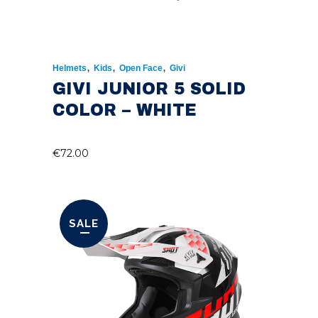
,
,
,
Helmets
Kids
Open Face
Givi
GIVI JUNIOR 5 SOLID
COLOR – WHITE
€
72.00
SALE