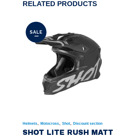
RELATED PRODUCTS
SALE
,
,
,
Helmets
Motocross
Shot
Discount section
SHOT LITE RUSH MATT