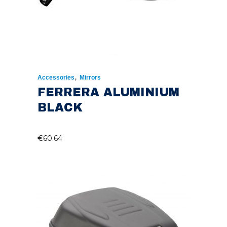
,
Accessories
Mirrors
FERRERA ALUMINIUM
BLACK
€
60.64