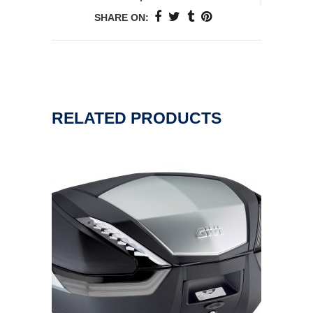
SHARE ON:
RELATED PRODUCTS