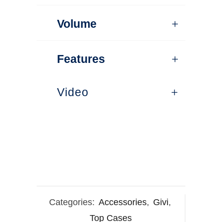
Volume
Features
Video
Categories:
Accessories
,
Givi
,
Top Cases