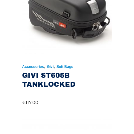
,
,
Accessories
Givi
Soft Bags
GIVI ST605B
TANKLOCKED
€
117.00