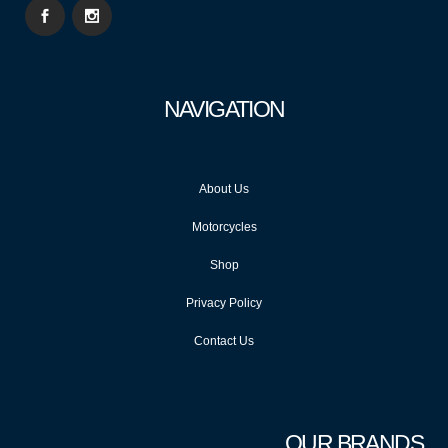
NAVIGATION
About Us
Motorcycles
Shop
Privacy Policy
Contact Us
OUR BRANDS