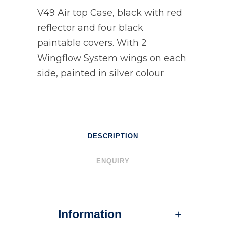
V49 Air top Case, black with red
reflector and four black
paintable covers. With 2
Wingflow System wings on each
side, painted in silver colour
DESCRIPTION
ENQUIRY
Information