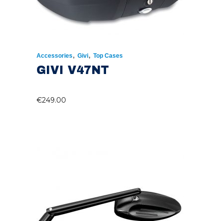
,
,
Accessories
Givi
Top Cases
GIVI V47NT
€
249.00