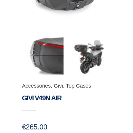
Accessories
,
Givi
,
Top Cases
GIVI V49N AIR
€
265.00