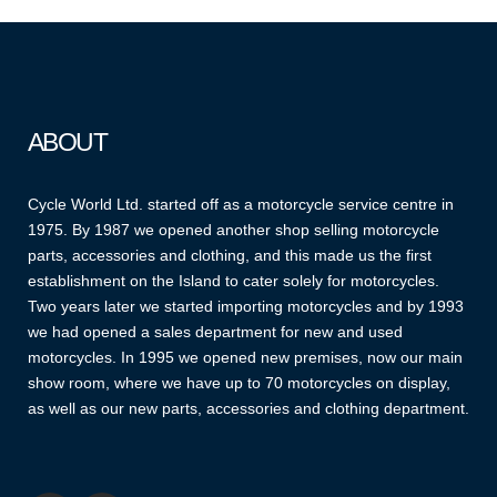
ABOUT
Cycle World Ltd. started off as a motorcycle service centre in
1975. By 1987 we opened another shop selling motorcycle
parts, accessories and clothing, and this made us the first
establishment on the Island to cater solely for motorcycles.
Two years later we started importing motorcycles and by 1993
we had opened a sales department for new and used
motorcycles. In 1995 we opened new premises, now our main
show room, where we have up to 70 motorcycles on display,
as well as our new parts, accessories and clothing department.