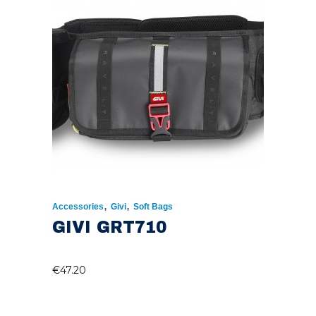
,
,
Accessories
Givi
Soft Bags
GIVI GRT710
€
47.20