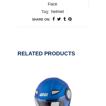
Face
Tag:
helmet
SHARE ON:
RELATED PRODUCTS