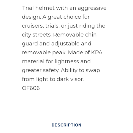
Trial helmet with an aggressive
design. A great choice for
cruisers, trials, or just riding the
city streets. Removable chin
guard and adjustable and
removable peak. Made of KPA
material for lightness and
greater safety. Ability to swap
from light to dark visor.
OF606
DESCRIPTION