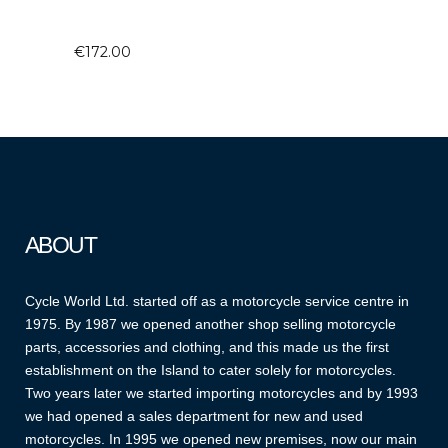
€
172.00
ABOUT
Cycle World Ltd. started off as a motorcycle service centre in
1975. By 1987 we opened another shop selling motorcycle
parts, accessories and clothing, and this made us the first
establishment on the Island to cater solely for motorcycles.
Two years later we started importing motorcycles and by 1993
we had opened a sales department for new and used
motorcycles. In 1995 we opened new premises, now our main