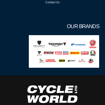
Contact Us
OUR BRANDS