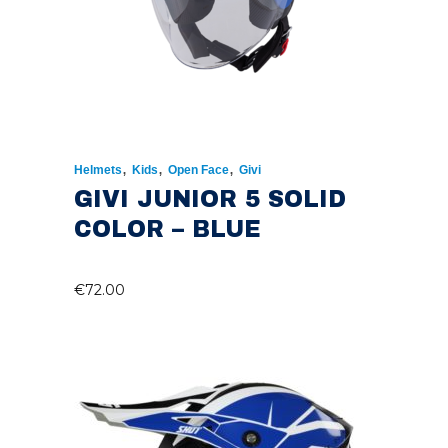
,
,
,
Helmets
Kids
Open Face
Givi
GIVI JUNIOR 5 SOLID
COLOR – BLUE
€
72.00