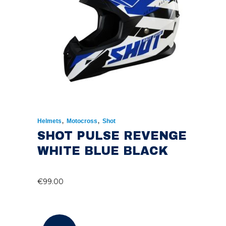
,
,
Helmets
Motocross
Shot
SHOT PULSE REVENGE
WHITE BLUE BLACK
€
99.00