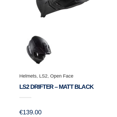
Helmets
,
LS2
,
Open Face
LS2 DRIFTER – MATT BLACK
€
139.00