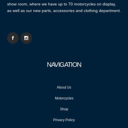
show room, where we have up to 70 motorcycles on display,
as well as our new parts, accessories and clothing department.
NAVIGATION
About Us
Motorcycles
Shop
Privacy Policy