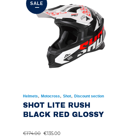
SALE
,
,
,
Helmets
Motocross
Shot
Discount section
SHOT LITE RUSH
BLACK RED GLOSSY
ORIGINAL
CURRENT
€
174.00
€
135.00