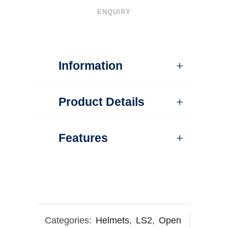
ENQUIRY
Information
Product Details
Features
Categories:
Helmets
,
LS2
,
Open