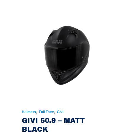
PRICE
PRICE
WAS:
IS:
€174.00.
€135.00.
,
,
Helmets
Full Face
Givi
GIVI 50.9 – MATT
BLACK