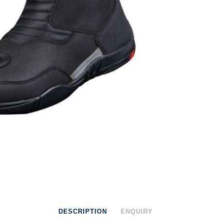
DESCRIPTION
ENQUIRY