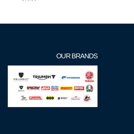
OUR BRANDS