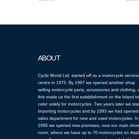
ABOUT
Cycle World Ltd. started off as a motorcycle service
centre in 1975. By 1987 we opened another shop
selling motorcycle parts, accessories and clothing,
this made us the first establishment on the Island to
cater solely for motorcycles. Two years later we sta
importing motorcycles and by 1993 we had opened
sales department for new and used motorcycles. In
1995 we opened new premises, now our main sho
room, where we have up to 70 motorcycles on displ