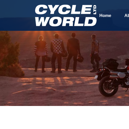
Home
A