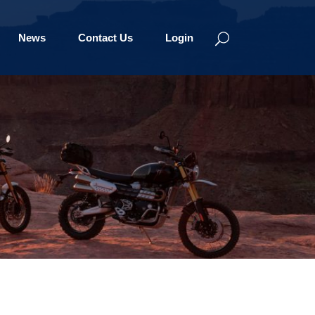
News
Contact Us
Login