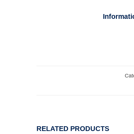
Informati
Cat
RELATED PRODUCTS