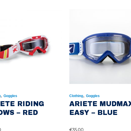
,
,
g
Goggles
Clothing
Goggles
IETE RIDING
ARIETE MUDMA
OWS – RED
EASY – BLUE
0
€
35.00