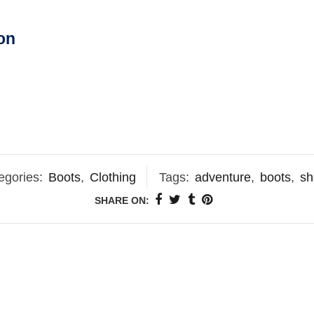
on
egories:
Boots
,
Clothing
Tags:
adventure
,
boots
,
sh
SHARE ON: