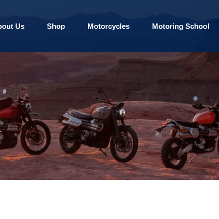
bout Us
Shop
Motorcycles
Motoring School