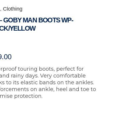
,
Clothing
 – GOBY MAN BOOTS WP-
CK/YELLOW
9.00
proof touring boots, perfect for
and rainy days. Very comfortable
s to its elastic bands on the ankles.
forcements on ankle, heel and toe to
mise protection.