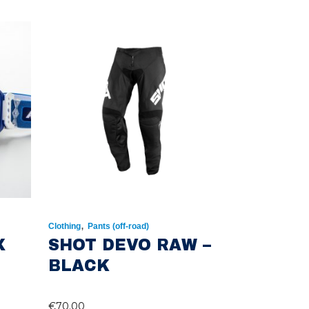
,
Clothing
Pants (off-road)
X
SHOT DEVO RAW –
BLACK
€
70.00