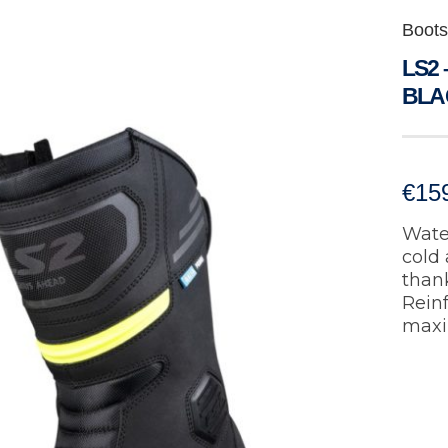
Boots
LS2
BLA
€
15
Water
cold 
thank
Rein
maxi