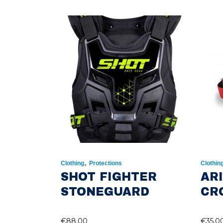
,
Clothing
Protections
Clothin
SHOT FIGHTER
AR
STONEGUARD
CR
€
88.00
€
35.0