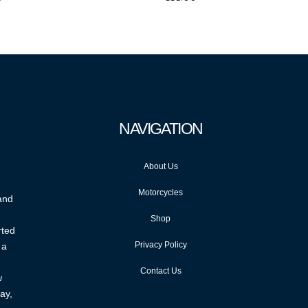
NAVIGATION
About Us
Motorcycles
 and
Shop
rted
Privacy Policy
 a
Contact Us
w
ay,