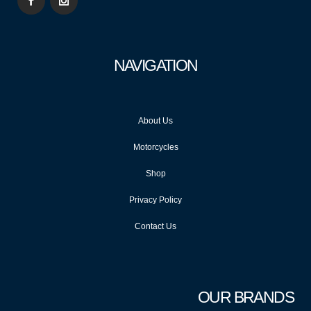
NAVIGATION
About Us
Motorcycles
Shop
Privacy Policy
Contact Us
OUR BRANDS