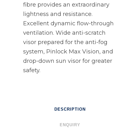
fibre provides an extraordinary
lightness and resistance.
Excellent dynamic flow-through
ventilation. Wide anti-scratch
visor prepared for the anti-fog
system, Pinlock Max Vision, and
drop-down sun visor for greater
safety.
DESCRIPTION
ENQUIRY