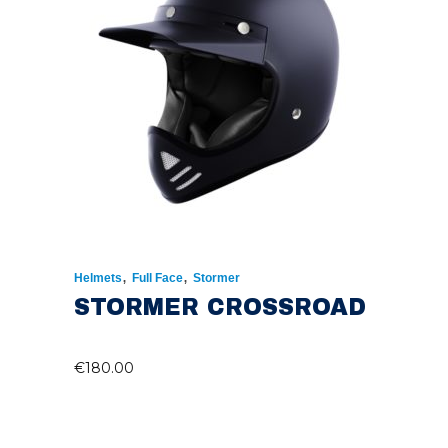
,
,
Helmets
Full Face
Stormer
STORMER CROSSROAD
€
180.00