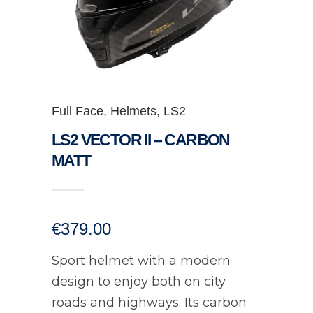
Full Face
,
Helmets
,
LS2
LS2 VECTOR II – CARBON
MATT
€
379.00
Sport helmet with a modern
design to enjoy both on city
roads and highways. Its carbon