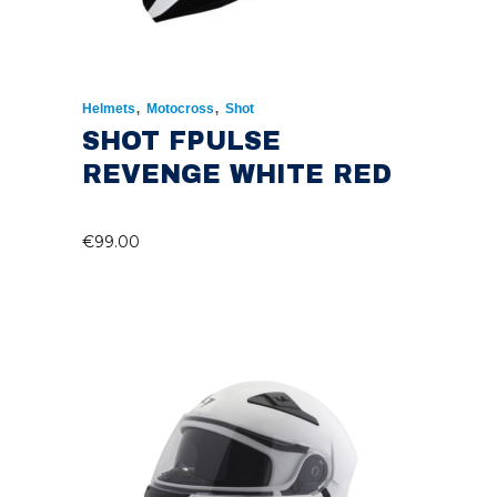
,
,
Helmets
Motocross
Shot
SHOT FPULSE
REVENGE WHITE RED
€
99.00