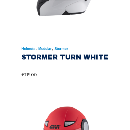
,
,
Helmets
Modular
Stormer
STORMER TURN WHITE
€
115.00