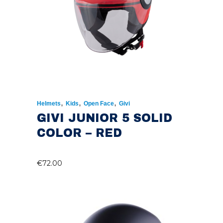
,
,
,
Helmets
Kids
Open Face
Givi
GIVI JUNIOR 5 SOLID
COLOR – RED
€
72.00