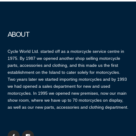
ABOUT
Cycle World Ltd. started off as a motorcycle service centre in
1975. By 1987 we opened another shop selling motorcycle
parts, accessories and clothing, and this made us the first
establishment on the Island to cater solely for motorcycles.
Two years later we started importing motorcycles and by 1993
we had opened a sales department for new and used
motorcycles. In 1995 we opened new premises, now our main
show room, where we have up to 70 motorcycles on display,
as well as our new parts, accessories and clothing department.