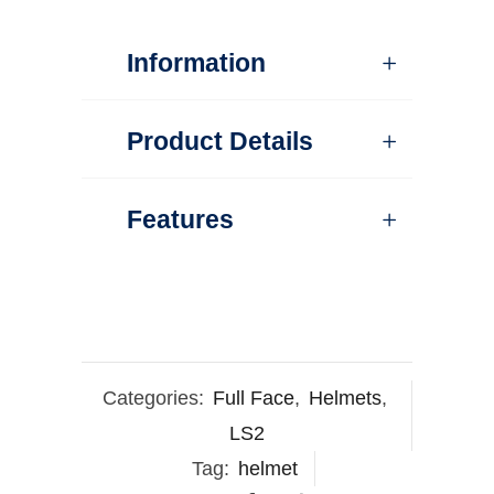
Information
Product Details
Features
Categories:
Full Face
,
Helmets
,
LS2
Tag:
helmet