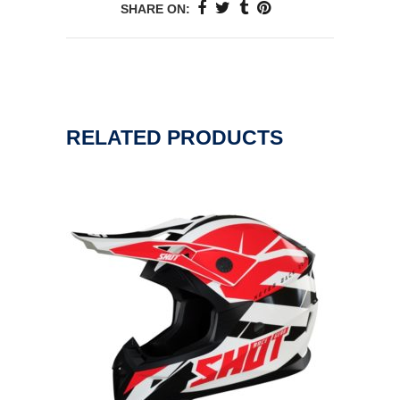
SHARE ON:
RELATED PRODUCTS