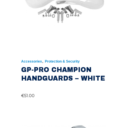
,
Accessories
Protection & Security
GP-PRO CHAMPION
HANDGUARDS – WHITE
€
51.00