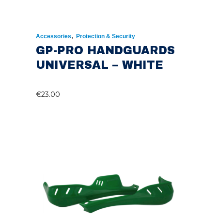
,
Accessories
Protection & Security
GP-PRO HANDGUARDS
UNIVERSAL – WHITE
€
23.00