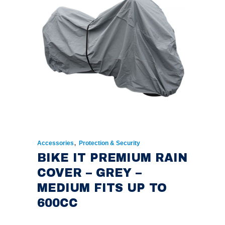
,
Accessories
Protection & Security
BIKE IT PREMIUM RAIN
COVER – GREY –
MEDIUM FITS UP TO
600CC