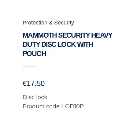
Protection & Security
MAMMOTH SECURITY HEAVY
DUTY DISC LOCK WITH
POUCH
€
17.50
Disc lock
Product code: LOD10P