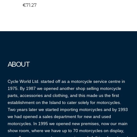
€
71.27
ABOUT
Cycle World Ltd. started off as a motorcycle service centre in
1975. By 1987 we opened another shop selling motorcycle
parts, accessories and clothing, and this made us the first
establishment on the Island to cater solely for motorcycles.
Two years later we started importing motorcycles and by 1993
we had opened a sales department for new and used
motorcycles. In 1995 we opened new premises, now our main
show room, where we have up to 70 motorcycles on display,