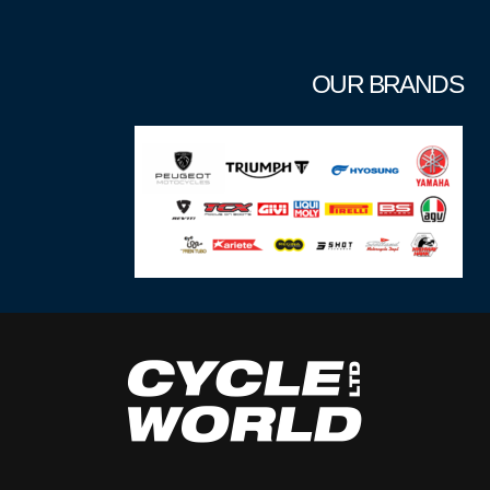
OUR BRANDS