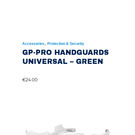
,
Accessories
Protection & Security
GP-PRO HANDGUARDS
UNIVERSAL – GREEN
€
24.00