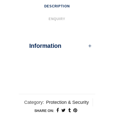
DESCRIPTION
ENQUIRY
Information
Category:
Protection & Security
SHARE ON: