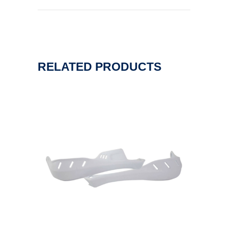
RELATED PRODUCTS