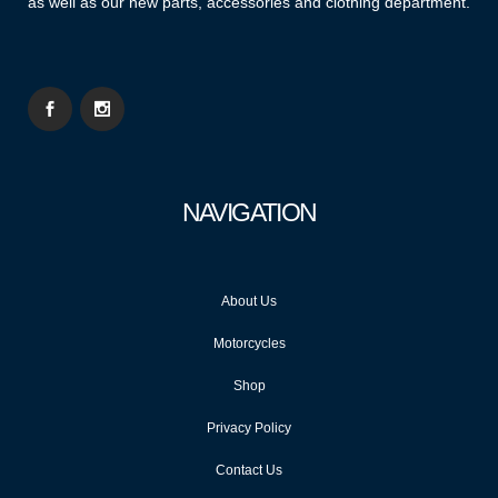
as well as our new parts, accessories and clothing department.
NAVIGATION
About Us
Motorcycles
Shop
Privacy Policy
Contact Us