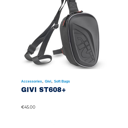
,
,
Accessories
Givi
Soft Bags
GIVI ST608+
€
45.00