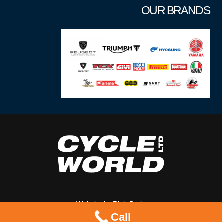
OUR BRANDS
Website by
RightBrain
Call