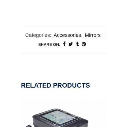
Categories:
Accessories
,
Mirrors
SHARE ON:
RELATED PRODUCTS