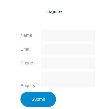
ENQUIRY
Name
Email
Phone
Enquiry