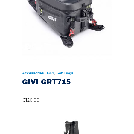
,
,
Accessories
Givi
Soft Bags
GIVI GRT715
€
120.00