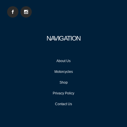
NAVIGATION
About Us
Motorcycles
Shop
Privacy Policy
Contact Us