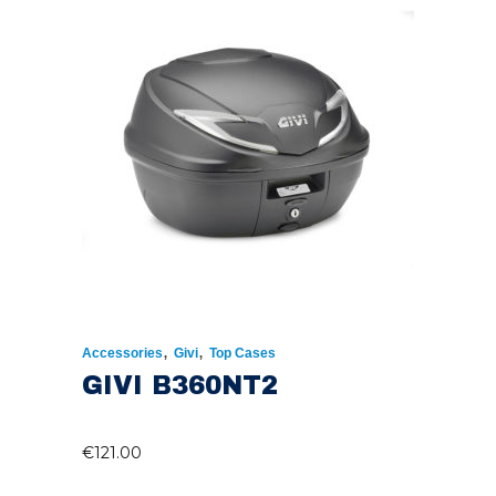
,
,
Accessories
Givi
Top Cases
GIVI B360NT2
€
121.00