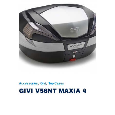
,
,
Accessories
Givi
Top Cases
GIVI V56NT MAXIA 4