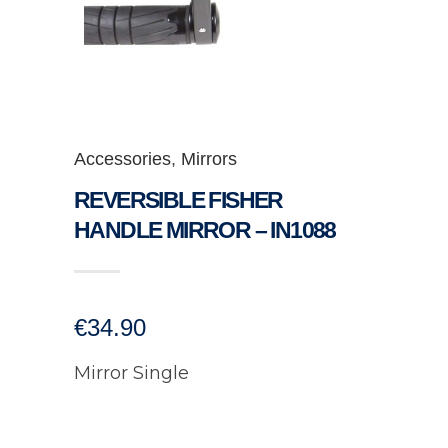
Accessories
,
Mirrors
REVERSIBLE FISHER
HANDLE MIRROR – IN1088
€
34.90
Mirror Single