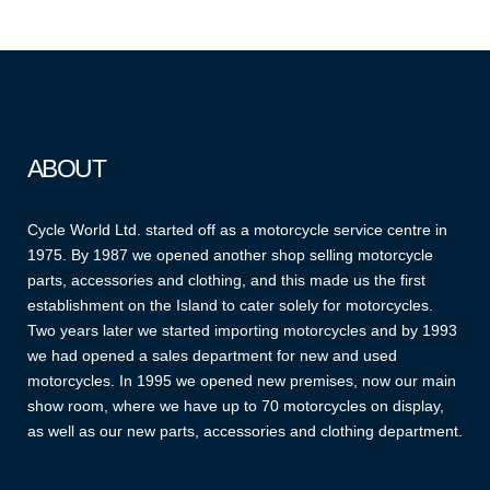
ABOUT
Cycle World Ltd. started off as a motorcycle service centre in
1975. By 1987 we opened another shop selling motorcycle
parts, accessories and clothing, and this made us the first
establishment on the Island to cater solely for motorcycles.
Two years later we started importing motorcycles and by 1993
we had opened a sales department for new and used
motorcycles. In 1995 we opened new premises, now our main
show room, where we have up to 70 motorcycles on display,
as well as our new parts, accessories and clothing department.