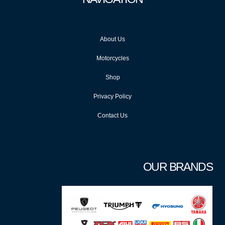
About Us
Motorcycles
Shop
Privacy Policy
Contact Us
OUR BRANDS