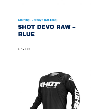
,
Clothing
Jerseys (Off-road)
SHOT DEVO RAW –
BLUE
€
32.00