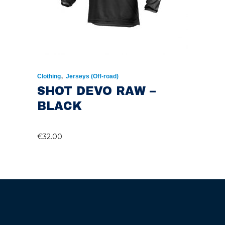
,
Clothing
Jerseys (Off-road)
SHOT DEVO RAW –
BLACK
€
32.00