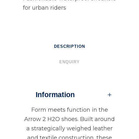
for urban riders
DESCRIPTION
ENQUIRY
Information
Form meets function in the
Arrow 2 H2O shoes. Built around
a strategically weighed leather
and textile construction, these