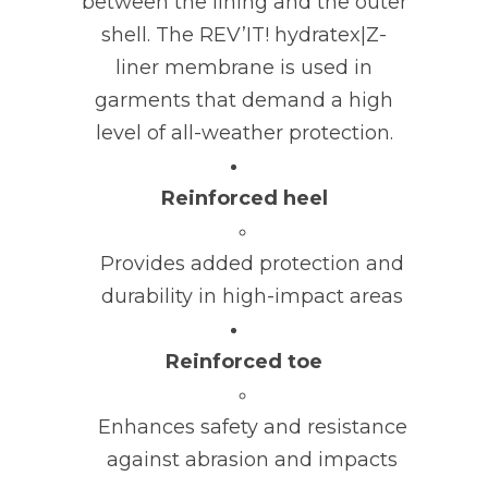
between the lining and the outer
shell. The REV’IT! hydratex|Z-
liner membrane is used in
garments that demand a high
level of all-weather protection.
Reinforced heel
Provides added protection and
durability in high-impact areas
Reinforced toe
Enhances safety and resistance
against abrasion and impacts