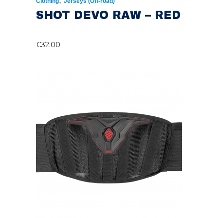
,
Clothing
Jerseys (Off-road)
SHOT DEVO RAW – RED
€
32.00