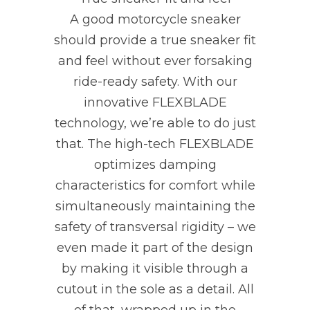
A good motorcycle sneaker
should provide a true sneaker fit
and feel without ever forsaking
ride-ready safety. With our
innovative FLEXBLADE
technology, we’re able to do just
that. The high-tech FLEXBLADE
optimizes damping
characteristics for comfort while
simultaneously maintaining the
safety of transversal rigidity – we
even made it part of the design
by making it visible through a
cutout in the sole as a detail. All