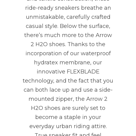
ride-ready sneakers breathe an
unmistakable, carefully crafted
casual style. Below the surface,
there’s much more to the Arrow
2 H2O shoes. Thanks to the
incorporation of our waterproof
hydratex membrane, our
innovative FLEXBLADE
technology, and the fact that you
can both lace up and use a side-
mounted zipper, the Arrow 2
H2O shoes are surely set to
become a staple in your
everyday urban riding attire.
True sneaker fit and feel