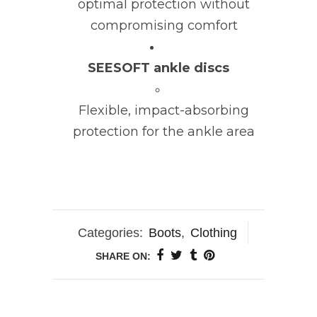
optimal protection without
compromising comfort
SEESOFT ankle discs
Flexible, impact-absorbing
protection for the ankle area
Categories:
Boots
,
Clothing
SHARE ON: