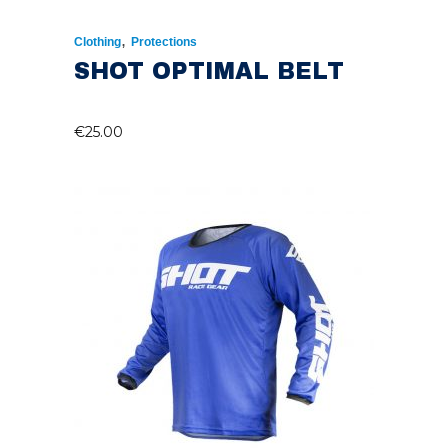
,
Clothing
Protections
SHOT OPTIMAL BELT
€
25.00