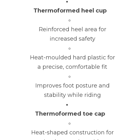
Thermoformed heel cup
Reinforced heel area for
increased safety
Heat-moulded hard plastic for
a precise, comfortable fit
Improves foot posture and
stability while riding
Thermoformed toe cap
Heat-shaped construction for