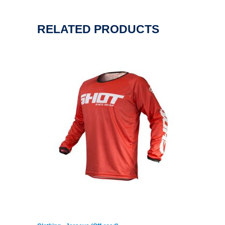
RELATED PRODUCTS