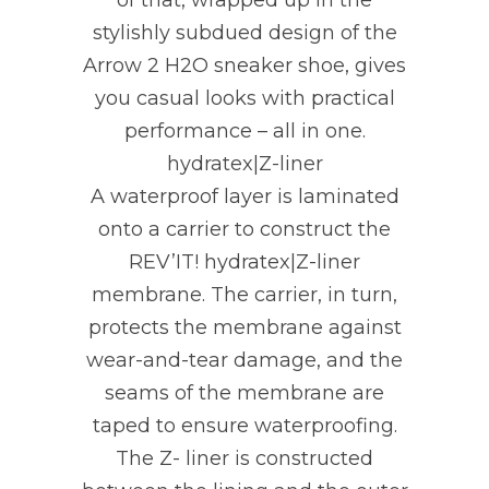
of that, wrapped up in the
stylishly subdued design of the
Arrow 2 H2O sneaker shoe, gives
you casual looks with practical
performance – all in one.
hydratex|Z-liner
A waterproof layer is laminated
onto a carrier to construct the
REV’IT! hydratex|Z-liner
membrane. The carrier, in turn,
protects the membrane against
wear-and-tear damage, and the
seams of the membrane are
taped to ensure waterproofing.
The Z- liner is constructed