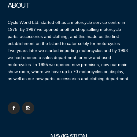
ABOUT
Cycle World Ltd. started off as a motorcycle service centre in
1975. By 1987 we opened another shop selling motorcycle
parts, accessories and clothing, and this made us the first
establishment on the Island to cater solely for motorcycles.
Two years later we started importing motorcycles and by 1993
we had opened a sales department for new and used
motorcycles. In 1995 we opened new premises, now our main
show room, where we have up to 70 motorcycles on display,
as well as our new parts, accessories and clothing department.
NAVIGATION