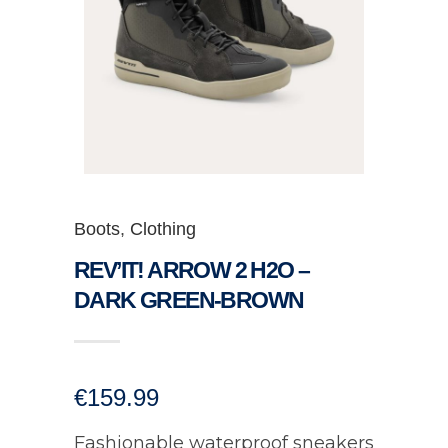
Boots
,
Clothing
REV’IT! ARROW 2 H2O –
DARK GREEN-BROWN
€
159.99
Fashionable waterproof sneakers