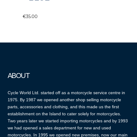
€
35.00
ABOUT
Cycle World Ltd. started off as a motorcycle service centre in
1975. By 1987 we opened another shop selling motorcycle
parts, accessories and clothing, and this made us the first
establishment on the Island to cater solely for motorcycles.
Two years later we started importing motorcycles and by 1993
we had opened a sales department for new and used
motorcycles. In 1995 we opened new premises, now our main