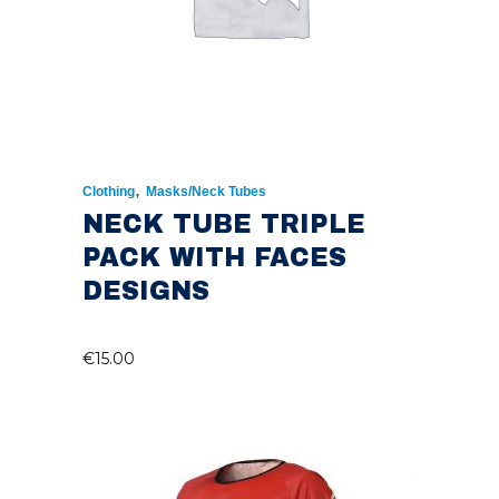
,
Clothing
Masks/Neck Tubes
NECK TUBE TRIPLE
PACK WITH FACES
DESIGNS
€
15.00