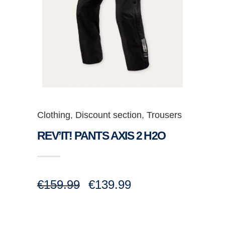
Clothing
,
Discount section
,
Trousers
REV’IT! PANTS AXIS 2 H2O
Original
Current
€
159.99
€
139.99
price
price
was:
is:
€159.99.
€139.99.