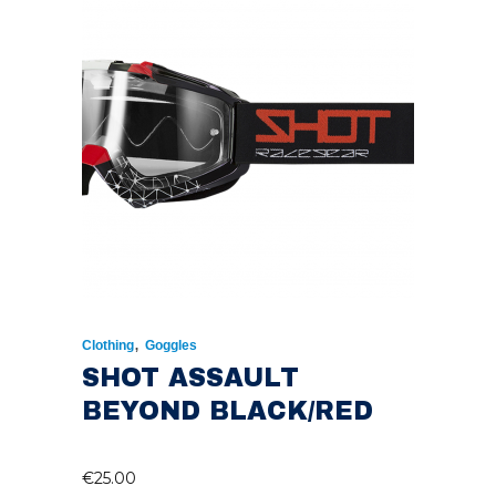
,
Clothing
Goggles
SHOT ASSAULT
BEYOND BLACK/RED
€
25.00