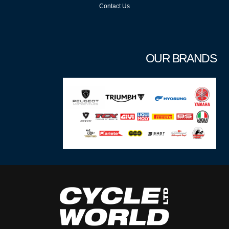
Contact Us
OUR BRANDS