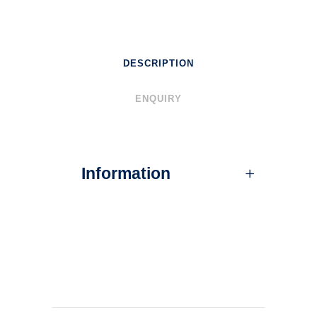
DESCRIPTION
ENQUIRY
Information