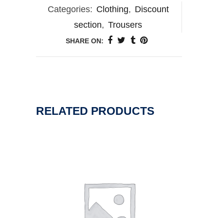
Categories:
Clothing
,
Discount
section
,
Trousers
SHARE ON:
RELATED PRODUCTS