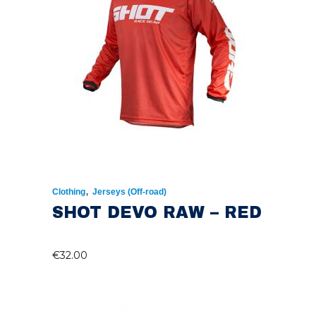
,
Clothing
Jerseys (Off-road)
SHOT DEVO RAW – RED
€
32.00