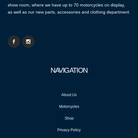
show room, where we have up to 70 motorcycles on display,
as well as our new parts, accessories and clothing department.
NAVIGATION
About Us
Motorcycles
Shop
Privacy Policy