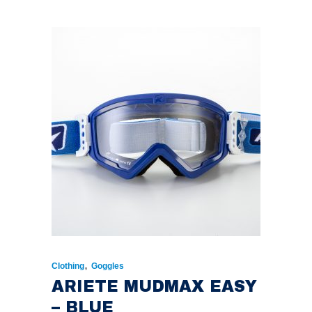
,
Clothing
Goggles
ARIETE MUDMAX EASY
– BLUE