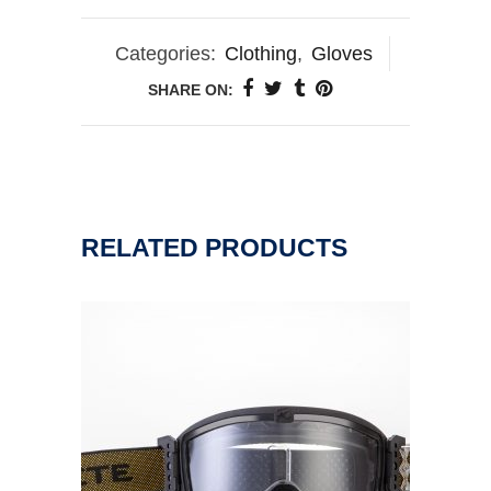
Categories:
Clothing
,
Gloves
SHARE ON:
RELATED PRODUCTS