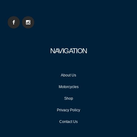
NAVIGATION
About Us
Motorcycles
Shop
Privacy Policy
Contact Us