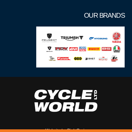
OUR BRANDS
Website by
RightBrain