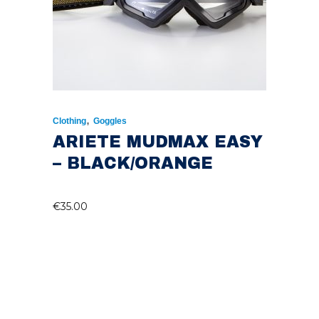
,
Clothing
Goggles
ARIETE MUDMAX EASY
– BLACK/ORANGE
€
35.00