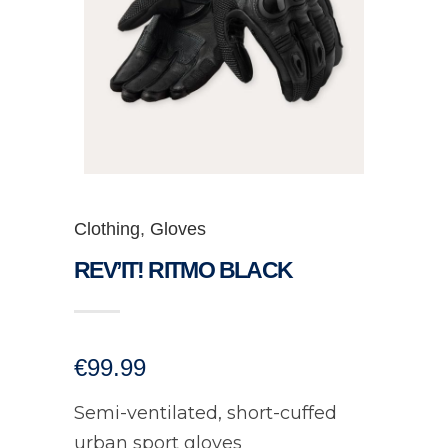
Clothing
,
Gloves
REV’IT! RITMO BLACK
€
99.99
Semi-ventilated, short-cuffed
urban sport gloves