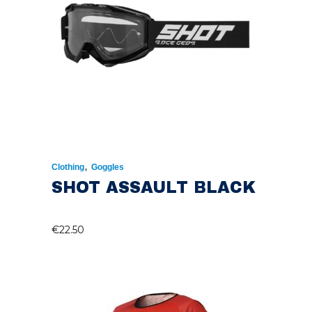
,
Clothing
Goggles
SHOT ASSAULT BLACK
€
22.50