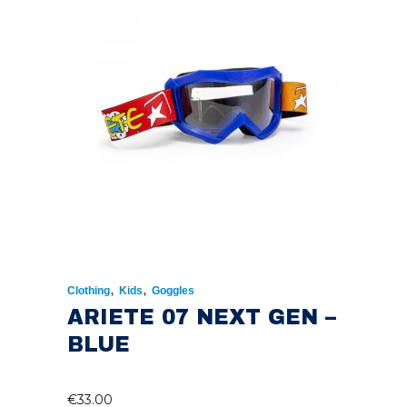
,
,
Clothing
Kids
Goggles
ARIETE 07 NEXT GEN –
BLUE
€
33.00