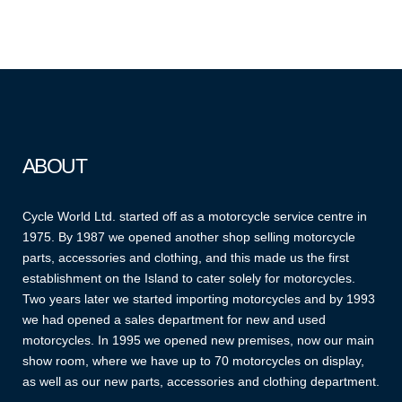
ABOUT
Cycle World Ltd. started off as a motorcycle service centre in
1975. By 1987 we opened another shop selling motorcycle
parts, accessories and clothing, and this made us the first
establishment on the Island to cater solely for motorcycles.
Two years later we started importing motorcycles and by 1993
we had opened a sales department for new and used
motorcycles. In 1995 we opened new premises, now our main
show room, where we have up to 70 motorcycles on display,
as well as our new parts, accessories and clothing department.