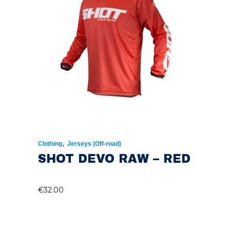
,
Clothing
Jerseys (Off-road)
SHOT DEVO RAW – RED
€
32.00