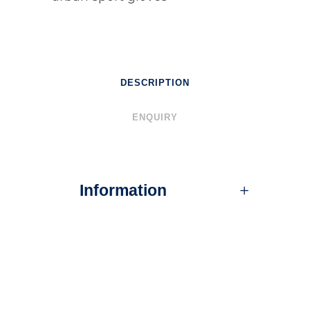
DESCRIPTION
ENQUIRY
Information