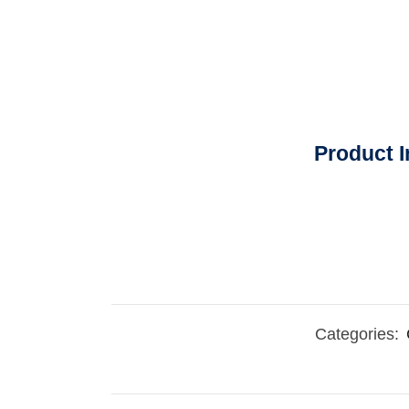
Product I
Categories: