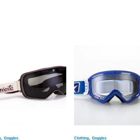
,
,
g
Goggles
Clothing
Goggles