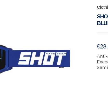
Cloth
SHOT
BLU
€
28
Anti-
Exce
Semi