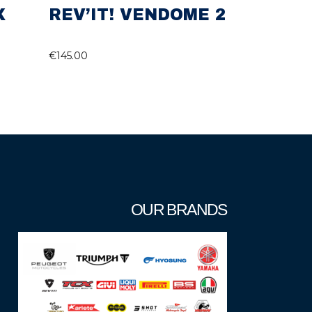
X
REV’IT! VENDOME 2
€
145.00
OUR BRANDS