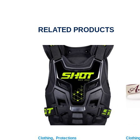
RELATED PRODUCTS
,
Clothing
Protections
Clothin