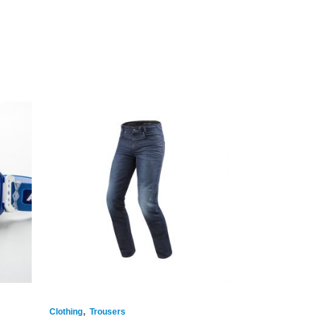
,
Clothing
Trousers