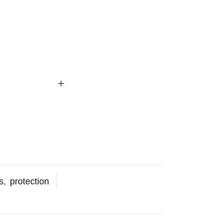
s
,
protection