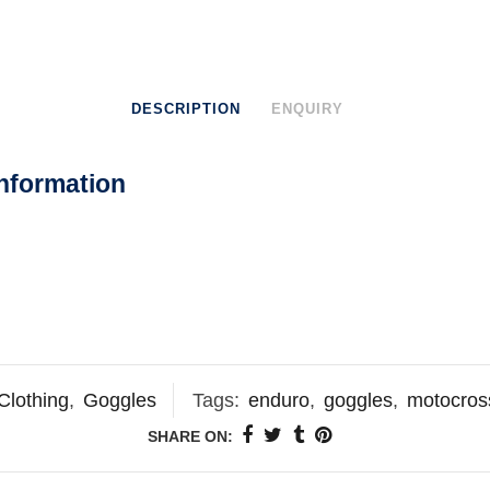
DESCRIPTION
ENQUIRY
nformation
Clothing
,
Goggles
Tags:
enduro
,
goggles
,
motocros
SHARE ON: