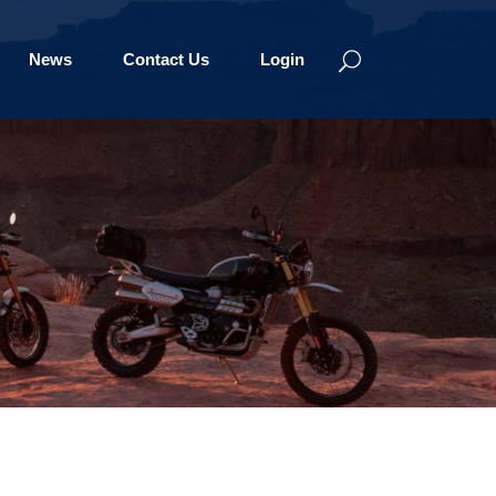
News
Contact Us
Login