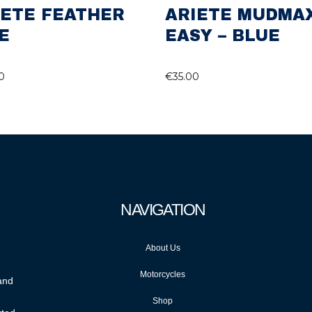
IETE FEATHER
ARIETE MUDMA
E
EASY – BLUE
0
€
35.00
NAVIGATION
About Us
Motorcycles
 and
Shop