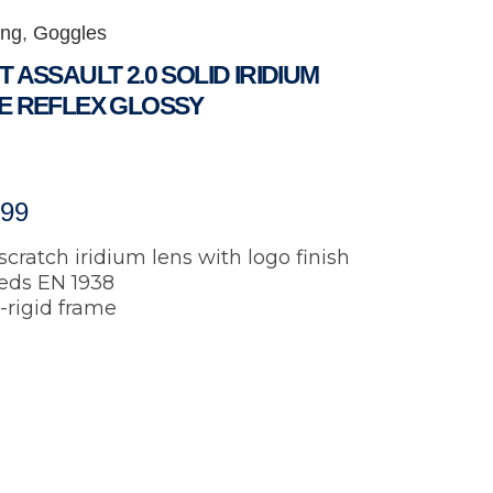
ing
,
Goggles
 ASSAULT 2.0 SOLID IRIDIUM
E REFLEX GLOSSY
.99
scratch iridium lens with logo finish
eds EN 1938
-rigid frame