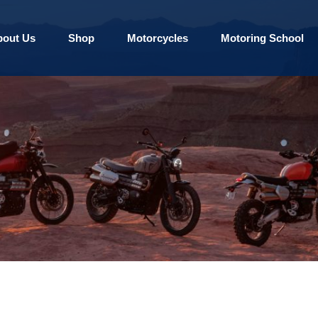
bout Us
Shop
Motorcycles
Motoring School