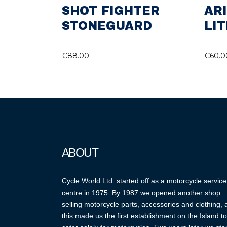
SHOT FIGHTER
AR
STONEGUARD
LIT
€
88.00
€
60.0
ABOUT
Cycle World Ltd. started off as a motorcycle service
centre in 1975. By 1987 we opened another shop
selling motorcycle parts, accessories and clothing,
this made us the first establishment on the Island to