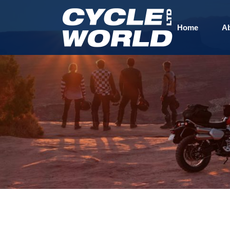
Home
A