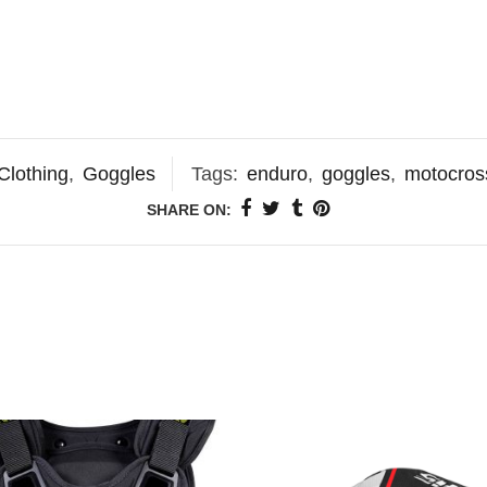
Clothing
,
Goggles
Tags:
enduro
,
goggles
,
motocros
SHARE ON: