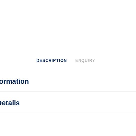
DESCRIPTION
ENQUIRY
formation
etails