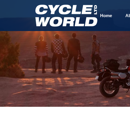
Home
A