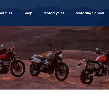
bout Us
Shop
Motorcycles
Motoring School