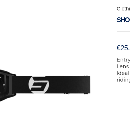
Cloth
SHO
€
25
Entry
Lens 
Ideal
ridin