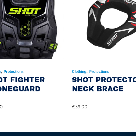
,
,
g
Protections
Clothing
Protections
OT FIGHTER
SHOT PROTECT
ONEGUARD
NECK BRACE
00
€
39.00