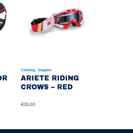
,
Clothing
Goggles
OR
ARIETE RIDING
CROWS – RED
€
35.00