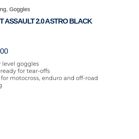
ing
,
Goggles
T ASSAULT 2.0 ASTRO BLACK
.00
 level goggles
ready for tear-offs
 for motocross, enduro and off-road
g