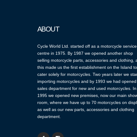
ABOUT
Cycle World Ltd. started off as a motorcycle service
centre in 1975. By 1987 we opened another shop
selling motorcycle parts, accessories and clothing,
this made us the first establishment on the Island to
cater solely for motorcycles. Two years later we sta
importing motorcycles and by 1993 we had opened
sales department for new and used motorcycles. In
1995 we opened new premises, now our main sho
room, where we have up to 70 motorcycles on displ
as well as our new parts, accessories and clothing
department.