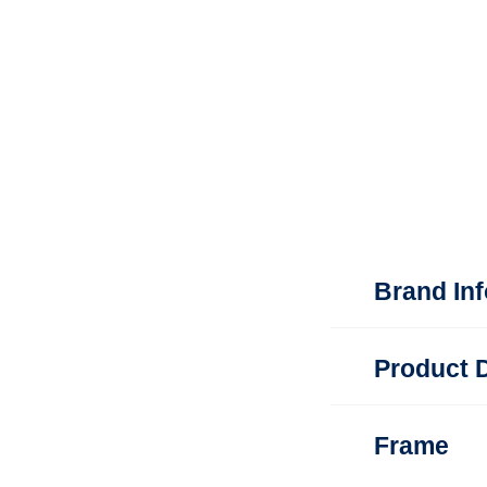
Brand In
Product D
Frame