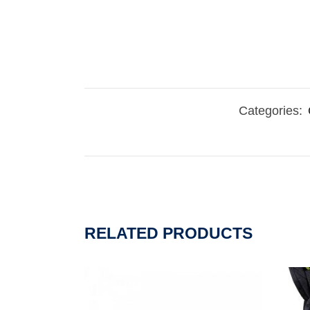
Categories:
RELATED PRODUCTS