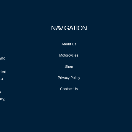
NAVIGATION
About Us
Motorcycles
 and
Shop
rted
Privacy Policy
 a
Contact Us
w
ay,