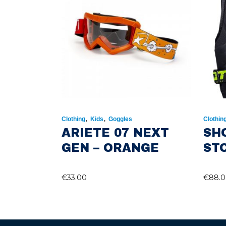
,
,
Clothing
Kids
Goggles
Clothin
ARIETE 07 NEXT
SH
GEN – ORANGE
ST
€
33.00
€
88.