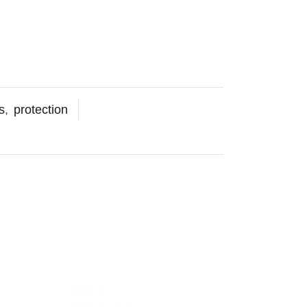
s
,
protection