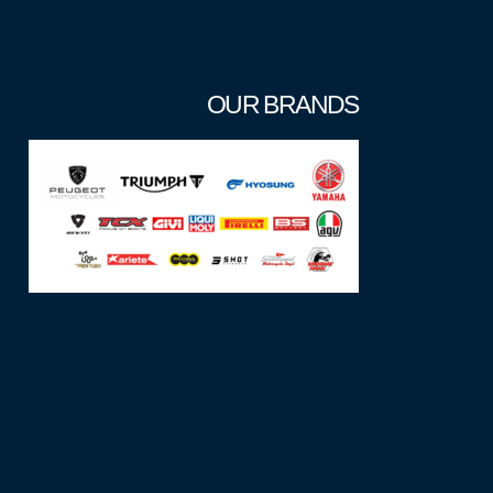
OUR BRANDS