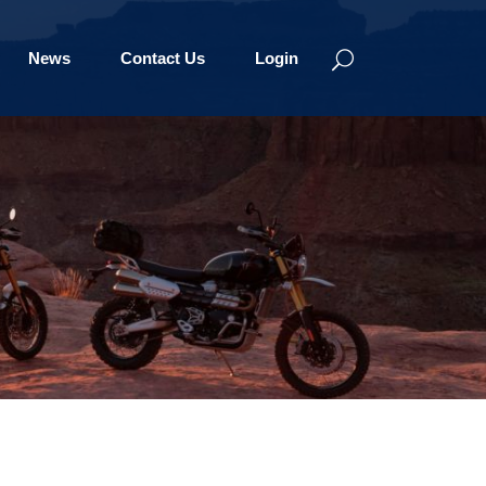
News
Contact Us
Login