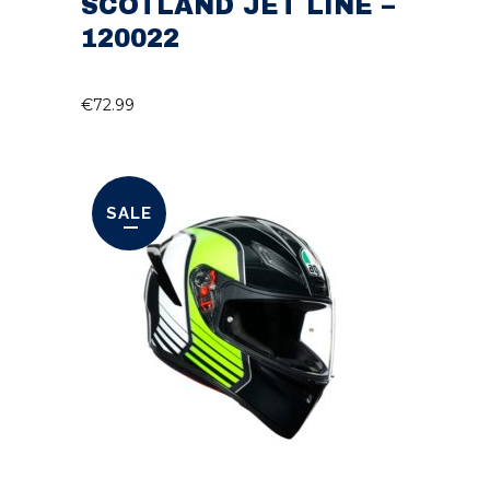
SCOTLAND JET LINE –
120022
€
72.99
SALE