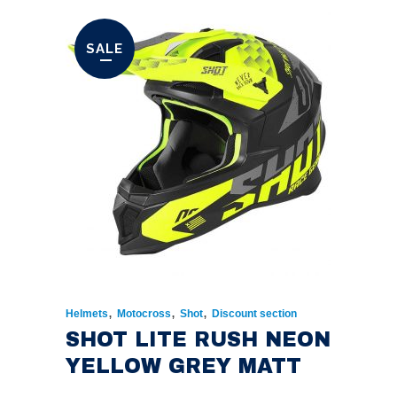
WAS:
IS:
€174.00.
€135.00.
SALE
,
,
,
Helmets
Motocross
Shot
Discount section
SHOT LITE RUSH NEON
YELLOW GREY MATT