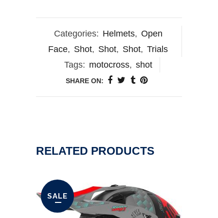
Categories:
Helmets
,
Open
Face
,
Shot
,
Shot
,
Shot
,
Trials
Tags:
motocross
,
shot
SHARE ON:
RELATED PRODUCTS
SALE