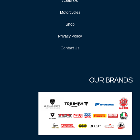
About Us
Motorcycles
Shop
Privacy Policy
Contact Us
OUR BRANDS