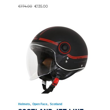
ORIGINAL
CURRENT
€
174.00
€
135.00
PRICE
PRICE
WAS:
IS:
€174.00.
€135.00.
,
,
Helmets
Open Face
Scotland