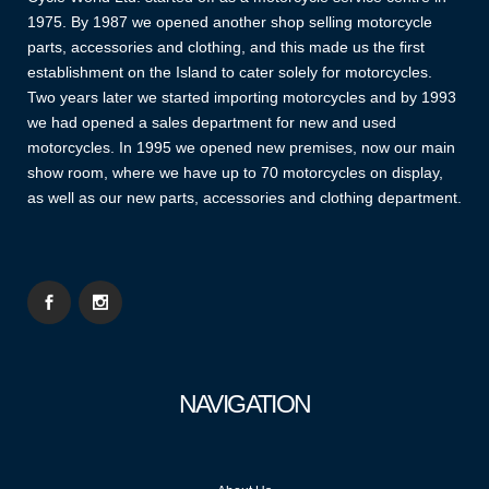
1975. By 1987 we opened another shop selling motorcycle
parts, accessories and clothing, and this made us the first
establishment on the Island to cater solely for motorcycles.
Two years later we started importing motorcycles and by 1993
we had opened a sales department for new and used
motorcycles. In 1995 we opened new premises, now our main
show room, where we have up to 70 motorcycles on display,
as well as our new parts, accessories and clothing department.
NAVIGATION