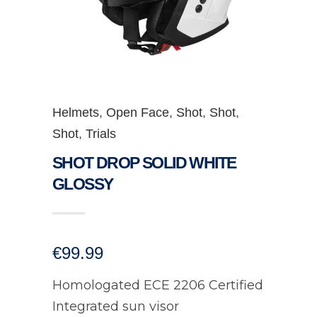
Helmets
,
Open Face
,
Shot
,
Shot
,
Shot
,
Trials
SHOT DROP SOLID WHITE
GLOSSY
€
99.99
Homologated ECE 2206 Certified
Integrated sun visor