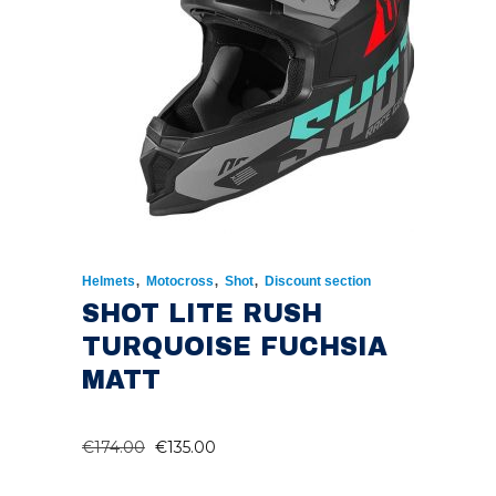
,
,
,
Helmets
Motocross
Shot
Discount section
SHOT LITE RUSH
TURQUOISE FUCHSIA
MATT
ORIGINAL
CURRENT
€
174.00
€
135.00
PRICE
PRICE