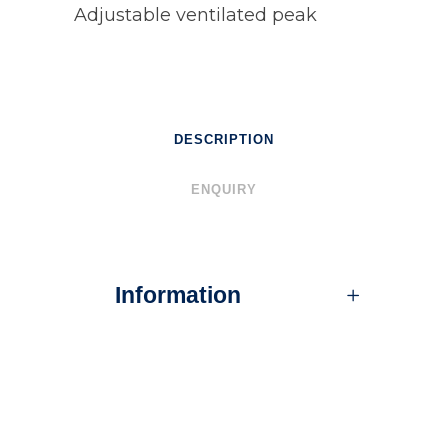
Adjustable ventilated peak
DESCRIPTION
ENQUIRY
Information