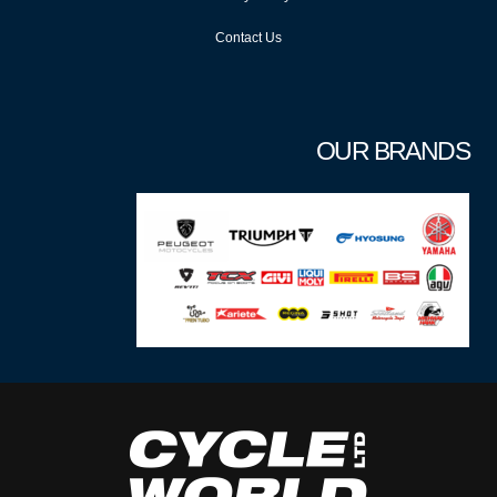
Contact Us
OUR BRANDS