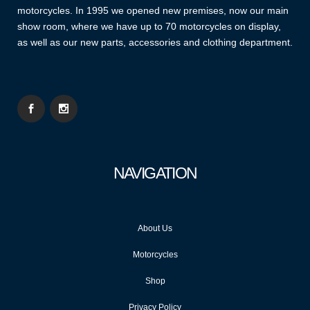
motorcycles. In 1995 we opened new premises, now our main
show room, where we have up to 70 motorcycles on display,
as well as our new parts, accessories and clothing department.
NAVIGATION
About Us
Motorcycles
Shop
Privacy Policy