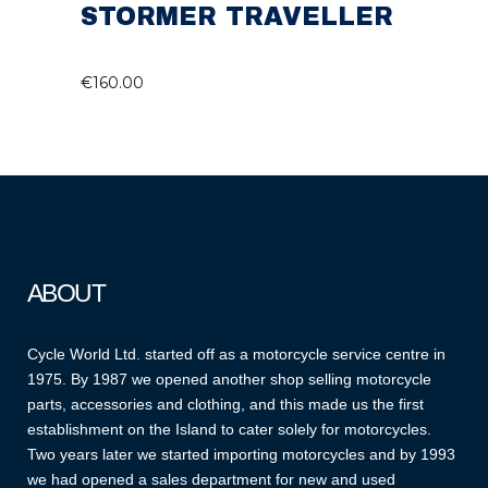
STORMER TRAVELLER
€
160.00
ABOUT
Cycle World Ltd. started off as a motorcycle service centre in
1975. By 1987 we opened another shop selling motorcycle
parts, accessories and clothing, and this made us the first
establishment on the Island to cater solely for motorcycles.
Two years later we started importing motorcycles and by 1993
we had opened a sales department for new and used