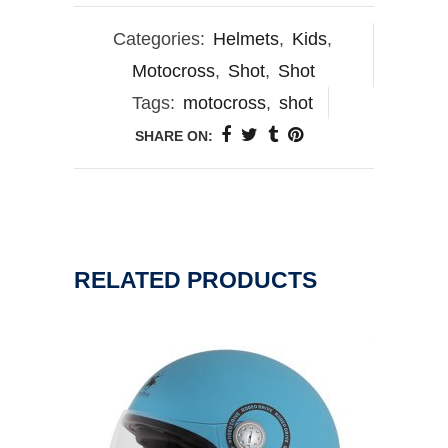
Categories:
Helmets
,
Kids
,
Motocross
,
Shot
,
Shot
Tags:
motocross
,
shot
SHARE ON:
RELATED PRODUCTS