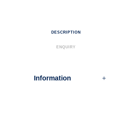
DESCRIPTION
ENQUIRY
Information