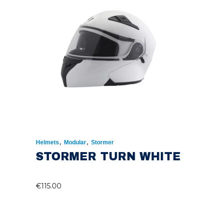
,
,
Helmets
Modular
Stormer
STORMER TURN WHITE
€
115.00