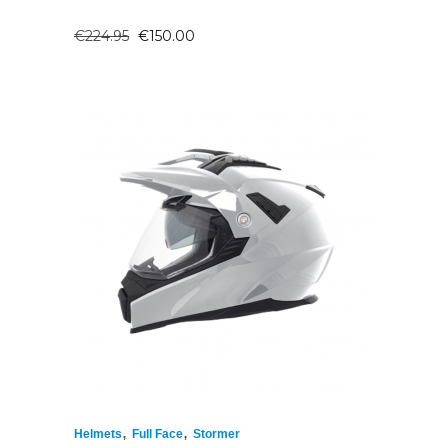
ORIGINAL
CURRENT
€
224.95
€
150.00
PRICE
PRICE
WAS:
IS:
€224.95.
€150.00.
,
,
Helmets
Full Face
Stormer