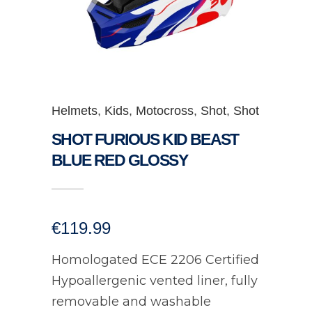
Helmets
,
Kids
,
Motocross
,
Shot
,
Shot
SHOT FURIOUS KID BEAST
BLUE RED GLOSSY
€
119.99
Homologated ECE 2206 Certified
Hypoallergenic vented liner, fully
removable and washable