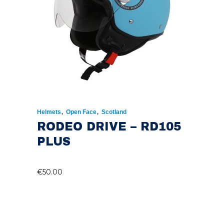
,
,
Helmets
Open Face
Scotland
RODEO DRIVE – RD105
PLUS
€
50.00