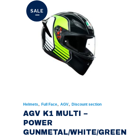
SALE
,
,
,
Helmets
Full Face
AGV
Discount section
AGV K1 MULTI –
POWER
GUNMETAL/WHITE/GREEN