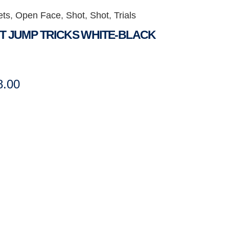
ets
,
Open Face
,
Shot
,
Shot
,
Trials
T JUMP TRICKS WHITE-BLACK
8.00