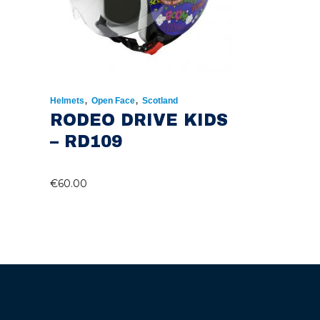
,
,
Helmets
Open Face
Scotland
RODEO DRIVE KIDS
– RD109
€
60.00