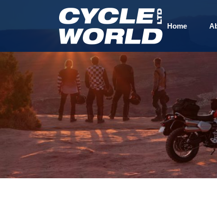
Home
A