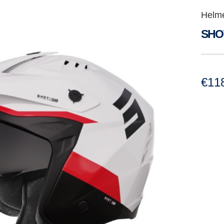
Helm
SHO
€
11