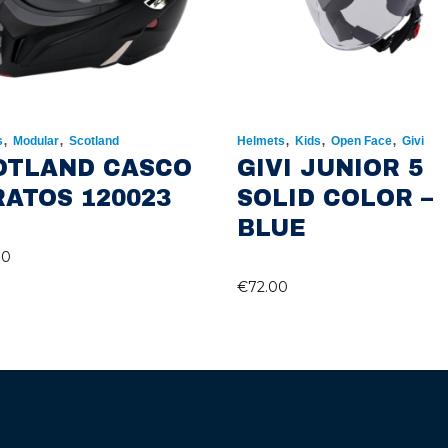
,
,
,
,
,
s
Modular
Scotland
Helmets
Kids
Open Face
Givi
OTLAND CASCO
GIVI JUNIOR 5
RATOS 120023
SOLID COLOR –
BLUE
00
€
72.00