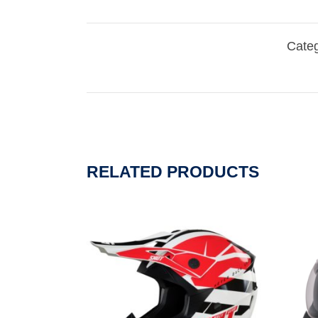
Categ
RELATED PRODUCTS