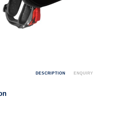
DESCRIPTION
ENQUIRY
on