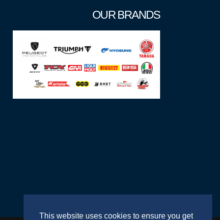
OUR BRANDS
This website uses cookies to ensure you get