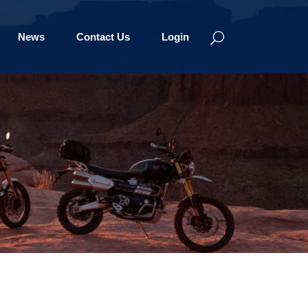
News
Contact Us
Login