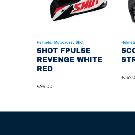
,
,
Helmets
Motocross
Shot
Helmet
SHOT FPULSE
SC
REVENGE WHITE
ST
RED
€
167.
€
99.00