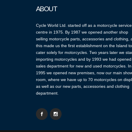
ABOUT
Cycle World Ltd. started off as a motorcycle service
centre in 1975. By 1987 we opened another shop
selling motorcycle parts, accessories and clothing,
this made us the first establishment on the Island to
cater solely for motorcycles. Two years later we sta
importing motorcycles and by 1993 we had opened
sales department for new and used motorcycles. In
1995 we opened new premises, now our main sho
room, where we have up to 70 motorcycles on displ
as well as our new parts, accessories and clothing
department.