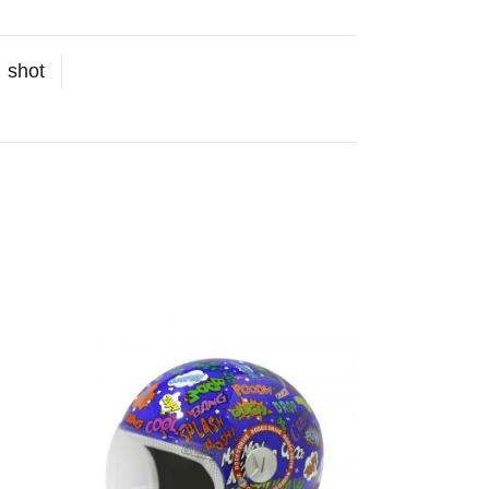
:
shot