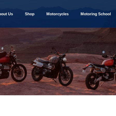
bout Us
Shop
Motorcycles
Motoring School