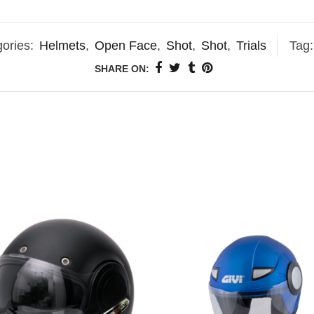
ories:
Helmets
,
Open Face
,
Shot
,
Shot
,
Trials
Tag
SHARE ON: