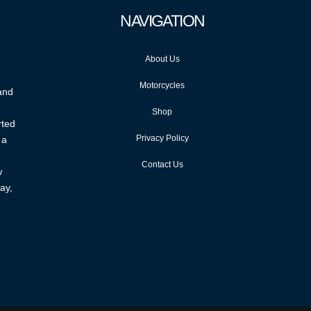
NAVIGATION
About Us
Motorcycles
 and
Shop
rted
Privacy Policy
 a
Contact Us
w
ay,