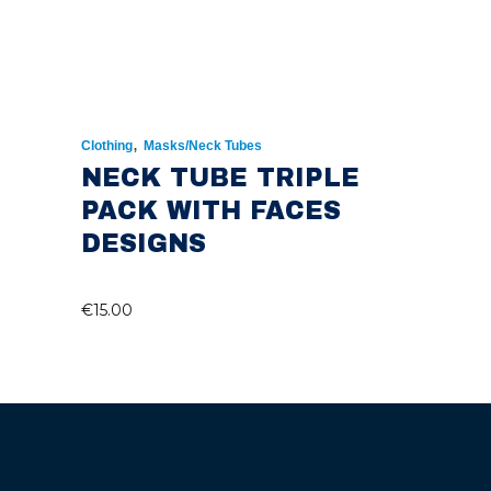
,
Clothing
Masks/Neck Tubes
NECK TUBE TRIPLE
PACK WITH FACES
DESIGNS
€
15.00