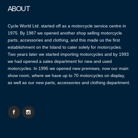
ABOUT
Cycle World Ltd. started off as a motorcycle service centre in
1975. By 1987 we opened another shop selling motorcycle
parts, accessories and clothing, and this made us the first
establishment on the Island to cater solely for motorcycles.
Two years later we started importing motorcycles and by 1993
we had opened a sales department for new and used
motorcycles. In 1995 we opened new premises, now our main
show room, where we have up to 70 motorcycles on display,
as well as our new parts, accessories and clothing department.