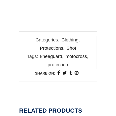
Categories:
Clothing
,
Protections
,
Shot
Tags:
kneeguard
,
motocross
,
protection
SHARE ON:
RELATED PRODUCTS