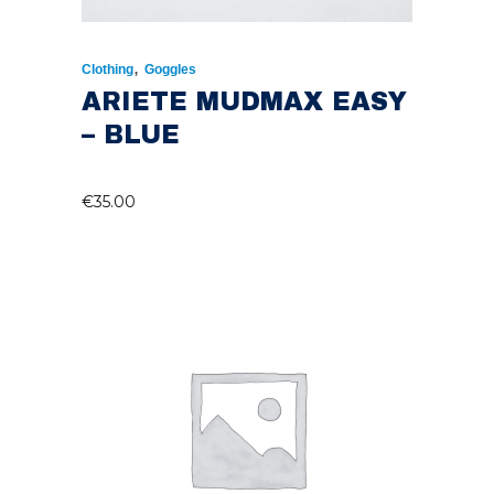
,
Clothing
Goggles
ARIETE MUDMAX EASY
– BLUE
€
35.00