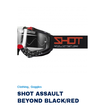
,
Clothing
Goggles
SHOT ASSAULT
BEYOND BLACK/RED