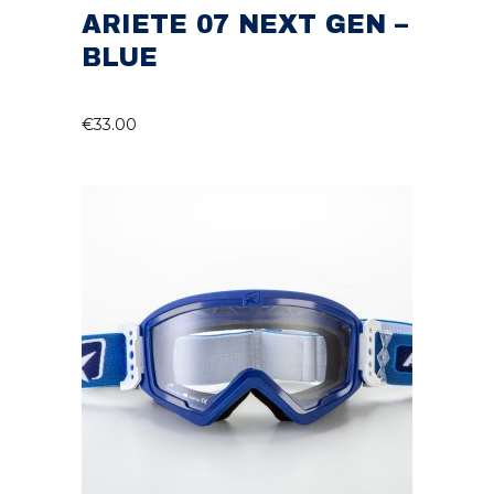
ARIETE 07 NEXT GEN –
BLUE
€
33.00