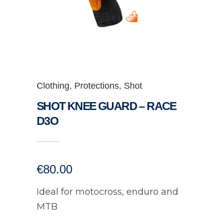
Clothing
,
Protections
,
Shot
SHOT KNEE GUARD – RACE
D3O
€
80.00
Ideal for motocross, enduro and
MTB