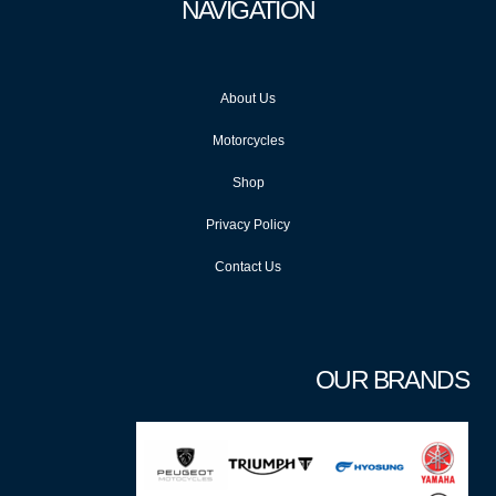
NAVIGATION
About Us
Motorcycles
Shop
Privacy Policy
Contact Us
OUR BRANDS