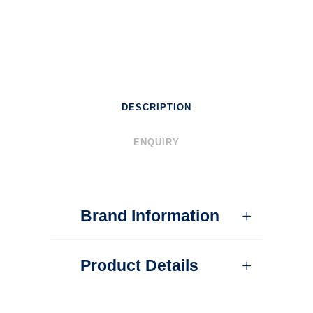
DESCRIPTION
ENQUIRY
Brand Information
Product Details