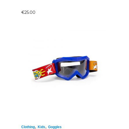
€
25.00
,
,
Clothing
Kids
Goggles