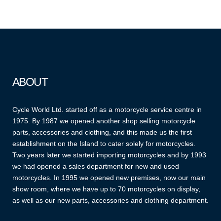
ABOUT
Cycle World Ltd. started off as a motorcycle service centre in
1975. By 1987 we opened another shop selling motorcycle
parts, accessories and clothing, and this made us the first
establishment on the Island to cater solely for motorcycles.
Two years later we started importing motorcycles and by 1993
we had opened a sales department for new and used
motorcycles. In 1995 we opened new premises, now our main
show room, where we have up to 70 motorcycles on display,
as well as our new parts, accessories and clothing department.