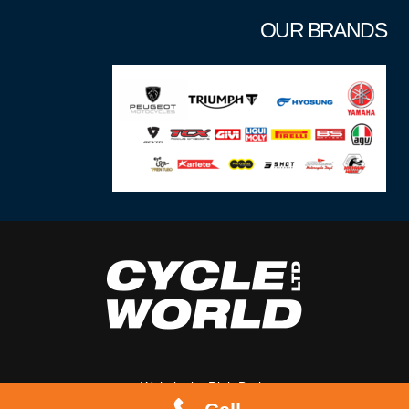
OUR BRANDS
Website by
RightBrain