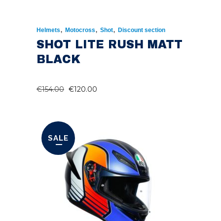
,
,
,
Helmets
Motocross
Shot
Discount section
SHOT LITE RUSH MATT
BLACK
ORIGINAL
CURRENT
€
154.00
€
120.00
PRICE
PRICE
WAS:
IS:
€154.00.
€120.00.
SALE