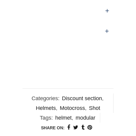
Categories:
Discount section
,
Helmets
,
Motocross
,
Shot
Tags:
helmet
,
modular
SHARE ON: