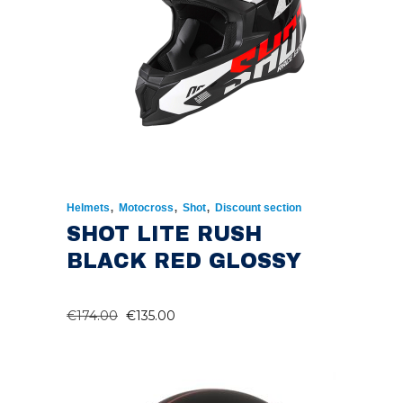
,
,
,
Helmets
Motocross
Shot
Discount section
SHOT LITE RUSH
BLACK RED GLOSSY
ORIGINAL
CURRENT
€
174.00
€
135.00
PRICE
PRICE
WAS:
IS:
€174.00.
€135.00.