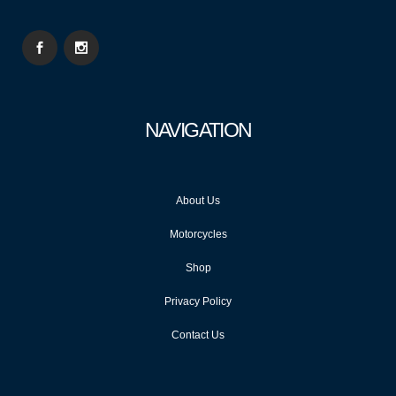
NAVIGATION
About Us
Motorcycles
Shop
Privacy Policy
Contact Us