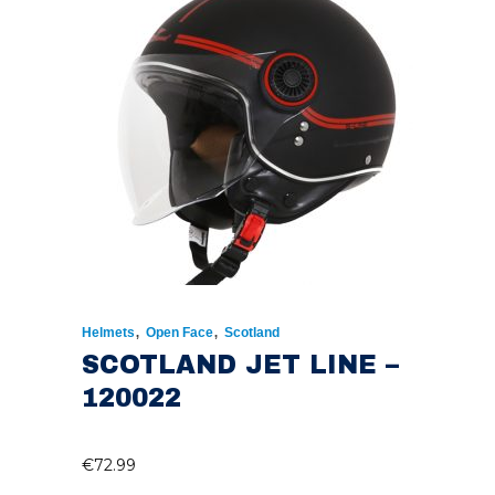
,
,
Helmets
Open Face
Scotland
SCOTLAND JET LINE –
120022
€
72.99