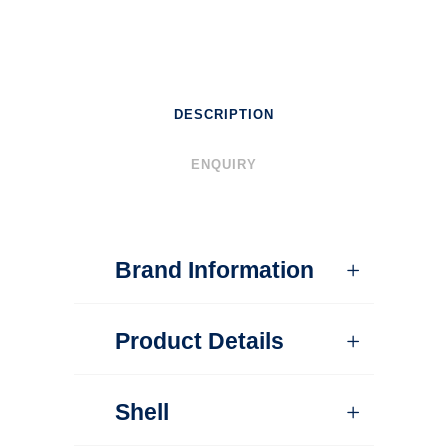
DESCRIPTION
ENQUIRY
Brand Information
Product Details
Shell