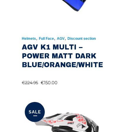
,
,
,
Helmets
Full Face
AGV
Discount section
AGV K1 MULTI –
POWER MATT DARK
BLUE/ORANGE/WHITE
ORIGINAL
CURRENT
€
224.95
€
150.00
PRICE
PRICE
WAS:
IS:
€224.95.
€150.00.
SALE