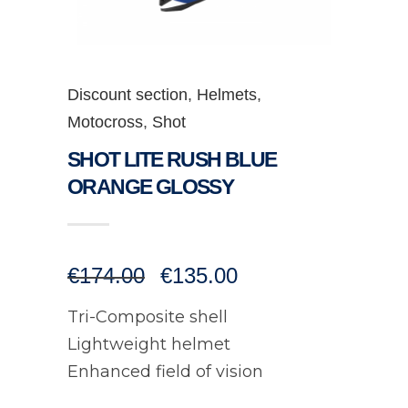
Discount section
,
Helmets
,
Motocross
,
Shot
SHOT LITE RUSH BLUE
ORANGE GLOSSY
Original
Current
€
174.00
€
135.00
price
price
was:
is:
Tri-Composite shell
€174.00.
€135.00.
Lightweight helmet
Enhanced field of vision