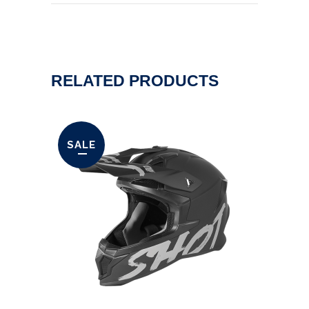
RELATED PRODUCTS
SALE