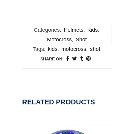
Categories:
Helmets
,
Kids
,
Motocross
,
Shot
Tags:
kids
,
motocross
,
shot
SHARE ON:
RELATED PRODUCTS