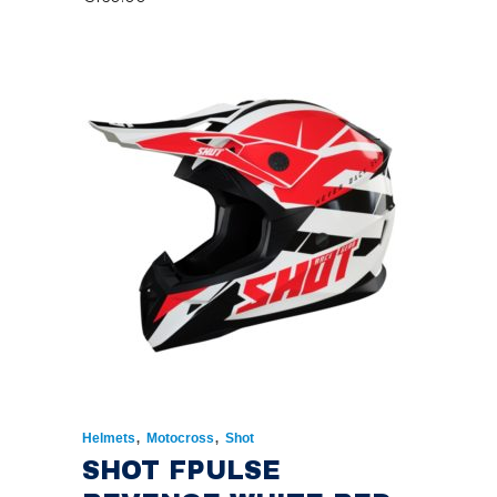
,
,
Helmets
Motocross
Shot
SHOT FPULSE