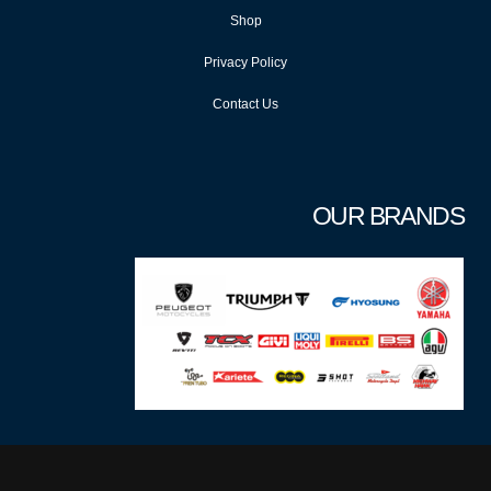
Shop
Privacy Policy
Contact Us
OUR BRANDS