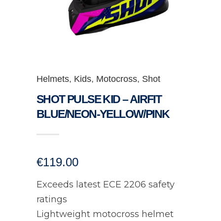
Helmets
,
Kids
,
Motocross
,
Shot
SHOT PULSE KID – AIRFIT
BLUE/NEON-YELLOW/PINK
€
119.00
Exceeds latest ECE 2206 safety
ratings
Lightweight motocross helmet