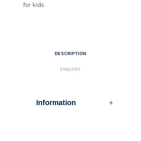
for kids
DESCRIPTION
ENQUIRY
Information