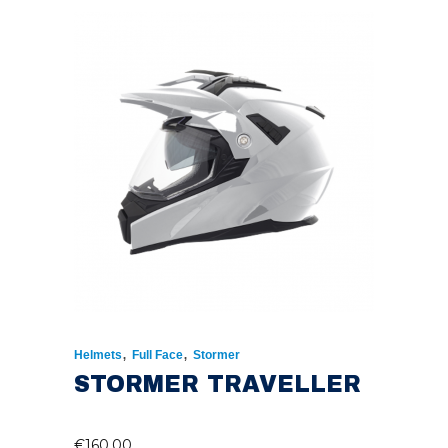
,
,
Helmets
Full Face
Stormer
STORMER TRAVELLER
€
160.00