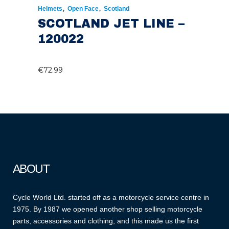
,
,
Helmets
Open Face
Scotland
SCOTLAND JET LINE –
120022
€
72.99
ABOUT
Cycle World Ltd. started off as a motorcycle service centre in
1975. By 1987 we opened another shop selling motorcycle
parts, accessories and clothing, and this made us the first