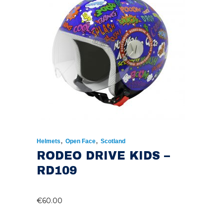
,
,
Helmets
Open Face
Scotland
RODEO DRIVE KIDS –
RD109
€
60.00