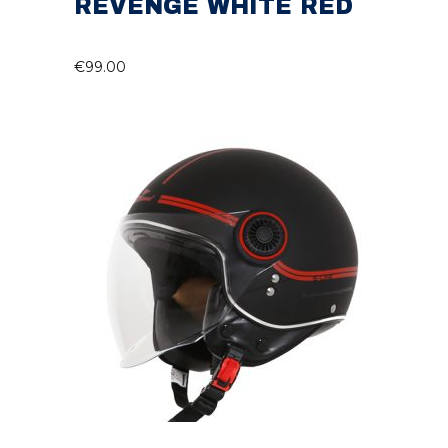
REVENGE WHITE RED
€
99.00