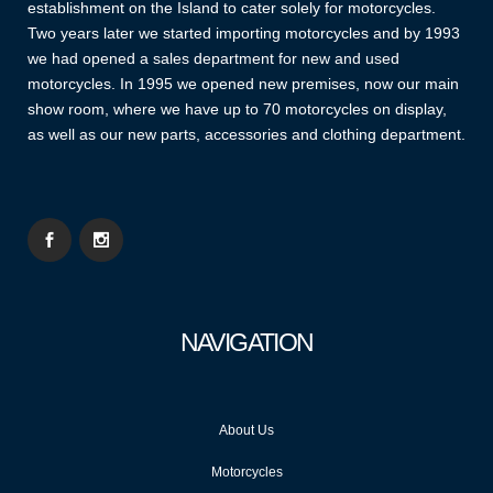
establishment on the Island to cater solely for motorcycles.
Two years later we started importing motorcycles and by 1993
we had opened a sales department for new and used
motorcycles. In 1995 we opened new premises, now our main
show room, where we have up to 70 motorcycles on display,
as well as our new parts, accessories and clothing department.
NAVIGATION
About Us
Motorcycles