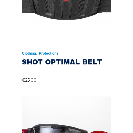
,
Clothing
Protections
SHOT OPTIMAL BELT
€
25.00