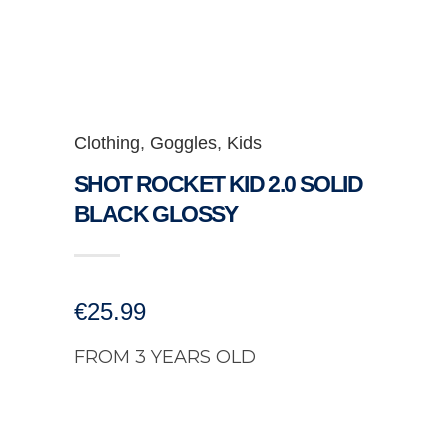
Clothing
,
Goggles
,
Kids
SHOT ROCKET KID 2.0 SOLID
BLACK GLOSSY
€
25.99
FROM 3 YEARS OLD