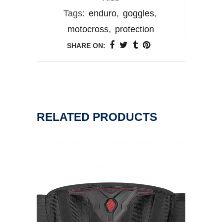
Tags:
enduro
,
goggles
,
motocross
,
protection
SHARE ON:
RELATED PRODUCTS