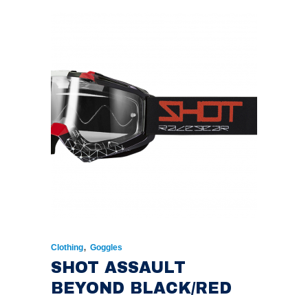
,
Clothing
Goggles
SHOT ASSAULT
BEYOND BLACK/RED