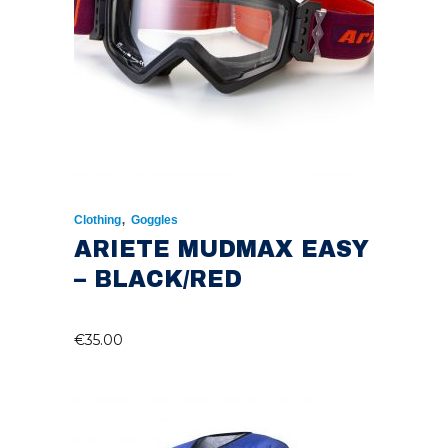
,
Clothing
Goggles
ARIETE MUDMAX EASY
– BLACK/RED
€
35.00