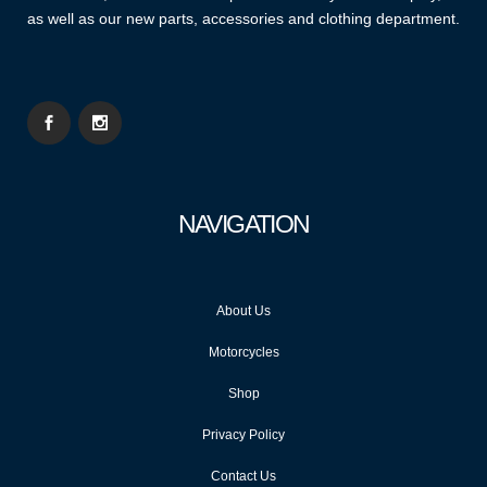
as well as our new parts, accessories and clothing department.
NAVIGATION
About Us
Motorcycles
Shop
Privacy Policy
Contact Us