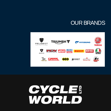
OUR BRANDS