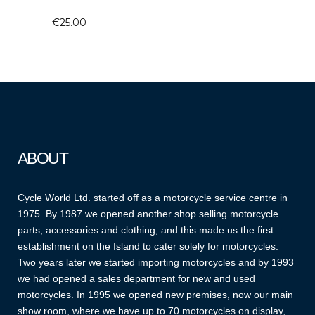
€
25.00
ABOUT
Cycle World Ltd. started off as a motorcycle service centre in
1975. By 1987 we opened another shop selling motorcycle
parts, accessories and clothing, and this made us the first
establishment on the Island to cater solely for motorcycles.
Two years later we started importing motorcycles and by 1993
we had opened a sales department for new and used
motorcycles. In 1995 we opened new premises, now our main
show room, where we have up to 70 motorcycles on display,