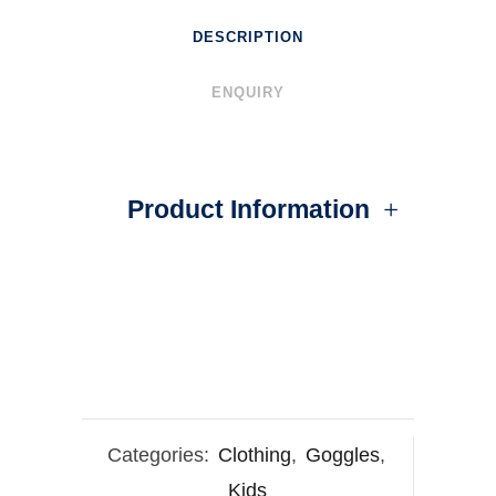
DESCRIPTION
ENQUIRY
Product Information
Categories:
Clothing
,
Goggles
,
Kids