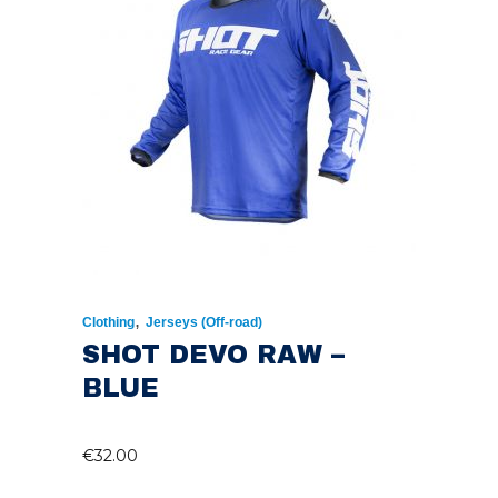
,
Clothing
Jerseys (Off-road)
SHOT DEVO RAW –
BLUE
€
32.00