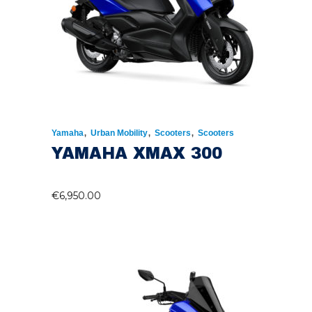
,
,
,
Yamaha
Urban Mobility
Scooters
Scooters
YAMAHA XMAX 300
€
6,950.00