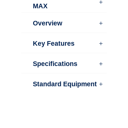
MAX
Overview
Key Features
Specifications
Standard Equipment