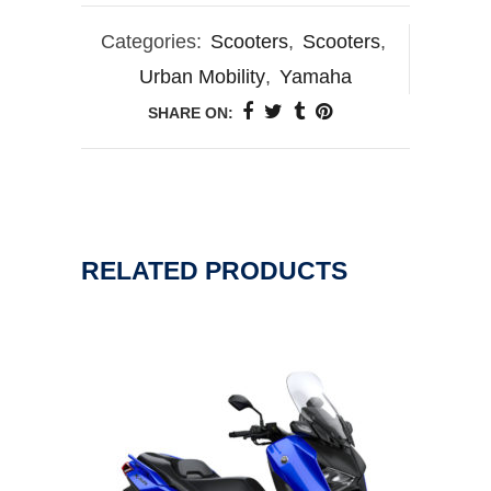
Categories:
Scooters
,
Scooters
,
Urban Mobility
,
Yamaha
SHARE ON:
RELATED PRODUCTS