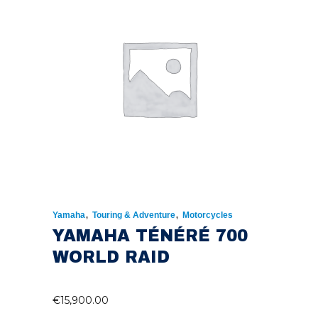
,
,
Yamaha
Touring & Adventure
Motorcycles
YAMAHA TÉNÉRÉ 700
WORLD RAID
€
15,900.00