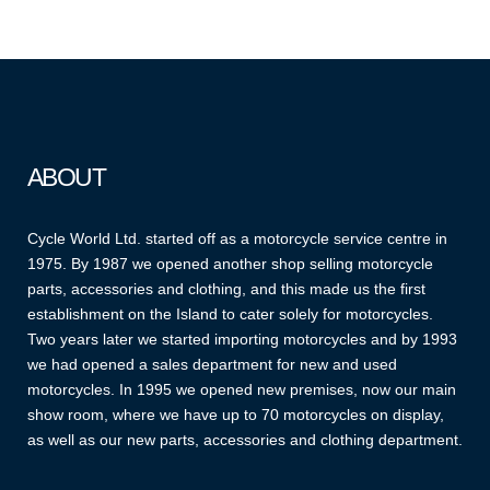
ABOUT
Cycle World Ltd. started off as a motorcycle service centre in
1975. By 1987 we opened another shop selling motorcycle
parts, accessories and clothing, and this made us the first
establishment on the Island to cater solely for motorcycles.
Two years later we started importing motorcycles and by 1993
we had opened a sales department for new and used
motorcycles. In 1995 we opened new premises, now our main
show room, where we have up to 70 motorcycles on display,
as well as our new parts, accessories and clothing department.