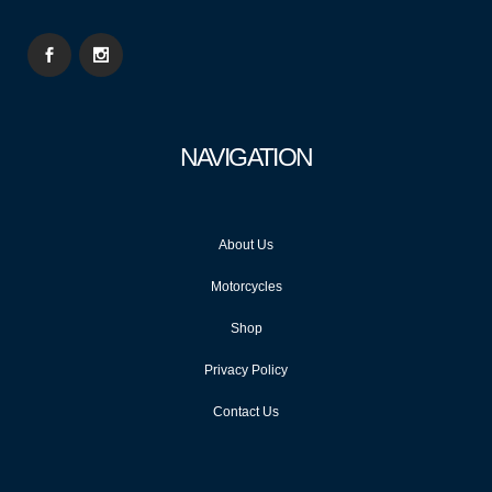
NAVIGATION
About Us
Motorcycles
Shop
Privacy Policy
Contact Us