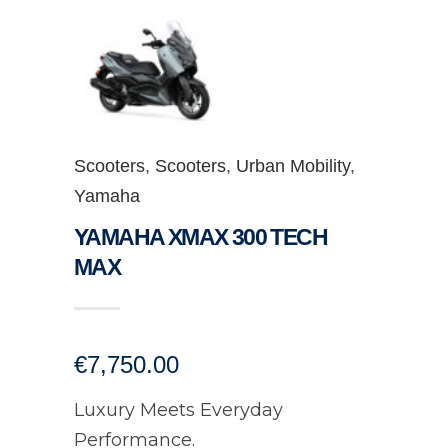
Scooters
,
Scooters
,
Urban Mobility
,
Yamaha
YAMAHA XMAX 300 TECH
MAX
€
7,750.00
Luxury Meets Everyday
Performance.