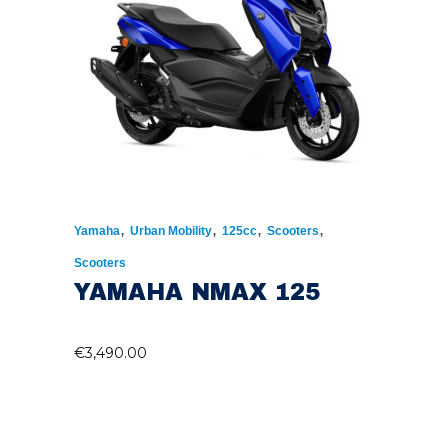
,
,
,
,
Yamaha
Urban Mobility
125cc
Scooters
Scooters
YAMAHA NMAX 125
€
3,490.00