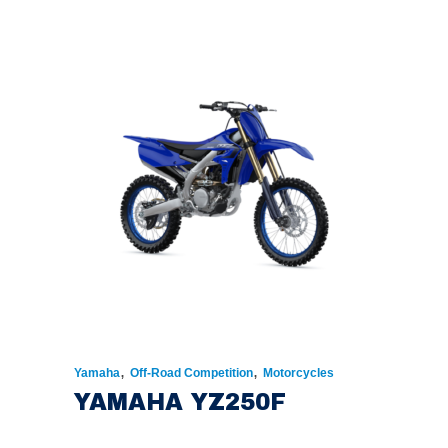
,
,
Yamaha
Off-Road Competition
Motorcycles
YAMAHA YZ250F