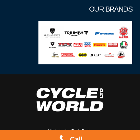
OUR BRANDS
Website by
RightBrain
Call