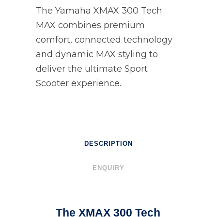
The Yamaha XMAX 300 Tech
MAX combines premium
comfort, connected technology
and dynamic MAX styling to
deliver the ultimate Sport
Scooter experience.
DESCRIPTION
ENQUIRY
The XMAX 300 Tech