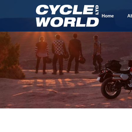
Home
A