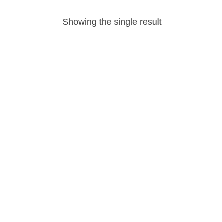
Showing the single result