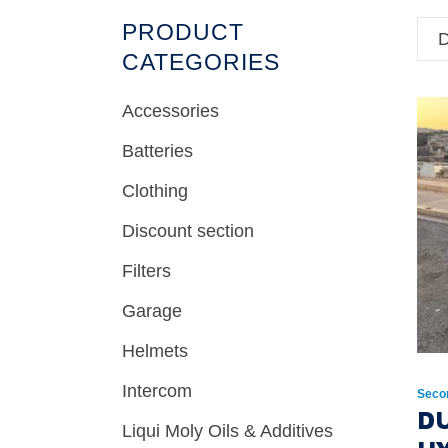
PRODUCT
D
CATEGORIES
Accessories
Batteries
Clothing
Discount section
Filters
Garage
Helmets
Intercom
Seco
D
Liqui Moly Oils & Additives