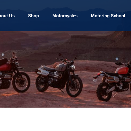
bout Us
Shop
Motorcycles
Motoring School