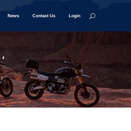
News
Contact Us
Login