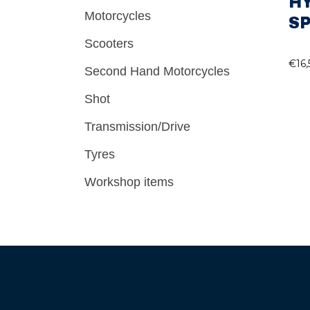
H
Motorcycles
SP
Scooters
€
16
Second Hand Motorcycles
Shot
Transmission/Drive
Tyres
Workshop items