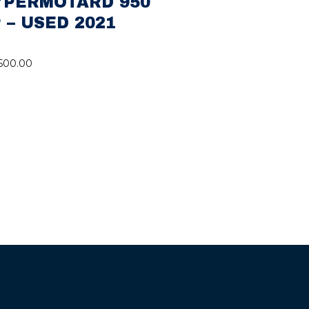
YPERMOTARD 950
 – USED 2021
,500.00