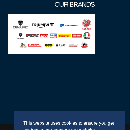
OUR BRANDS
This website uses cookies to ensure you get