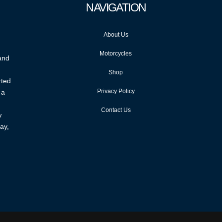
NAVIGATION
About Us
Motorcycles
 and
Shop
rted
Privacy Policy
 a
Contact Us
w
ay,