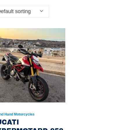
efault sorting
nd Hand Motorcycles
UCATI