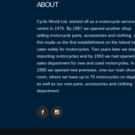
ABOUT
Cycle World Ltd. started off as a motorcycle service
centre in 1975. By 1987 we opened another shop
selling motorcycle parts, accessories and clothing,
this made us the first establishment on the Island to
cater solely for motorcycles. Two years later we sta
importing motorcycles and by 1993 we had opened
sales department for new and used motorcycles. In
1995 we opened new premises, now our main sho
room, where we have up to 70 motorcycles on displ
as well as our new parts, accessories and clothing
department.