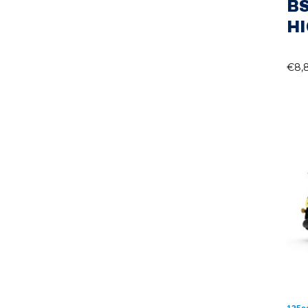
B
H
€
8,