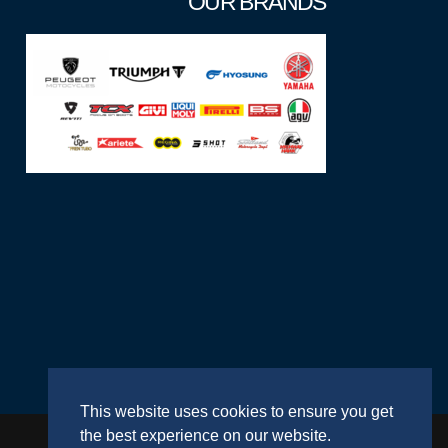
OUR BRANDS
This website uses cookies to ensure you get
the best experience on our website.