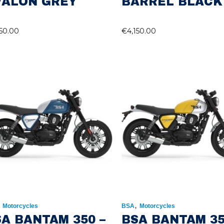
VALON GREY
BARREL BLACK
150.00
€
4,150.00
,
,
Motorcycles
BSA
Motorcycles
A BANTAM 350 –
BSA BANTAM 35