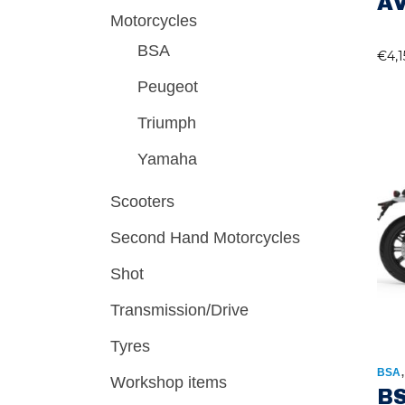
A
Motorcycles
BSA
€
4,
Peugeot
Triumph
Yamaha
Scooters
Second Hand Motorcycles
Shot
Transmission/Drive
Tyres
BSA
Workshop items
BS