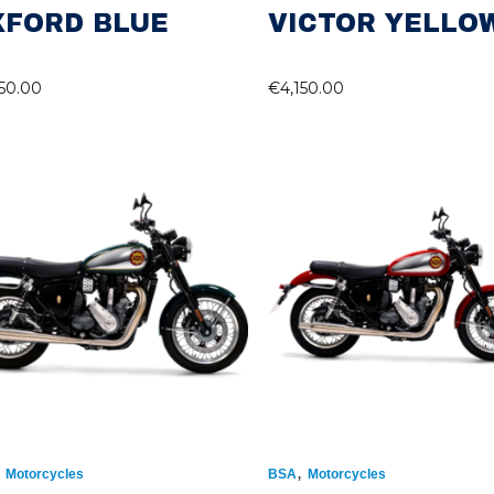
XFORD BLUE
VICTOR YELLO
150.00
€
4,150.00
,
,
Motorcycles
BSA
Motorcycles