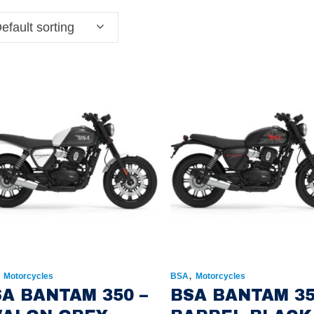
efault sorting
,
,
Motorcycles
BSA
Motorcycles
A BANTAM 350 –
BSA BANTAM 35