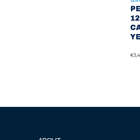
125c
P
12
C
Y
€
3,