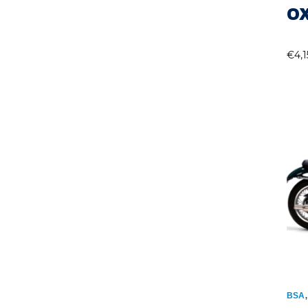
O
€
4,
BSA