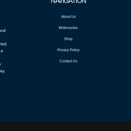
NAVIGATION
About Us
Motorcycles
 and
Shop
rted
Privacy Policy
 a
Contact Us
w
ay,