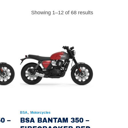
Showing 1–12 of 68 results
,
BSA
Motorcycles
0 –
BSA BANTAM 350 –