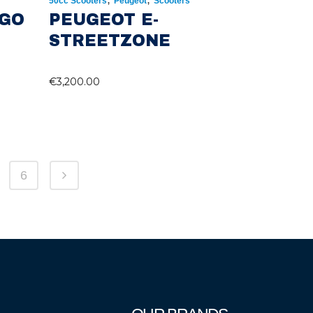
50cc Scooters
Peugeot
Scooters
NGO
PEUGEOT E-
STREETZONE
€
3,200.00
6