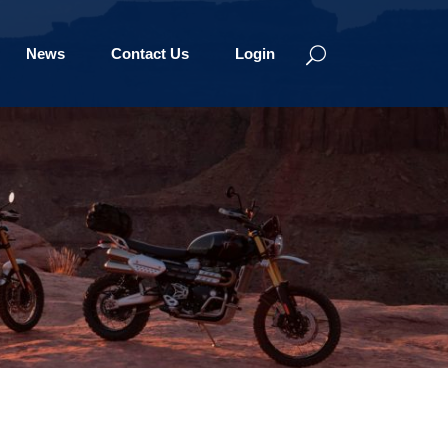
News
Contact Us
Login