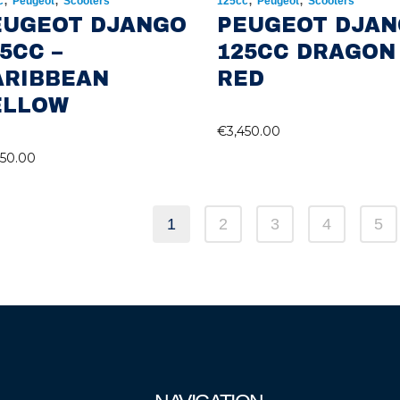
c
Peugeot
Scooters
125cc
Peugeot
Scooters
EUGEOT DJANGO
PEUGEOT DJA
5CC –
125CC DRAGON
ARIBBEAN
RED
ELLOW
€
3,450.00
450.00
1
2
3
4
5