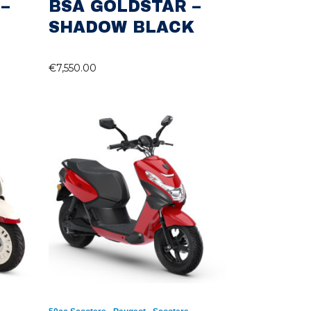
–
BSA GOLDSTAR –
SHADOW BLACK
€
7,550.00
,
,