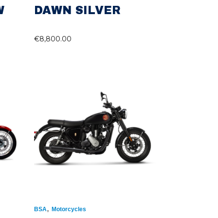
W
DAWN SILVER
€
8,800.00
,
BSA
Motorcycles