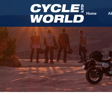
Home
A