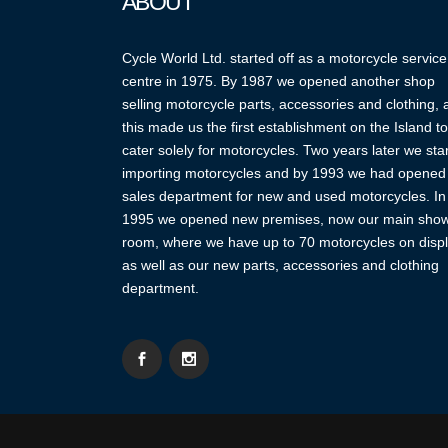
ABOUT
Cycle World Ltd. started off as a motorcycle service
centre in 1975. By 1987 we opened another shop
selling motorcycle parts, accessories and clothing,
this made us the first establishment on the Island to
cater solely for motorcycles. Two years later we sta
importing motorcycles and by 1993 we had opened
sales department for new and used motorcycles. In
1995 we opened new premises, now our main sho
room, where we have up to 70 motorcycles on displ
as well as our new parts, accessories and clothing
department.