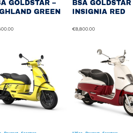
SA GOLDSTAR –
BSA GOLDSTAR 
IGHLAND GREEN
INSIGNIA RED
800.00
€
8,800.00
,
,
,
,