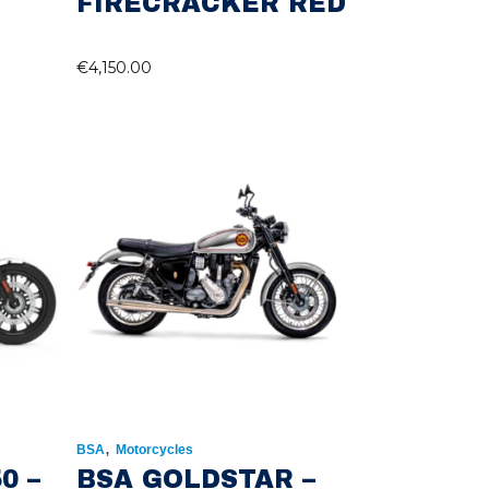
FIRECRACKER RED
€
4,150.00
,
BSA
Motorcycles
0 –
BSA GOLDSTAR –