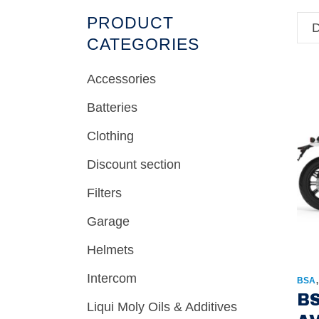
PRODUCT
D
CATEGORIES
Accessories
Batteries
Clothing
Discount section
Filters
Garage
Helmets
Intercom
BSA
BS
Liqui Moly Oils & Additives