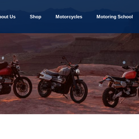
bout Us
Shop
Motorcycles
Motoring School