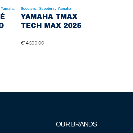
,
,
,
Yamaha
Scooters
Scooters
Yamaha
RÉ
YAMAHA TMAX
D
TECH MAX 2025
€
14,500.00
OUR BRANDS