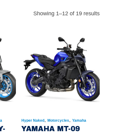
Showing 1–12 of 19 results
,
,
a
Hyper Naked
Motorcycles
Yamaha
Y-
YAMAHA MT-09