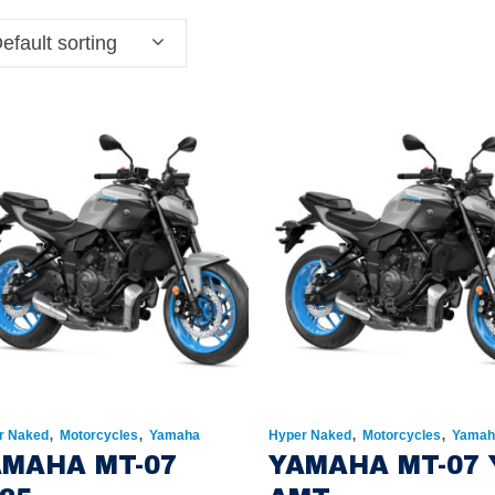
efault sorting
,
,
,
,
r Naked
Motorcycles
Yamaha
Hyper Naked
Motorcycles
Yamah
AMAHA MT-07
YAMAHA MT-07 