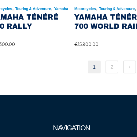
,
,
,
rcycles
Touring & Adventure
Yamaha
Motorcycles
Touring & Adventure
AMAHA TÉNÉRÉ
YAMAHA TÉNÉ
0 RALLY
700 WORLD RAI
,300.00
€
15,900.00
1
2
NAVIGATION