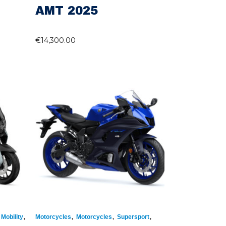
AMT 2025
€
14,300.00
,
,
,
,
Mobility
Motorcycles
Motorcycles
Supersport