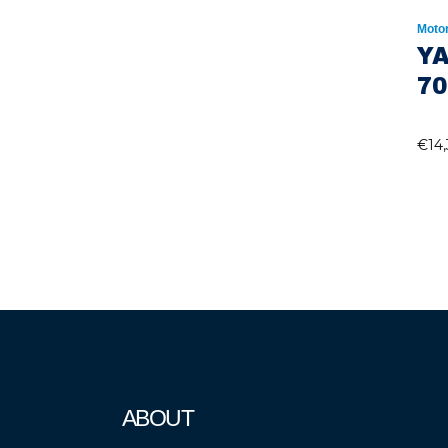
Moto
Y
70
€
14
ABOUT