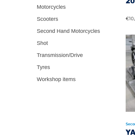
20
Motorcycles
Scooters
€
10
Second Hand Motorcycles
Shot
Transmission/Drive
Tyres
Workshop items
Seco
YA