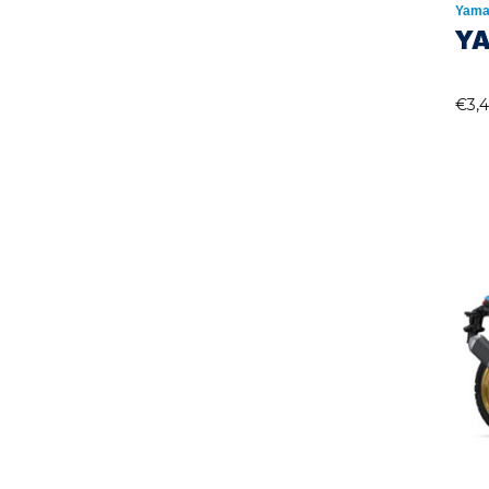
Yama
Y
€
3,