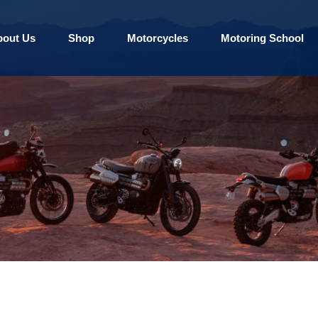
bout Us
Shop
Motorcycles
Motoring School