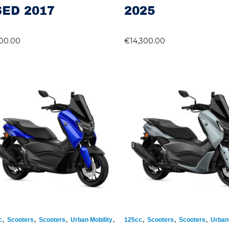
ED 2017
2025
100.00
€
14,300.00
,
,
,
,
,
,
,
c
Scooters
Scooters
Urban Mobility
125cc
Scooters
Scooters
Urban 