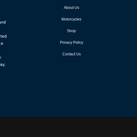
About Us
Motorcycles
 and
Shop
rted
Privacy Policy
 a
Contact Us
w
ay,