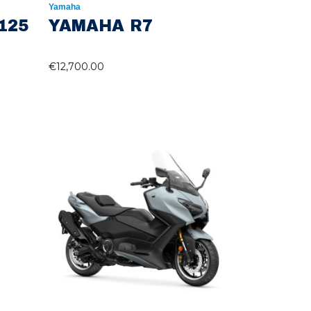
Yamaha
125
YAMAHA R7
€
12,700.00