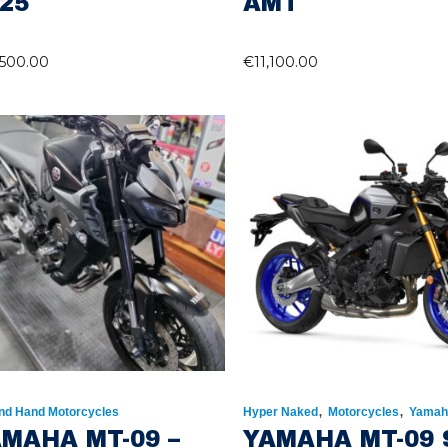
25
AMT
,500.00
€
11,100.00
,
,
nd Hand Motorcycles
Hyper Naked
Motorcycles
Yamah
MAHA MT-09 –
YAMAHA MT-09 