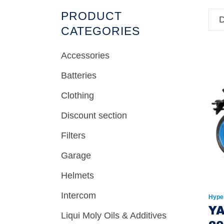
PRODUCT
D
CATEGORIES
Accessories
Batteries
Clothing
Discount section
Filters
Garage
Helmets
Intercom
Hype
Y
Liqui Moly Oils & Additives