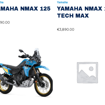
ha
Yamaha
AMAHA NMAX 125
YAMAHA NMAX 
TECH MAX
490.00
€
3,890.00