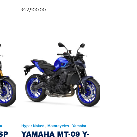
€
12,900.00
,
,
a
Hyper Naked
Motorcycles
Yamaha
SP
YAMAHA MT-09 Y-