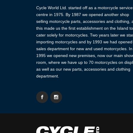
Cycle World Ltd. started off as a motorcycle service
centre in 1975. By 1987 we opened another shop
selling motorcycle parts, accessories and clothing,
this made us the first establishment on the Island to
cater solely for motorcycles. Two years later we sta
importing motorcycles and by 1993 we had opened
sales department for new and used motorcycles. In
1995 we opened new premises, now our main sho
room, where we have up to 70 motorcycles on displ
as well as our new parts, accessories and clothing
department.