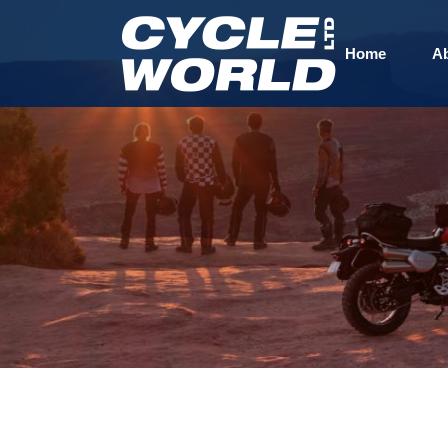
Home
A