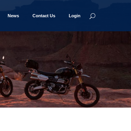
News
Contact Us
Login