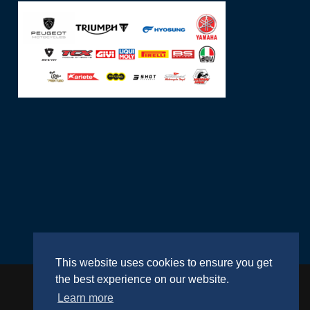
This website uses cookies to ensure you get
the best experience on our website.
Learn more