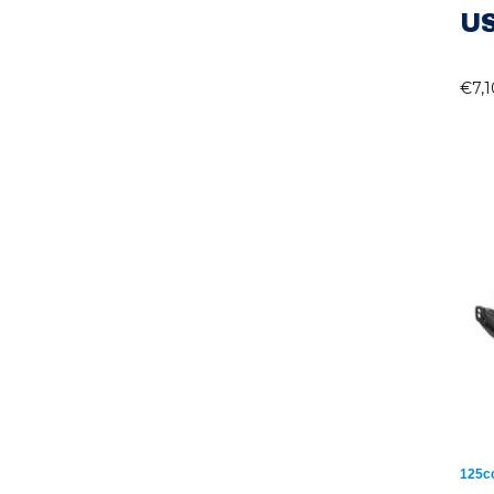
US
€
7,
125c