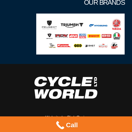
OUR BRANDS
Website by
RightBrain
Call