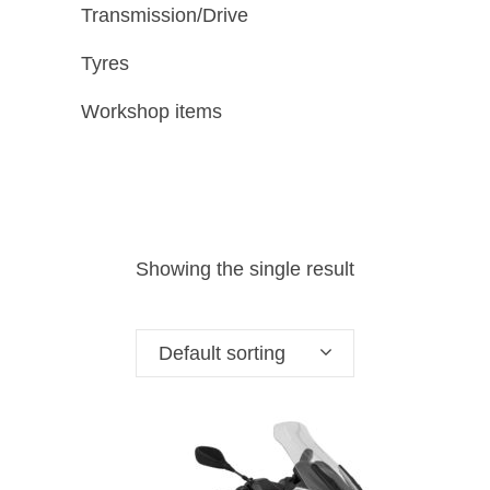
Transmission/Drive
Tyres
Workshop items
Showing the single result
Default sorting