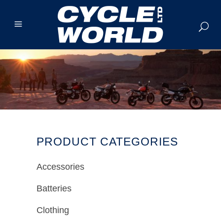
PRODUCT CATEGORIES
Accessories
Batteries
Clothing