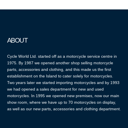
ABOUT
Cycle World Ltd. started off as a motorcycle service centre in
1975. By 1987 we opened another shop selling motorcycle
parts, accessories and clothing, and this made us the first
establishment on the Island to cater solely for motorcycles.
Two years later we started importing motorcycles and by 1993
we had opened a sales department for new and used
motorcycles. In 1995 we opened new premises, now our main
show room, where we have up to 70 motorcycles on display,
as well as our new parts, accessories and clothing department.