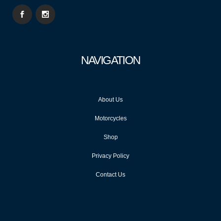
NAVIGATION
About Us
Motorcycles
Shop
Privacy Policy
Contact Us