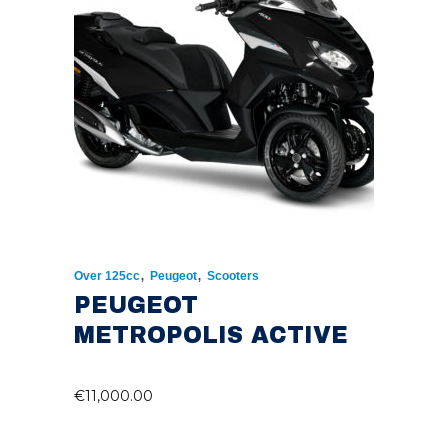
,
,
Over 125cc
Peugeot
Scooters
PEUGEOT
METROPOLIS ACTIVE
€
11,000.00