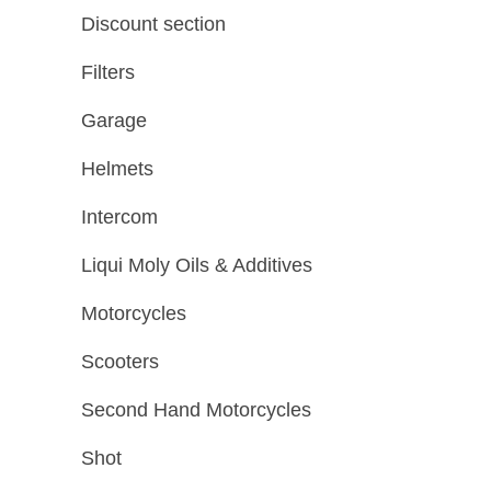
Discount section
Filters
Garage
Helmets
Intercom
Liqui Moly Oils & Additives
Motorcycles
Scooters
Second Hand Motorcycles
Shot