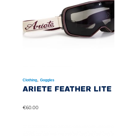
,
Clothing
Goggles
ARIETE FEATHER LITE
€
60.00