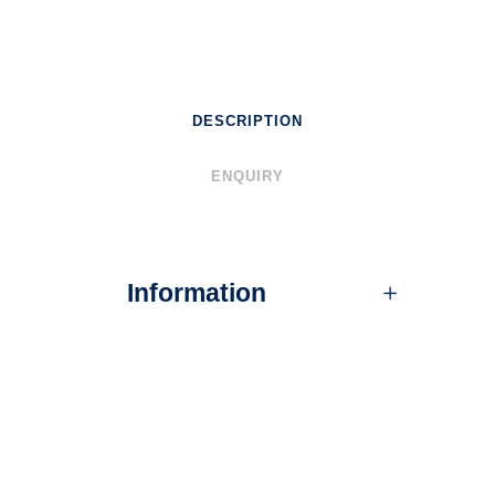
DESCRIPTION
ENQUIRY
Information