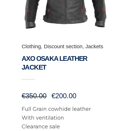
Clothing
,
Discount section
,
Jackets
AXO OSAKA LEATHER
JACKET
Original
Current
€
350.00
€
200.00
price
price
was:
is:
Full Grain cowhide leather
€350.00.
€200.00.
With ventilation
Clearance sale