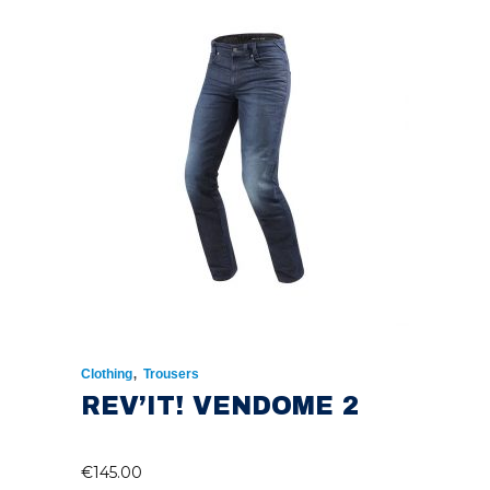
,
Clothing
Trousers
REV’IT! VENDOME 2
€
145.00