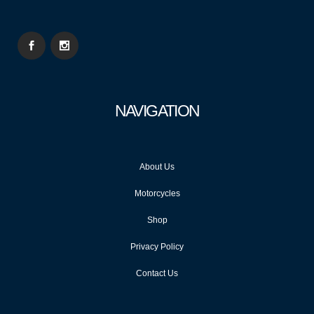
NAVIGATION
About Us
Motorcycles
Shop
Privacy Policy
Contact Us