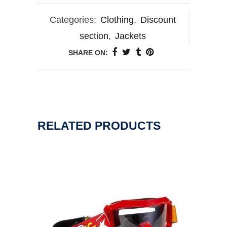
Categories:
Clothing
,
Discount
section
,
Jackets
SHARE ON:
RELATED PRODUCTS