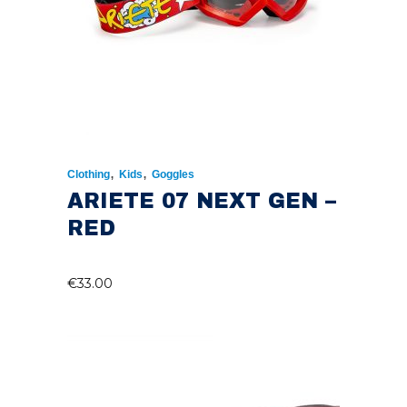
,
,
Clothing
Kids
Goggles
ARIETE 07 NEXT GEN –
RED
€
33.00