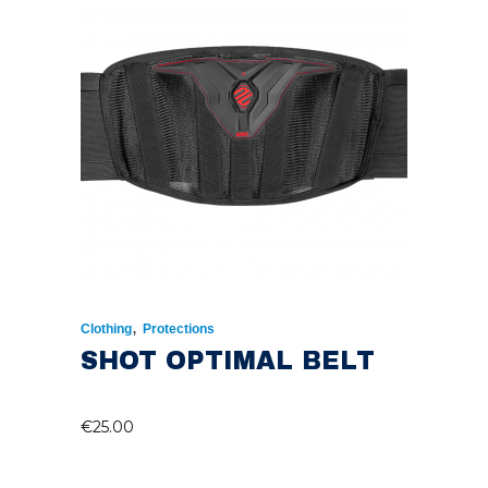
,
Clothing
Protections
SHOT OPTIMAL BELT
€
25.00