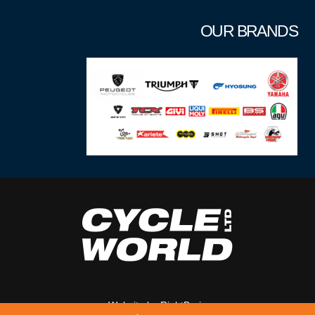
OUR BRANDS
Website by
RightBrain