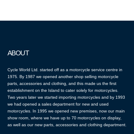
ABOUT
Cycle World Ltd. started off as a motorcycle service centre in
1975. By 1987 we opened another shop selling motorcycle
parts, accessories and clothing, and this made us the first
establishment on the Island to cater solely for motorcycles.
Two years later we started importing motorcycles and by 1993
we had opened a sales department for new and used
motorcycles. In 1995 we opened new premises, now our main
show room, where we have up to 70 motorcycles on display,
as well as our new parts, accessories and clothing department.