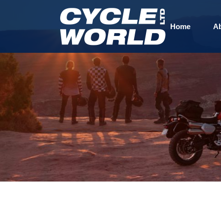
Home
A