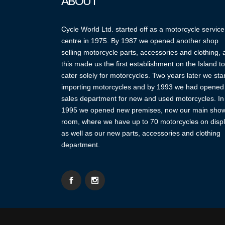
ABOUT
Cycle World Ltd. started off as a motorcycle service
centre in 1975. By 1987 we opened another shop
selling motorcycle parts, accessories and clothing,
this made us the first establishment on the Island to
cater solely for motorcycles. Two years later we sta
importing motorcycles and by 1993 we had opened
sales department for new and used motorcycles. In
1995 we opened new premises, now our main sho
room, where we have up to 70 motorcycles on displ
as well as our new parts, accessories and clothing
department.