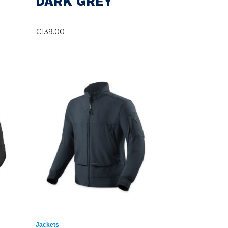
DARK GREY
€
139.00
Jackets