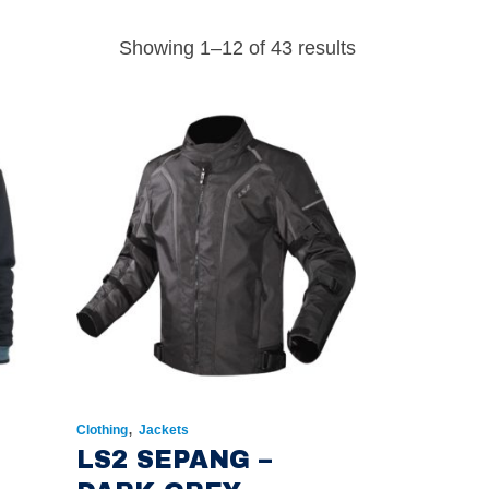
Showing 1–12 of 43 results
,
Clothing
Jackets
S
LS2 SEPANG –