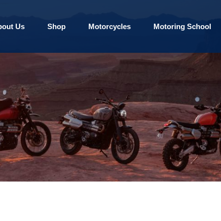
bout Us
Shop
Motorcycles
Motoring School