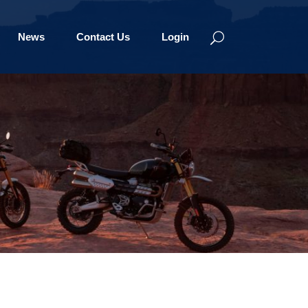
News
Contact Us
Login