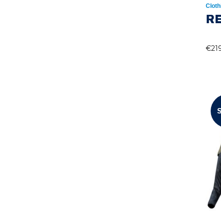
Cloth
RE
€
21