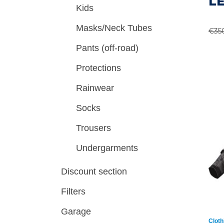
L
Kids
Masks/Neck Tubes
€
35
Pants (off-road)
Protections
Rainwear
Socks
Trousers
Undergarments
Discount section
Filters
Garage
Cloth