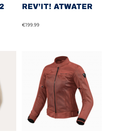
2
REV’IT! ATWATER
€
199.99