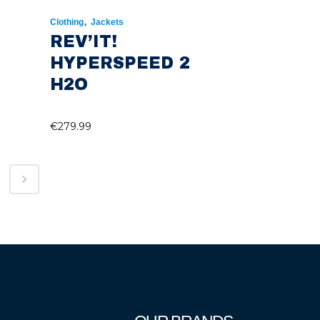
,
Clothing
Jackets
REV’IT!
HYPERSPEED 2
H2O
€
279.99