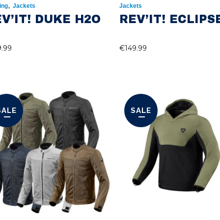
,
ing
Jackets
Jackets
V’IT! DUKE H2O
REV’IT! ECLIPS
9.99
€
149.99
SALE
SALE