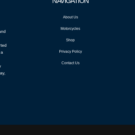
NAVIGATION
About Us
Motorcycles
 and
Shop
rted
Privacy Policy
 a
Contact Us
w
ay,