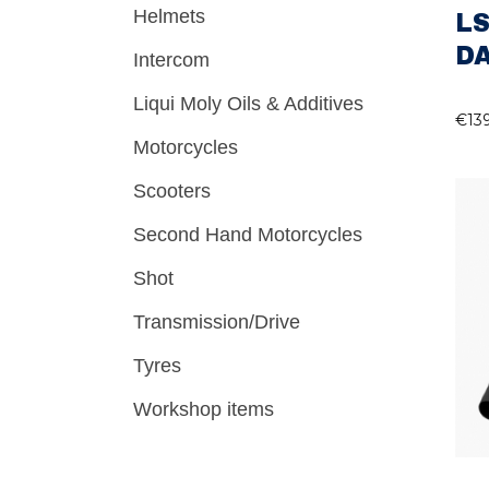
Helmets
LS
D
Intercom
Liqui Moly Oils & Additives
€
13
Motorcycles
Scooters
Second Hand Motorcycles
Shot
Transmission/Drive
Tyres
Workshop items