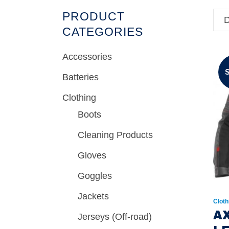
PRODUCT
D
CATEGORIES
Accessories
Batteries
Clothing
Boots
Cleaning Products
Gloves
Goggles
Jackets
Cloth
A
Jerseys (Off-road)