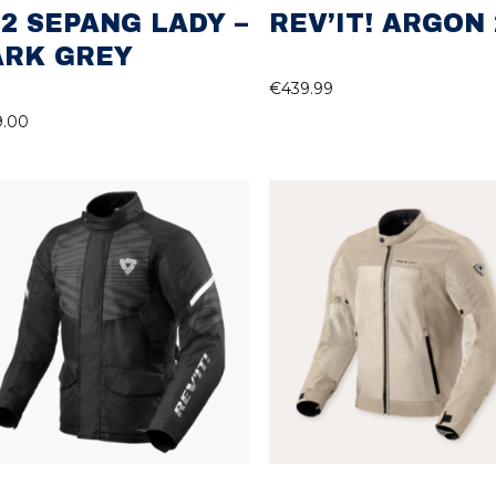
2 SEPANG LADY –
REV’IT! ARGON 
ARK GREY
€
439.99
9.00