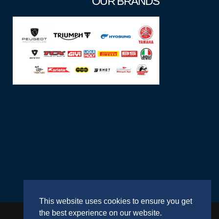
OUR BRANDS
This website uses cookies to ensure you get
the best experience on our website.