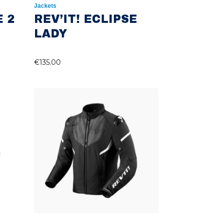
Jackets
E 2
REV’IT! ECLIPSE
LADY
€
135.00