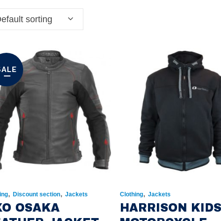
efault sorting
SALE
,
,
,
ing
Discount section
Jackets
Clothing
Jackets
XO OSAKA
HARRISON KID