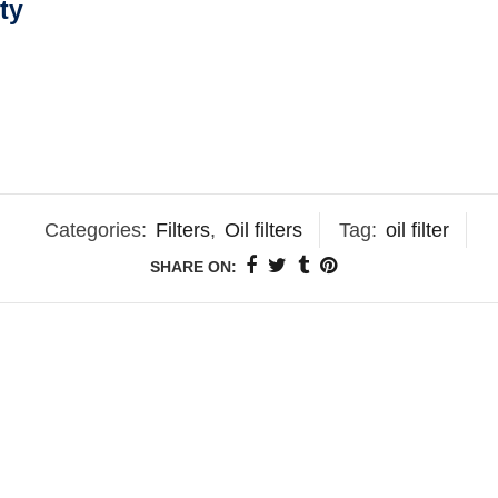
ty
Categories:
Filters
,
Oil filters
Tag:
oil filter
SHARE ON: