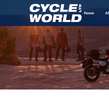
Home
A