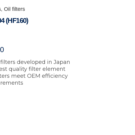
s
,
Oil filters
4 (HF160)
60
filters developed in Japan
st quality filter element
ilters meet OEM efficiency
irements