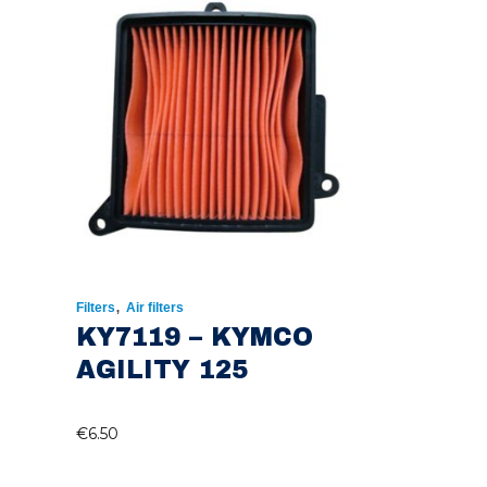
,
Filters
Air filters
KY7119 – KYMCO
AGILITY 125
€
6.50