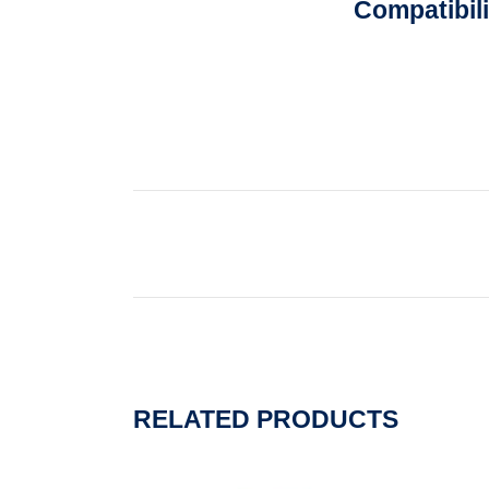
Compatibili
RELATED PRODUCTS