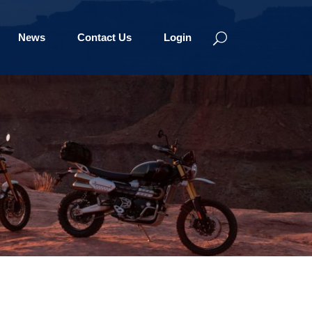
News
Contact Us
Login