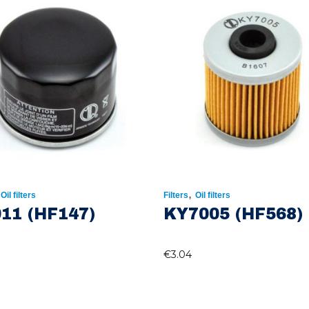
,
,
Oil filters
Filters
Oil filters
11 (HF147)
KY7005 (HF568)
€
3.04