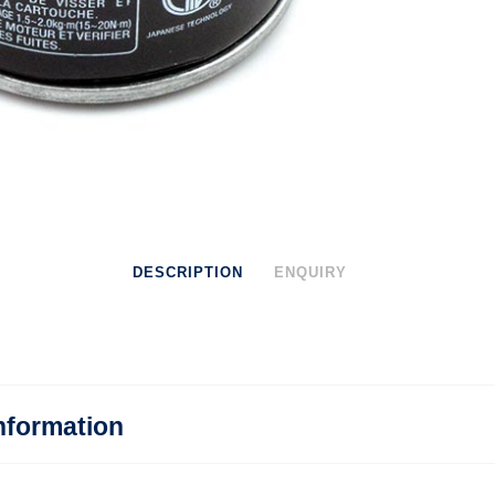
DESCRIPTION
ENQUIRY
nformation