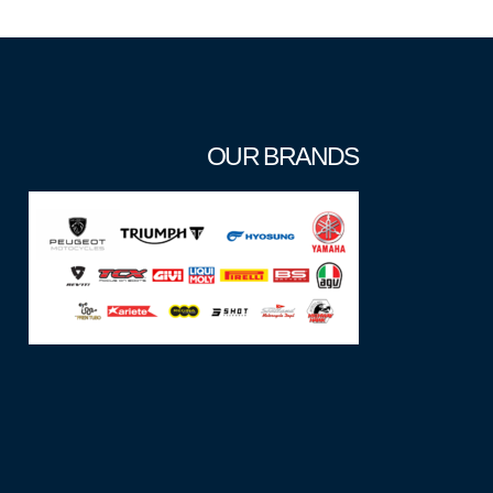
OUR BRANDS