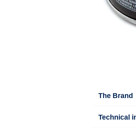
The Brand
Technical i