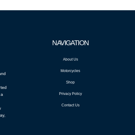
NAVIGATION
About Us
Motorcycles
 and
Shop
rted
Privacy Policy
 a
Contact Us
w
ay,