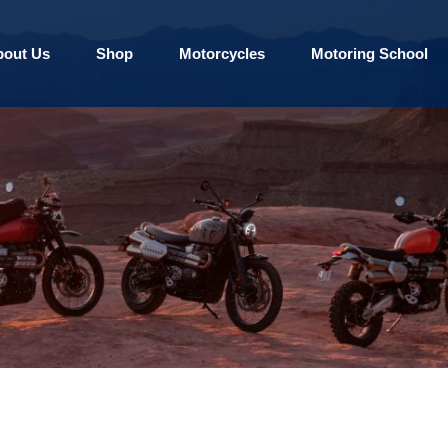
bout Us
Shop
Motorcycles
Motoring School