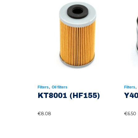
,
Filters
Oil filters
Filters
KT8001 (HF155)
Y40
€
8.08
€
6.50