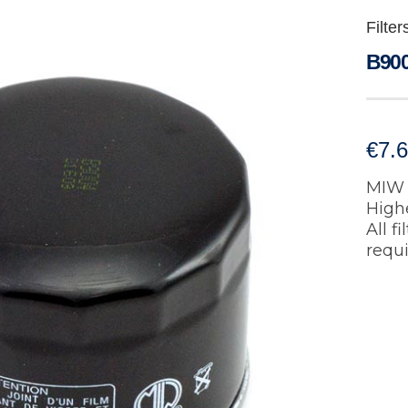
Filter
B900
€
7.
MIW 
Highe
All f
requ