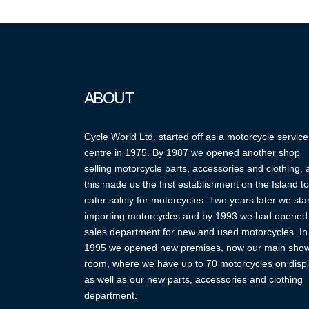
ABOUT
Cycle World Ltd. started off as a motorcycle service
centre in 1975. By 1987 we opened another shop
selling motorcycle parts, accessories and clothing,
this made us the first establishment on the Island to
cater solely for motorcycles. Two years later we sta
importing motorcycles and by 1993 we had opened
sales department for new and used motorcycles. In
1995 we opened new premises, now our main sho
room, where we have up to 70 motorcycles on displ
as well as our new parts, accessories and clothing
department.