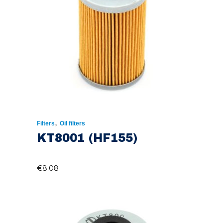
,
Filters
Oil filters
KT8001 (HF155)
€
8.08