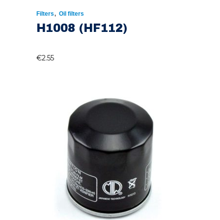
,
Filters
Oil filters
H1008 (HF112)
€
2.55