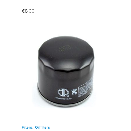
€
8.00
,
Filters
Oil filters