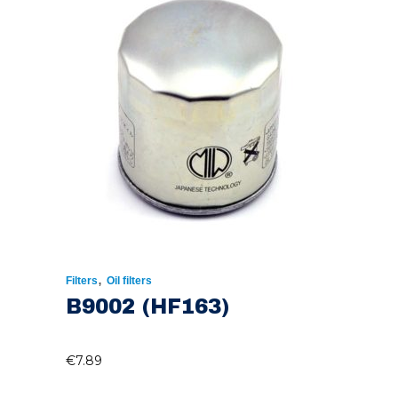
,
Filters
Oil filters
B9002 (HF163)
€
7.89