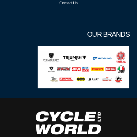
Contact Us
OUR BRANDS