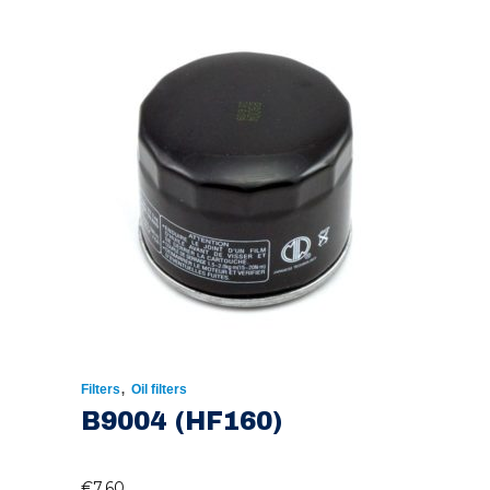
,
Filters
Oil filters
B9004 (HF160)
€
7.60