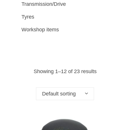
Transmission/Drive
Tyres
Workshop items
Showing 1–12 of 23 results
Default sorting