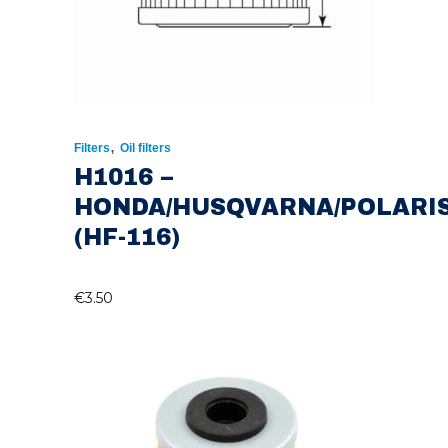
,
Filters
Oil filters
H1016 –
HONDA/HUSQVARNA/POLARI
(HF-116)
€
3.50