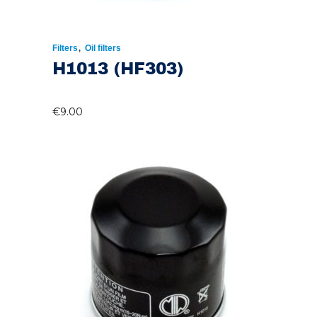
,
Filters
Oil filters
H1013 (HF303)
€
9.00