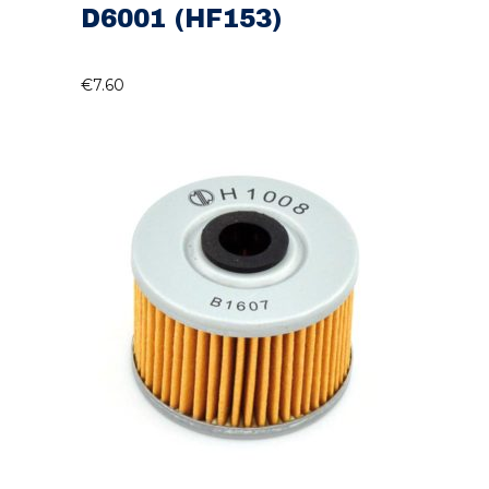
D6001 (HF153)
€
7.60