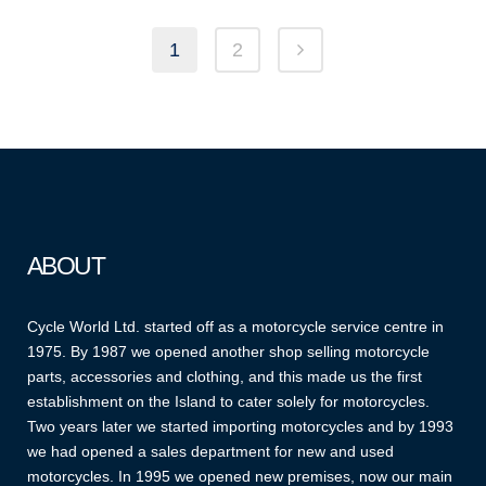
1
2
ABOUT
Cycle World Ltd. started off as a motorcycle service centre in
1975. By 1987 we opened another shop selling motorcycle
parts, accessories and clothing, and this made us the first
establishment on the Island to cater solely for motorcycles.
Two years later we started importing motorcycles and by 1993
we had opened a sales department for new and used
motorcycles. In 1995 we opened new premises, now our main