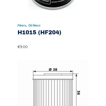
,
Filters
Oil filters
H1015 (HF204)
€
9.00