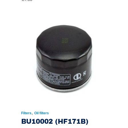
,
Filters
Oil filters
BU10002 (HF171B)