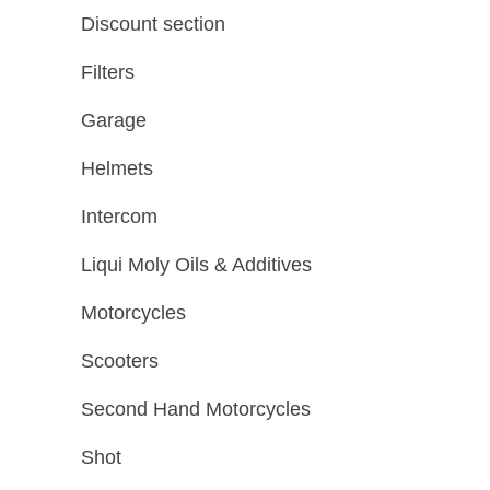
Discount section
Filters
Garage
Helmets
Intercom
Liqui Moly Oils & Additives
Motorcycles
Scooters
Second Hand Motorcycles
Shot