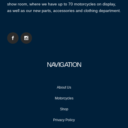
show room, where we have up to 70 motorcycles on display,
as well as our new parts, accessories and clothing department.
NAVIGATION
About Us
Motorcycles
Shop
Privacy Policy