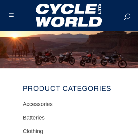
PRODUCT CATEGORIES
Accessories
Batteries
Clothing