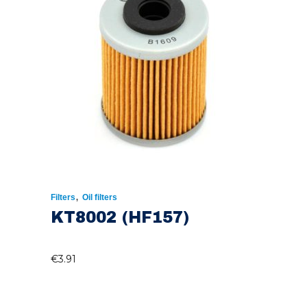
,
Filters
Oil filters
KT8002 (HF157)
€
3.91