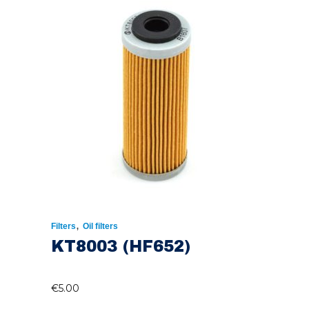
,
Filters
Oil filters
KT8003 (HF652)
€
5.00