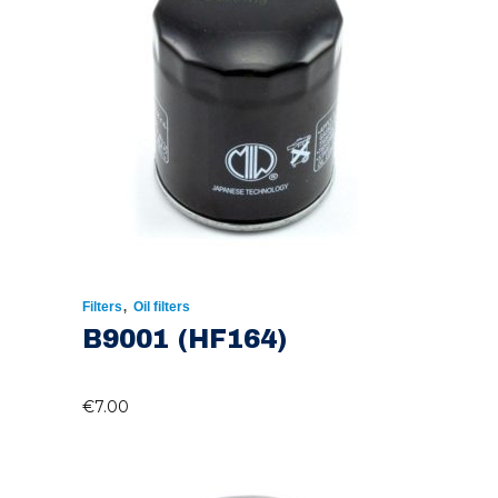
,
Filters
Oil filters
B9001 (HF164)
€
7.00