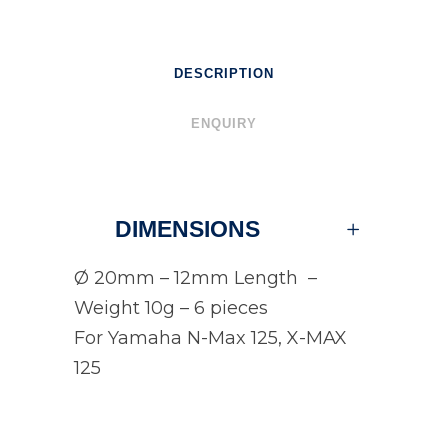
DESCRIPTION
ENQUIRY
DIMENSIONS
Ø 20mm – 12mm Length –
Weight 10g – 6 pieces
For Yamaha N-Max 125, X-MAX
125