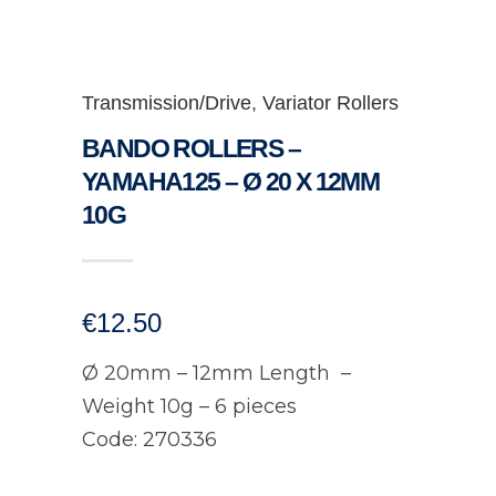
Transmission/Drive
,
Variator Rollers
BANDO ROLLERS –
YAMAHA125 – Ø 20 X 12MM
10G
€
12.50
Ø 20mm – 12mm Length –
Weight 10g – 6 pieces
Code: 270336