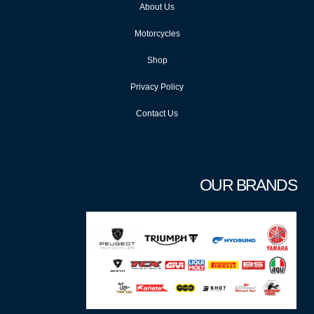
About Us
Motorcycles
Shop
Privacy Policy
Contact Us
OUR BRANDS