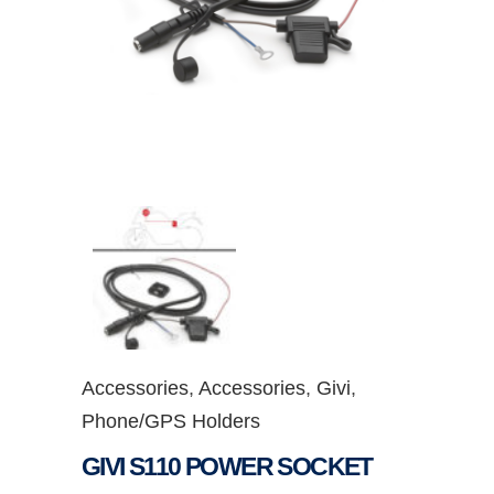
Accessories
,
Accessories
,
Givi
,
Phone/GPS Holders
GIVI S110 POWER SOCKET