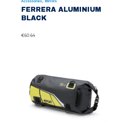
,
Accessories
Mirrors
FERRERA ALUMINIUM
BLACK
€
60.64