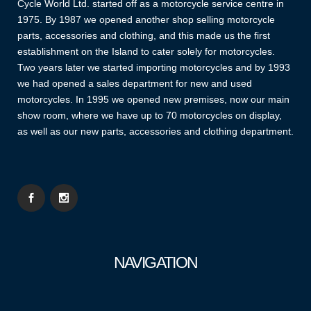
Cycle World Ltd. started off as a motorcycle service centre in
1975. By 1987 we opened another shop selling motorcycle
parts, accessories and clothing, and this made us the first
establishment on the Island to cater solely for motorcycles.
Two years later we started importing motorcycles and by 1993
we had opened a sales department for new and used
motorcycles. In 1995 we opened new premises, now our main
show room, where we have up to 70 motorcycles on display,
as well as our new parts, accessories and clothing department.
NAVIGATION