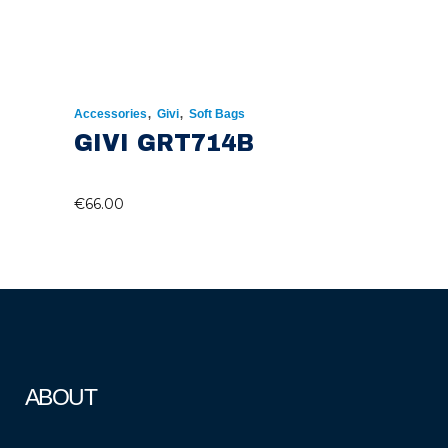
,
,
Accessories
Givi
Soft Bags
GIVI GRT714B
€
66.00
ABOUT