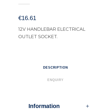
€
16.61
12V HANDLEBAR ELECTRICAL
OUTLET SOCKET.
DESCRIPTION
ENQUIRY
Information