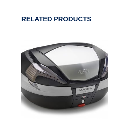
RELATED PRODUCTS