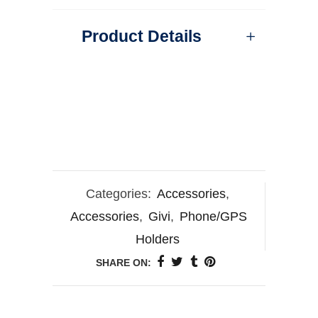
Product Details
Categories:
Accessories
,
Accessories
,
Givi
,
Phone/GPS
Holders
SHARE ON: