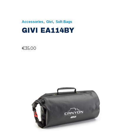
,
,
Accessories
Givi
Soft Bags
GIVI EA114BY
€
35.00