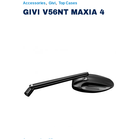
,
,
Accessories
Givi
Top Cases
GIVI V56NT MAXIA 4