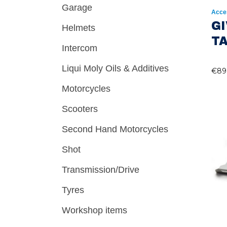
Garage
Acce
GI
Helmets
T
Intercom
Liqui Moly Oils & Additives
€
89
Motorcycles
Scooters
Second Hand Motorcycles
Shot
Transmission/Drive
Tyres
Workshop items