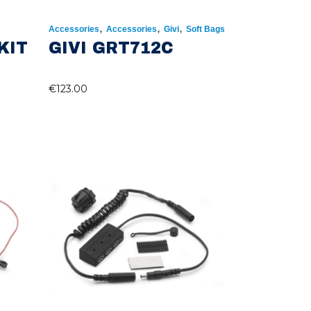
,
,
,
Accessories
Accessories
Givi
Soft Bags
KIT
GIVI GRT712C
€
123.00