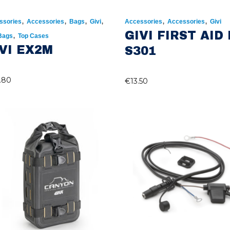
,
,
,
,
,
,
ssories
Accessories
Bags
Givi
Accessories
Accessories
Givi
GIVI FIRST AID 
,
 Bags
Top Cases
VI EX2M
S301
.80
€
13.50