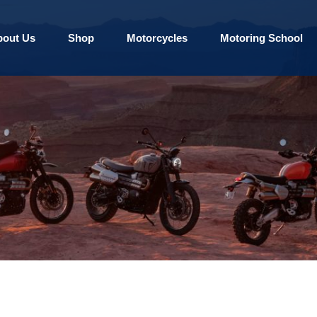
bout Us
Shop
Motorcycles
Motoring School