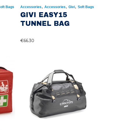
,
,
,
oft Bags
Accessories
Accessories
Givi
Soft Bags
GIVI EASY15
TUNNEL BAG
€
66.30