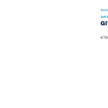
Acce
Soft
GI
€
78