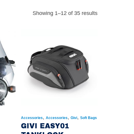
Showing 1–12 of 35 results
,
,
,
Accessories
Accessories
Givi
Soft Bags
GIVI EASY01