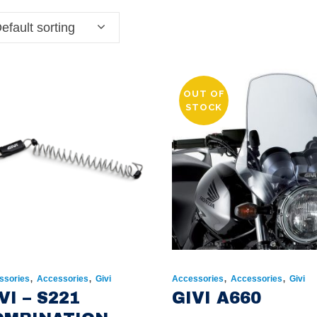
efault sorting
OUT OF
STOCK
,
,
,
,
ssories
Accessories
Givi
Accessories
Accessories
Givi
VI – S221
GIVI A660