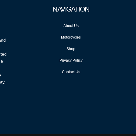
NAVIGATION
About Us
Motorcycles
 and
Shop
rted
Privacy Policy
 a
Contact Us
w
ay,