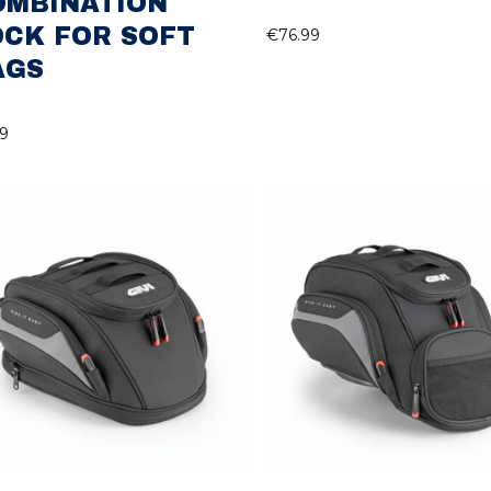
OMBINATION
OCK FOR SOFT
€
76.99
AGS
99