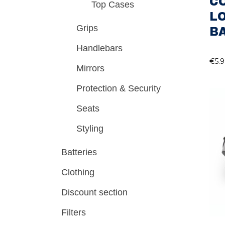
C
Top Cases
L
Grips
B
Handlebars
€
5.
Mirrors
Protection & Security
Seats
Styling
Batteries
Clothing
Discount section
Filters