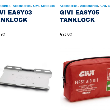
,
,
,
,
,
,
ssories
Accessories
Givi
Soft Bags
Accessories
Accessories
Givi
S
VI EASY03
GIVI EASY05
ANKLOCK
TANKLOCK
.90
€
93.00