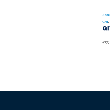
Acce
Givi
GI
€
53