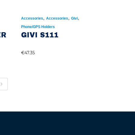
,
,
,
Accessories
Accessories
Givi
Phone/GPS Holders
ER
GIVI S111
€
47.35