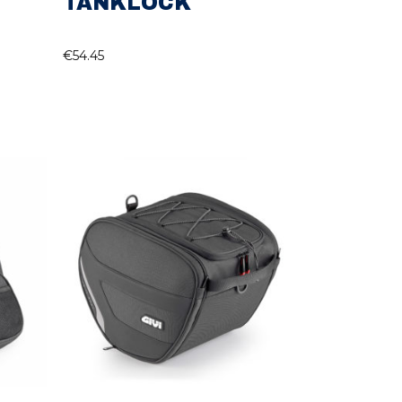
TANKLOCK
€
54.45