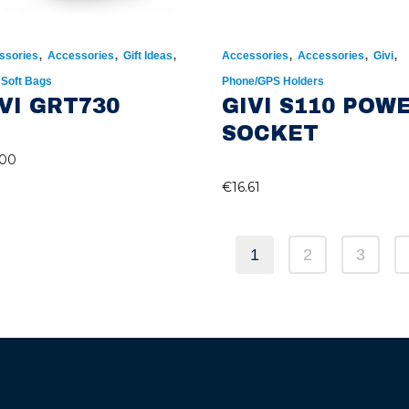
,
,
,
,
,
,
ssories
Accessories
Gift Ideas
Accessories
Accessories
Givi
,
Soft Bags
Phone/GPS Holders
VI GRT730
GIVI S110 POW
SOCKET
.00
€
16.61
1
2
3