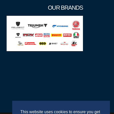
OUR BRANDS
This website uses cookies to ensure you get