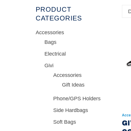
PRODUCT
D
CATEGORIES
Accessories
Bags
Electrical
Givi
Accessories
Gift Ideas
Phone/GPS Holders
Side Hardbags
Acce
Soft Bags
GI