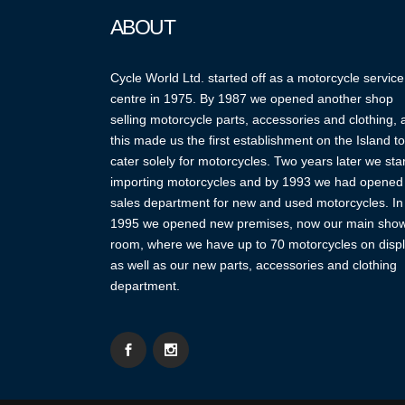
ABOUT
Cycle World Ltd. started off as a motorcycle service
centre in 1975. By 1987 we opened another shop
selling motorcycle parts, accessories and clothing,
this made us the first establishment on the Island to
cater solely for motorcycles. Two years later we sta
importing motorcycles and by 1993 we had opened
sales department for new and used motorcycles. In
1995 we opened new premises, now our main sho
room, where we have up to 70 motorcycles on displ
as well as our new parts, accessories and clothing
department.