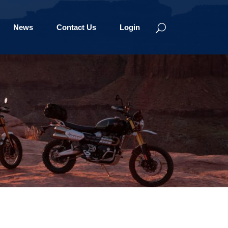
News
Contact Us
Login