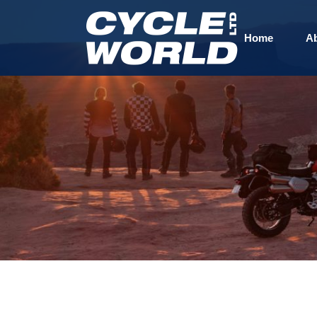
Home
A