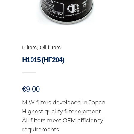
Filters
,
Oil filters
H1015 (HF204)
€
9.00
MIW filters developed in Japan
Highest quality filter element
All filters meet OEM efficiency
requirements