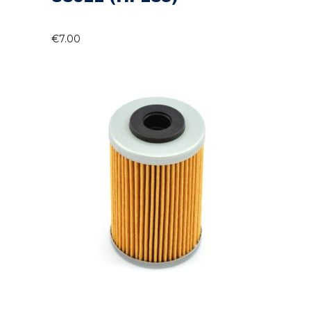
€
7.00