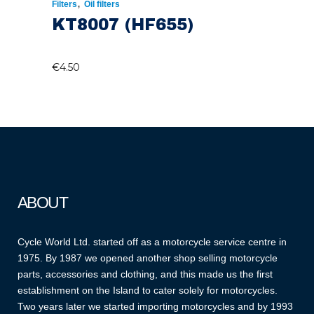
,
Filters
Oil filters
KT8007 (HF655)
€
4.50
ABOUT
Cycle World Ltd. started off as a motorcycle service centre in
1975. By 1987 we opened another shop selling motorcycle
parts, accessories and clothing, and this made us the first
establishment on the Island to cater solely for motorcycles.
Two years later we started importing motorcycles and by 1993