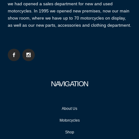
we had opened a sales department for new and used
motorcycles. In 1995 we opened new premises, now our main
show room, where we have up to 70 motorcycles on display,
as well as our new parts, accessories and clothing department.
NAVIGATION
About Us
Motorcycles
Shop