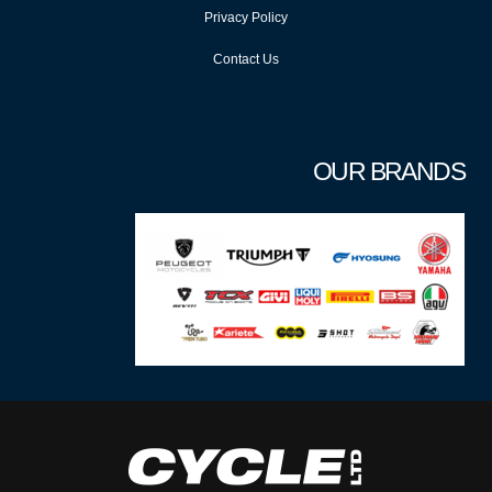
Privacy Policy
Contact Us
OUR BRANDS