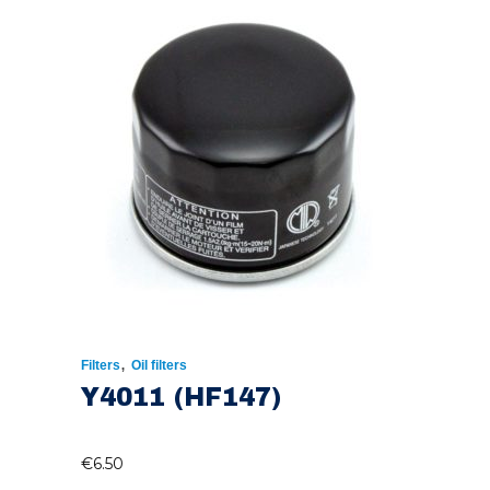
,
Filters
Oil filters
Y4011 (HF147)
€
6.50