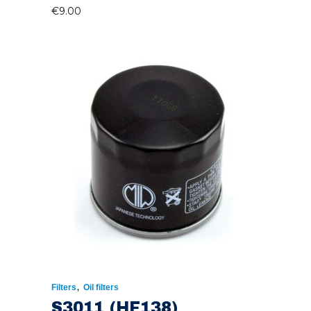
€
9.00
,
Filters
Oil filters
S3011 (HF138)