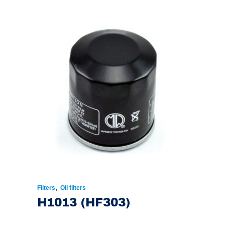
,
Filters
Oil filters
H1013 (HF303)