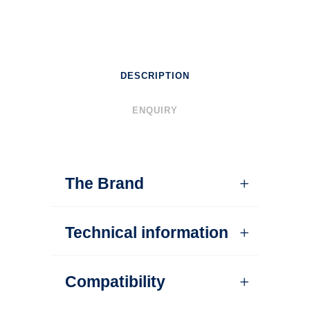
DESCRIPTION
ENQUIRY
The Brand
Technical information
Compatibility