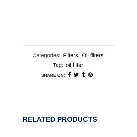
Categories:
Filters
,
Oil filters
Tag:
oil filter
SHARE ON:
RELATED PRODUCTS