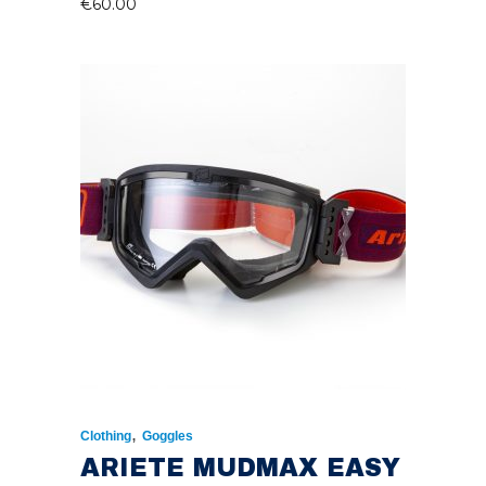
€
60.00
,
Clothing
Goggles
ARIETE MUDMAX EASY