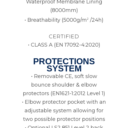
Waterproof Membrane Lining
(8000mm)
• Breathability (5000g/m
/24h)
2
CERTIFIED
• CLASS A (EN 17092-4:2020)
PROTECTIONS
SYSTEM
• Removable CE, soft slow
bounce shoulder & elbow
protectors (EN1621-1:2012 Level 1)
• Elbow protector pocket with an
adjustable system allowing for
two possible protector positions
• Optional LS2 851 Level 2 back