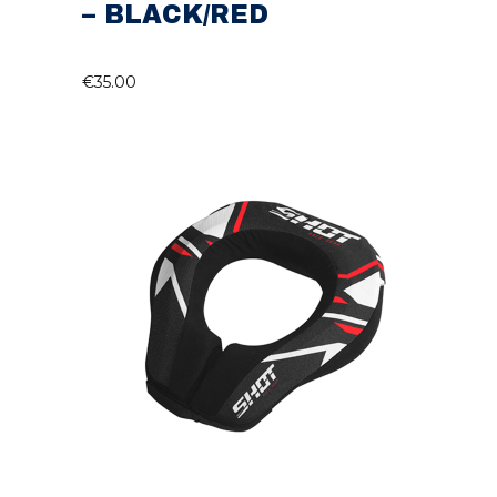
– BLACK/RED
€
35.00