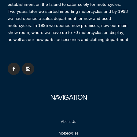
establishment on the Island to cater solely for motorcycles.
Two years later we started importing motorcycles and by 1993
we had opened a sales department for new and used
motorcycles. In 1995 we opened new premises, now our main
show room, where we have up to 70 motorcycles on display,
as well as our new parts, accessories and clothing department.
NAVIGATION
About Us
Motorcycles