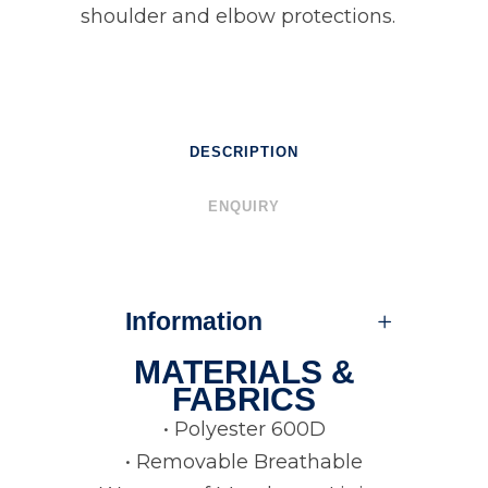
shoulder and elbow protections.
DESCRIPTION
ENQUIRY
Information
MATERIALS &
FABRICS
• Polyester 600D
• Removable Breathable