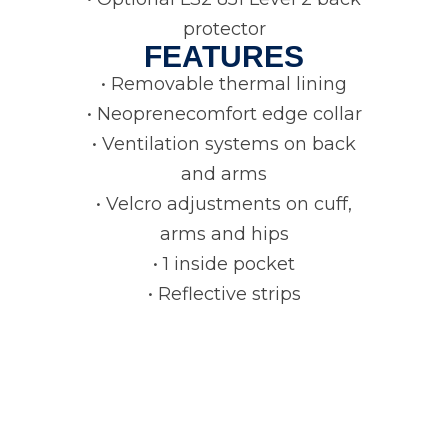
protector
FEATURES
• Removable thermal lining
• Neoprenecomfort edge collar
• Ventilation systems on back
and arms
• Velcro adjustments on cuff,
arms and hips
• 1 inside pocket
• Reflective strips