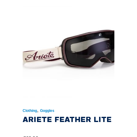
,
Clothing
Goggles
ARIETE FEATHER LITE