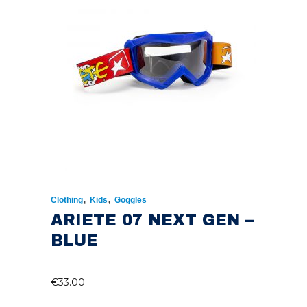
,
,
Clothing
Kids
Goggles
ARIETE 07 NEXT GEN –
BLUE
€
33.00