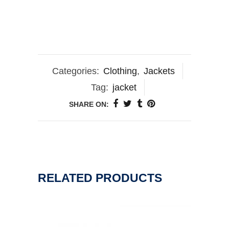
Categories:
Clothing
,
Jackets
Tag:
jacket
SHARE ON:
RELATED PRODUCTS