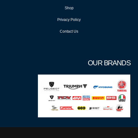
Shop
Privacy Policy
Contact Us
OUR BRANDS