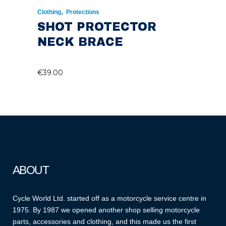
,
Clothing
Protections
SHOT PROTECTOR
NECK BRACE
€
39.00
ABOUT
Cycle World Ltd. started off as a motorcycle service centre in
1975. By 1987 we opened another shop selling motorcycle
parts, accessories and clothing, and this made us the first