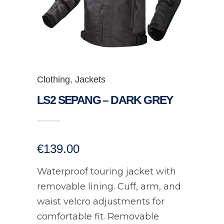
Clothing
,
Jackets
LS2 SEPANG – DARK GREY
€
139.00
Waterproof touring jacket with
removable lining. Cuff, arm, and
waist velcro adjustments for
comfortable fit. Removable